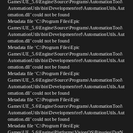
Games\UE_5.6\Engine\Source\Programs\AutomationTool\
AutomationUtils\bin\Development\ref\AutomationUtils.Aut
omation.dll’ could not be found
Metadata file ‘C:\Program Files\Epic
Games\UE_5.6\Engine\Source\Programs\AutomationTool\
AutomationUtils\bin\Development\ref\AutomationUtils.Aut
omation.dll’ could not be found
Metadata file ‘C:\Program Files\Epic
Games\UE_5.6\Engine\Source\Programs\AutomationTool\
AutomationUtils\bin\Development\ref\AutomationUtils.Aut
omation.dll’ could not be found
Metadata file ‘C:\Program Files\Epic
Games\UE_5.6\Engine\Source\Programs\AutomationTool\
AutomationUtils\bin\Development\ref\AutomationUtils.Aut
omation.dll’ could not be found
Metadata file ‘C:\Program Files\Epic
Games\UE_5.6\Engine\Source\Programs\AutomationTool\
AutomationUtils\bin\Development\ref\AutomationUtils.Aut
omation.dll’ could not be found
Metadata file ‘C:\Program Files\Epic
Games\UE_5.6\Engine\Platforms\VisionOS\Binaries\DotN