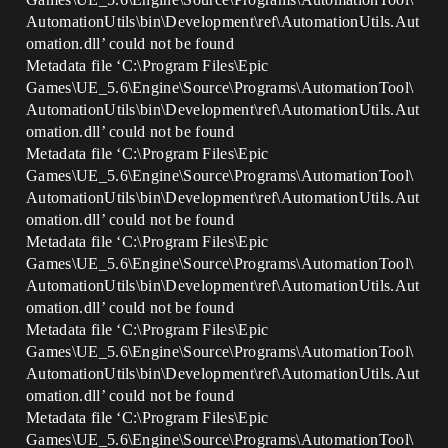
AutomationUtils\bin\Development\ref\AutomationUtils.Aut
omation.dll’ could not be found
Metadata file ‘C:\Program Files\Epic
Games\UE_5.6\Engine\Source\Programs\AutomationTool\
AutomationUtils\bin\Development\ref\AutomationUtils.Aut
omation.dll’ could not be found
Metadata file ‘C:\Program Files\Epic
Games\UE_5.6\Engine\Source\Programs\AutomationTool\
AutomationUtils\bin\Development\ref\AutomationUtils.Aut
omation.dll’ could not be found
Metadata file ‘C:\Program Files\Epic
Games\UE_5.6\Engine\Source\Programs\AutomationTool\
AutomationUtils\bin\Development\ref\AutomationUtils.Aut
omation.dll’ could not be found
Metadata file ‘C:\Program Files\Epic
Games\UE_5.6\Engine\Source\Programs\AutomationTool\
AutomationUtils\bin\Development\ref\AutomationUtils.Aut
omation.dll’ could not be found
Metadata file ‘C:\Program Files\Epic
Games\UE_5.6\Engine\Source\Programs\AutomationTool\