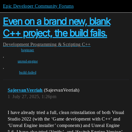
Epic Developer Community Forums
Even on a brand new, blank
C++ project, the build fails.
Development
Programming & Scripting
C++
beginner
,
unreal-engine
,
build-failed
SajeevanVeeriah
(SajeevanVeeriah)
1
July 27, 2025, 1:26pm
I have already tried a full, clean reinstallation of both Visual
Studio 2022 (with the ‘Game development with C++’ and
‘Unreal Engine installer’ components) and Unreal Engine
5.6. I have also tried ‘Verify’, and ‘Switch Engine Version’,