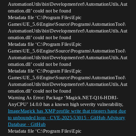
AutomationUtils\bin\Development\ref\AutomationUtils.Aut
omation.dll’ could not be found
Metadata file ‘C:\Program Files\Epic
Games\UE_5.6\Engine\Source\Programs\AutomationTool\
AutomationUtils\bin\Development\ref\AutomationUtils.Aut
omation.dll’ could not be found
Metadata file ‘C:\Program Files\Epic
Games\UE_5.6\Engine\Source\Programs\AutomationTool\
AutomationUtils\bin\Development\ref\AutomationUtils.Aut
omation.dll’ could not be found
Metadata file ‘C:\Program Files\Epic
Games\UE_5.6\Engine\Source\Programs\AutomationTool\
AutomationUtils\bin\Development\ref\AutomationUtils.Aut
omation.dll’ could not be found
Warning As Error: Package ‘Magick.NET-Q16-HDRI-
AnyCPU’ 14.0.0 has a known high severity vulnerability,
ImageMagick has XMP profile write that triggers hang due
to unbounded loop · CVE-2025-53015 · GitHub Advisory
Database · GitHub
Metadata file ‘C:\Program Files\Epic