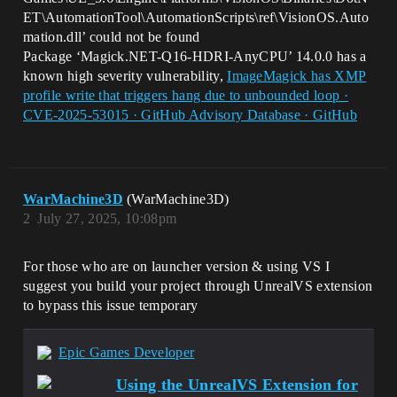
ET\AutomationTool\AutomationScripts\ref\VisionOS.Auto
mation.dll’ could not be found
Package ‘Magick.NET-Q16-HDRI-AnyCPU’ 14.0.0 has a
known high severity vulnerability,
ImageMagick has XMP
profile write that triggers hang due to unbounded loop ·
CVE-2025-53015 · GitHub Advisory Database · GitHub
WarMachine3D
(WarMachine3D)
2
July 27, 2025, 10:08pm
For those who are on launcher version & using VS I
suggest you build your project through UnrealVS extension
to bypass this issue temporary
Epic Games Developer
Using the UnrealVS Extension for