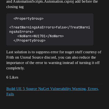
and AutomationScripts.Automation.csproj add before the
closing tag
  <PropertyGroup>

<TreatWarningsAsErrors>false</TreatWarni
ngsAsErrors>

    <NoWarn>NU1701</NoWarn>

Last solution is to suppress error for nuget stuff courtesy of
Frith on Unreal Source discord, you can also reduce the
importance of the error to warning instead of turning it off
completely.
6 Likes
Build UE 5 Source NuGet Vulnerability Warning, Errors,
Fails