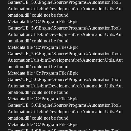
Games\UE_5.6\Engine\Source\Programs\AutomationTool\
AutomationUtils\bin\Development\ref\AutomationUtils.Aut
omation.dll’ could not be found
Metadata file ‘C:\Program Files\Epic
Games\UE_5.6\Engine\Source\Programs\AutomationTool\
AutomationUtils\bin\Development\ref\AutomationUtils.Aut
omation.dll’ could not be found
Metadata file ‘C:\Program Files\Epic
Games\UE_5.6\Engine\Source\Programs\AutomationTool\
AutomationUtils\bin\Development\ref\AutomationUtils.Aut
omation.dll’ could not be found
Metadata file ‘C:\Program Files\Epic
Games\UE_5.6\Engine\Source\Programs\AutomationTool\
AutomationUtils\bin\Development\ref\AutomationUtils.Aut
omation.dll’ could not be found
Metadata file ‘C:\Program Files\Epic
Games\UE_5.6\Engine\Source\Programs\AutomationTool\
AutomationUtils\bin\Development\ref\AutomationUtils.Aut
omation.dll’ could not be found
Metadata file ‘C:\Program Files\Epic
Games\UE_5.6\Engine\Source\Programs\AutomationTool\