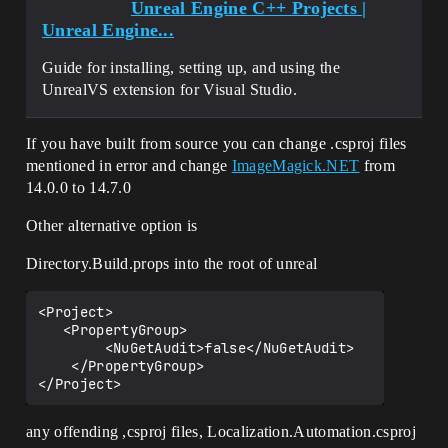
Unreal Engine C++ Projects |
Unreal Engine...
Guide for installing, setting up, and using the
UnrealVS extension for Visual Studio.
If you have built from source you can change .csproj files
mentioned in error and change
ImageMagick.NET
from
14.0.0 to 14.7.0
Other alternative option is
Directory.Build.props into the root of unreal
<Project>

   <PropertyGroup>

        <NuGetAudit>false</NuGetAudit>

    </PropertyGroup>

any offending ,csproj files, Localization.Automation.csproj