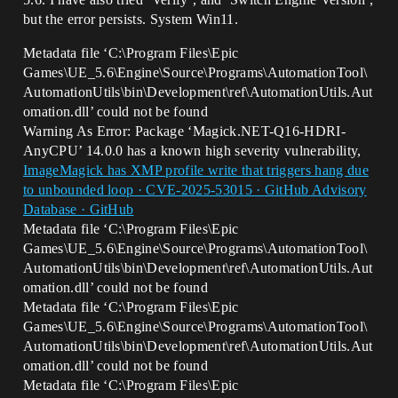
but the error persists. System Win11.
Metadata file ‘C:\Program Files\Epic
Games\UE_5.6\Engine\Source\Programs\AutomationTool\
AutomationUtils\bin\Development\ref\AutomationUtils.Aut
omation.dll’ could not be found
Warning As Error: Package ‘Magick.NET-Q16-HDRI-
AnyCPU’ 14.0.0 has a known high severity vulnerability,
ImageMagick has XMP profile write that triggers hang due
to unbounded loop · CVE-2025-53015 · GitHub Advisory
Database · GitHub
Metadata file ‘C:\Program Files\Epic
Games\UE_5.6\Engine\Source\Programs\AutomationTool\
AutomationUtils\bin\Development\ref\AutomationUtils.Aut
omation.dll’ could not be found
Metadata file ‘C:\Program Files\Epic
Games\UE_5.6\Engine\Source\Programs\AutomationTool\
AutomationUtils\bin\Development\ref\AutomationUtils.Aut
omation.dll’ could not be found
Metadata file ‘C:\Program Files\Epic