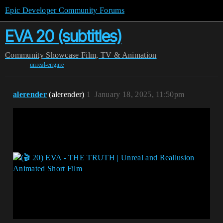
Epic Developer Community Forums
EVA 20 (subtitles)
Community
Showcase
Film, TV & Animation
unreal-engine
alerender
(alerender)
1
January 18, 2025, 11:50pm