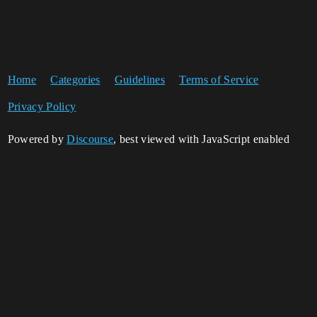
Home
Categories
Guidelines
Terms of Service
Privacy Policy
Powered by
Discourse
, best viewed with JavaScript enabled