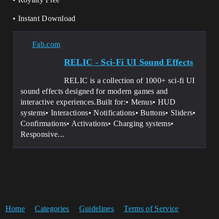
• Instant Download
Fab.com
RELIC - Sci-Fi UI Sound Effects
RELIC is a collection of 1000+ sci-fi UI
sound effects designed for modern games and
interactive experiences.Built for:• Menus• HUD
systems• Interactions• Notifications• Buttons• Sliders•
Confirmations• Activations• Charging systems•
Responsive...
Home
Categories
Guidelines
Terms of Service