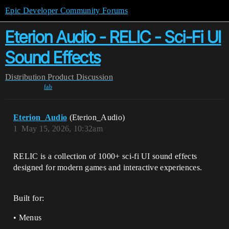
Epic Developer Community Forums
Eterion Audio - RELIC - Sci-Fi UI
Sound Effects
Distribution
Product Discussion
fab
Eterion_Audio
(Eterion_Audio)
1
May 15, 2026, 10:32am
RELIC is a collection of 1000+ sci-fi UI sound effects
designed for modern games and interactive experiences.
Built for:
• Menus