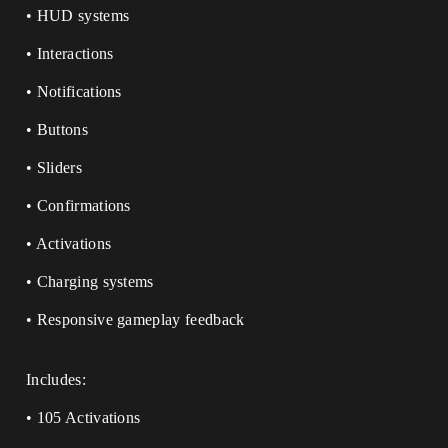
• HUD systems
• Interactions
• Notifications
• Buttons
• Sliders
• Confirmations
• Activations
• Charging systems
• Responsive gameplay feedback
Includes:
• 105 Activations