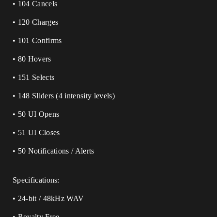
• 104 Cancels
• 120 Charges
• 101 Confirms
• 80 Hovers
• 151 Selects
• 148 Sliders (4 intensity levels)
• 50 UI Opens
• 51 UI Closes
• 50 Notifications / Alerts
Specifications:
• 24-bit / 48kHz WAV
• Royalty Free