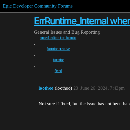
Epic Developer Community Forums
ErrRuntime_Internal whe
General
Issues and Bug Reporting
unreal-editor-for-fortnite
,
fortnite-creative
,
fortnite
,
fixed
lootheo
(lootheo)
23
June 26, 2024, 7:43pm
Not sure if fixed, but the issue has not been hap