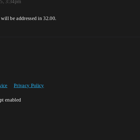
25, 3:34pm
will be addressed in 32.00.
vice
Privacy Policy
ipt enabled