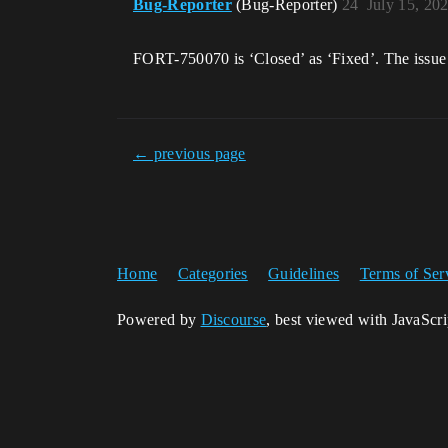
Bug-Reporter
(Bug-Reporter)
24
July 15, 20
FORT-750070 is ‘Closed’ as ‘Fixed’. The issue 
← previous page
Home
Categories
Guidelines
Terms of Ser
Powered by
Discourse
, best viewed with JavaScr