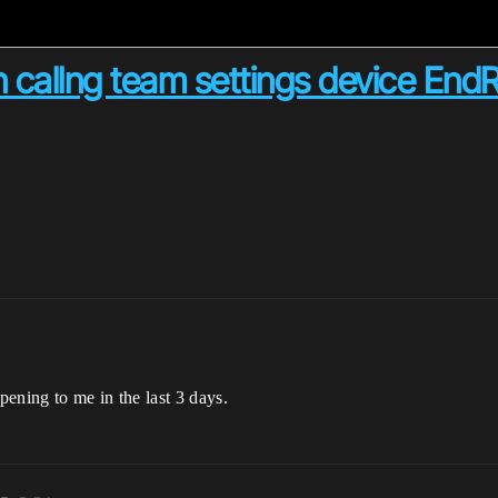
n callng team settings device En
pening to me in the last 3 days.