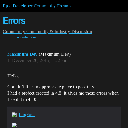
Epic Developer Community Forums
Errors
Community
Community & Industry Discussion
unreal-engine
Maximum-Dev
(Maximum-Dev)
1
December 20, 2015, 1:22pm
Hello,
Couldn’t fine an appropriate place to post this.
I had a project created in 4.8, it gives me these errors when
I load it in 4.10.
ImgFuel