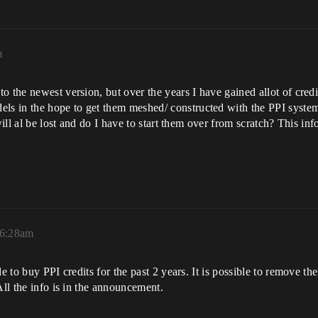
m
 the newest version, but over the years I have gained allot of credi
s in the hope to get them meshed/ constructed with the PPI system
will al be lost and do I have to start them over from scratch? This in
 6:28am
le to buy PPI credits for the past 2 years. It is possible to remove 
All the info is in the announcement.