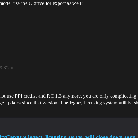
 model use the C-drive for export as well?
 9:35am
 not use PPI credist and RC 1.3 anymore, you are only complicating t
e updates since that version. The legacy licensing system will be 
tyCapture legacy licensing server will close down soon