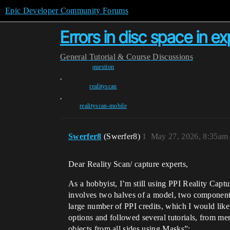
Epic Developer Community Forums
Errors in disc space in e
General
Tutorial & Course Discussions
question
,
realityscan
,
realityscan-mobile
Swerfer8
(Swerfer8)
1
May 27, 2026, 8:35am
Dear Reality Scan/ capture experts,
As a hobbyist, I’m still using PPI Reality Captu
involves two halves of a model, two components 
large number of PPI credits, which I would like
options and followed several tutorials, from me
objects from all sides using Masks”: