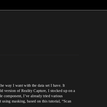
he way I want with the data set I have. It
d version of Reality Capture, I stocked up on a
le component, I’ve already tried various
 using masking, based on this tutorial, “Scan