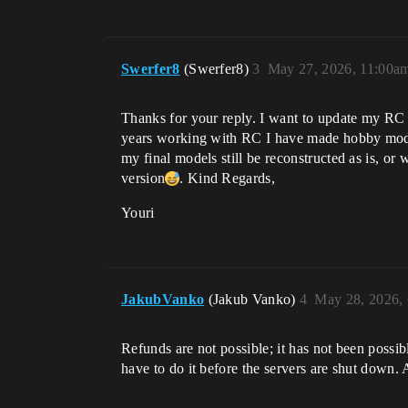
Swerfer8
(Swerfer8)
3
May 27, 2026, 11:00a
Thanks for your reply. I want to update my RC to
years working with RC I have made hobby model
my final models still be reconstructed as is, or 
version​
. Kind Regards,
Youri
JakubVanko
(Jakub Vanko)
4
May 28, 2026,
Refunds are not possible; it has not been possib
have to do it before the servers are shut down. 