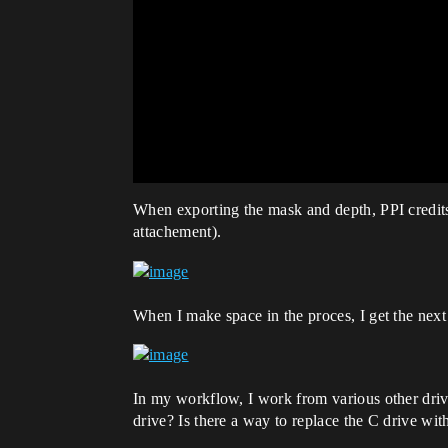
When exporting the mask and depth, PPI credits a
attachement).
When I make space in the proces, I get the next 
In my workflow, I work from various other drive
drive? Is there a way to replace the C drive wit