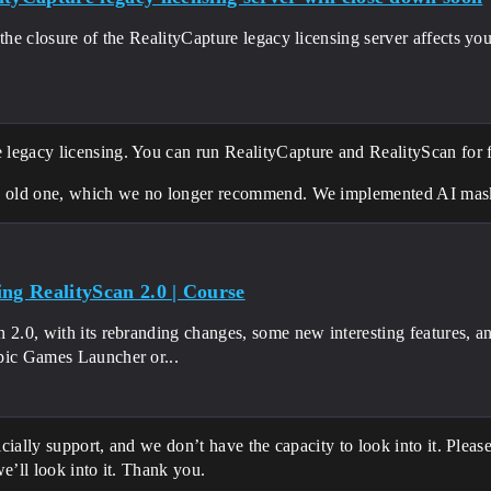
 the closure of the RealityCapture legacy licensing server affects y
egacy licensing. You can run RealityCapture and RealityScan for fr
e old one, which we no longer recommend. We implemented AI maski
ing RealityScan 2.0 | Course
 2.0, with its rebranding changes, some new interesting features, a
pic Games Launcher or...
cially support, and we don’t have the capacity to look into it. Please
e’ll look into it. Thank you.