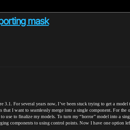
xporting mask
re 3.1. For several years now, I’ve been stuck trying to get a model t
that I want to seamlessly merge into a single component. For the ol
 to use to finalize my models. To turn my “horror” model into a sing
rging components to using control points. Now I have one option left