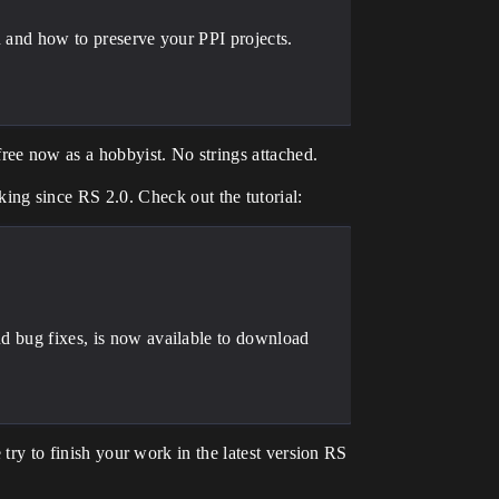
ou and how to preserve your PPI projects.
ee now as a hobbyist. No strings attached.
ng since RS 2.0. Check out the tutorial:
nd bug fixes, is now available to download
 try to finish your work in the latest version RS