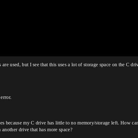
re used, but I see that this uses a lot of storage space on the C dr
error.
s because my C drive has little to no memory/storage left. How can 
h another drive that has more space?