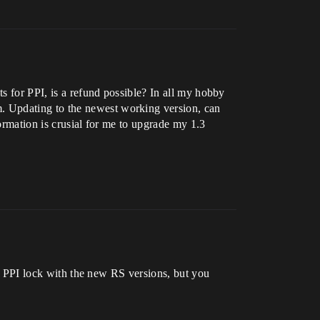
ts for PPI, is a refund possible? In all my hobby
. Updating to the newest working version, can
formation is crusial for me to upgrade my 1.3
the PPI lock with the new RS versions, but you