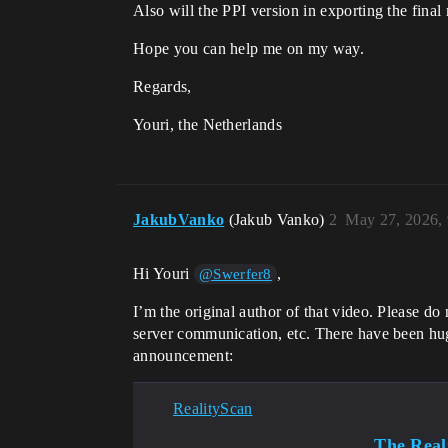
Also will the PPI version in exporting the final
Hope you can help me on my way.
Regards,
Youri, the Netherlands
JakubVanko
(Jakub Vanko)
2
May 27, 2026,
Hi Youri
,
@Swerfer8
I’m the original author of that video. Please do
server communication, etc. There have been hug
announcement:
RealityScan
The Reali