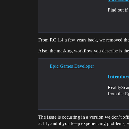
Find out if
From RC 1.4 a few years back, we removed the l
Also, the masking workflow you describe is th
Epic Games Developer
Introduc
RealityScan
from the E
The issue is occurring in a version we don’t offi
2.1.1, and if you keep experiencing problems, w