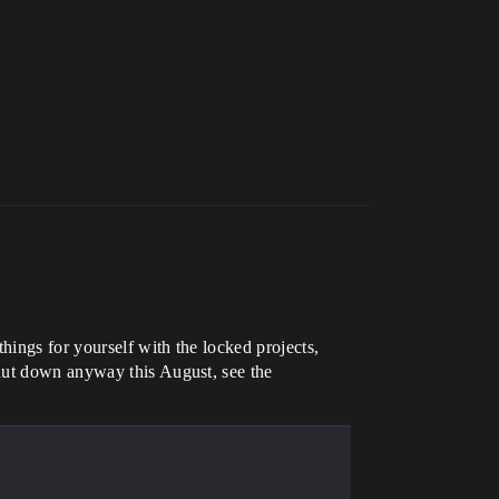
hings for yourself with the locked projects,
shut down anyway this August, see the