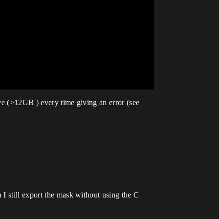
ive (>12GB ) every time giving an error (see
I still export the mask without using the C