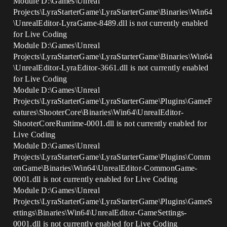
Module D:\Games\Unreal
Projects\LyraStarterGame\LyraStarterGame\Binaries\Win64
\UnrealEditor-LyraGame-8489.dll is not currently enabled
for Live Coding
Module D:\Games\Unreal
Projects\LyraStarterGame\LyraStarterGame\Binaries\Win64
\UnrealEditor-LyraEditor-3661.dll is not currently enabled
for Live Coding
Module D:\Games\Unreal
Projects\LyraStarterGame\LyraStarterGame\Plugins\GameF
eatures\ShooterCore\Binaries\Win64\UnrealEditor-
ShooterCoreRuntime-0001.dll is not currently enabled for
Live Coding
Module D:\Games\Unreal
Projects\LyraStarterGame\LyraStarterGame\Plugins\Comm
onGame\Binaries\Win64\UnrealEditor-CommonGame-
0001.dll is not currently enabled for Live Coding
Module D:\Games\Unreal
Projects\LyraStarterGame\LyraStarterGame\Plugins\GameS
ettings\Binaries\Win64\UnrealEditor-GameSettings-
0001.dll is not currently enabled for Live Coding