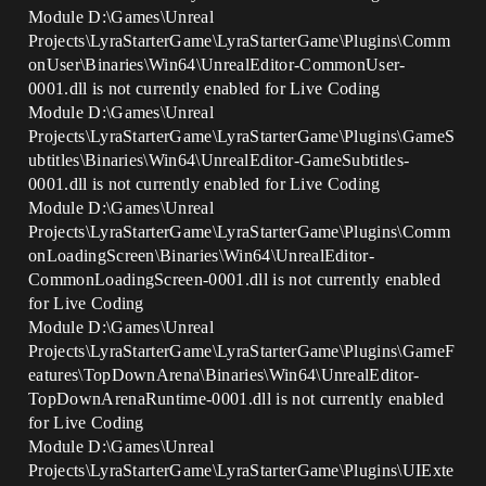
Module D:\Games\Unreal
Projects\LyraStarterGame\LyraStarterGame\Plugins\Comm
onUser\Binaries\Win64\UnrealEditor-CommonUser-
0001.dll is not currently enabled for Live Coding
Module D:\Games\Unreal
Projects\LyraStarterGame\LyraStarterGame\Plugins\GameS
ubtitles\Binaries\Win64\UnrealEditor-GameSubtitles-
0001.dll is not currently enabled for Live Coding
Module D:\Games\Unreal
Projects\LyraStarterGame\LyraStarterGame\Plugins\Comm
onLoadingScreen\Binaries\Win64\UnrealEditor-
CommonLoadingScreen-0001.dll is not currently enabled
for Live Coding
Module D:\Games\Unreal
Projects\LyraStarterGame\LyraStarterGame\Plugins\GameF
eatures\TopDownArena\Binaries\Win64\UnrealEditor-
TopDownArenaRuntime-0001.dll is not currently enabled
for Live Coding
Module D:\Games\Unreal
Projects\LyraStarterGame\LyraStarterGame\Plugins\UIExte