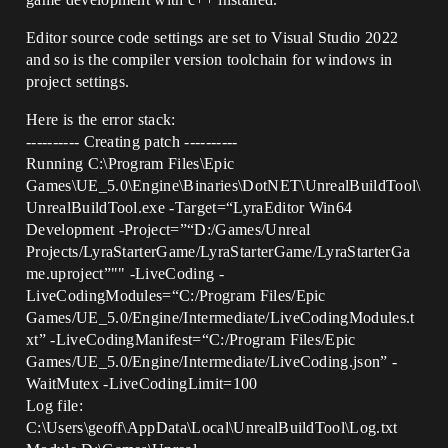
Editor source code settings are set to Visual Studio 2022
and so is the compiler version toolchain for windows in
project settings.
Here is the error stack:
---------- Creating patch ----------
Running C:\Program Files\Epic
Games\UE_5.0\Engine\Binaries\DotNET\UnrealBuildTool\
UnrealBuildTool.exe -Target=“LyraEditor Win64
Development -Project=”“D:/Games/Unreal
Projects/LyraStarterGame/LyraStarterGame/LyraStarterGa
me.uproject”"" -LiveCoding -
LiveCodingModules=“C:/Program Files/Epic
Games/UE_5.0/Engine/Intermediate/LiveCodingModules.t
xt” -LiveCodingManifest=“C:/Program Files/Epic
Games/UE_5.0/Engine/Intermediate/LiveCoding.json” -
WaitMutex -LiveCodingLimit=100
Log file:
C:\Users\geoff\AppData\Local\UnrealBuildTool\Log.txt