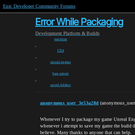
Epic Developer Community Forums
Error While Packaging
Development
Platform & Builds
question
,
UE4
,
unreal-engine
,
bug-report
,
saved-folders
anonymous_user_3e53a28d
(anonymous_use
Whenever I try to package my game Unreal Engine
whenever i attempt to save my game the build data
believe. Many thanks to anyone that can help.