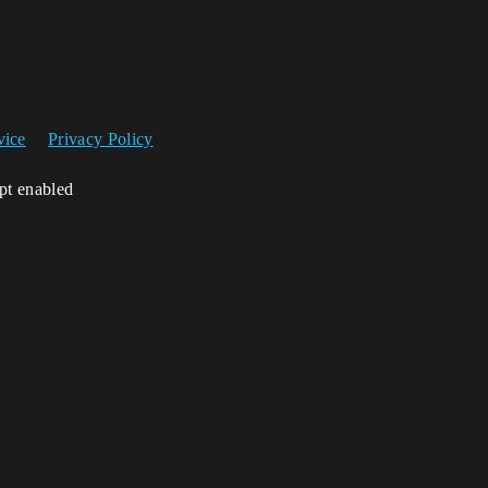
vice
Privacy Policy
ipt enabled