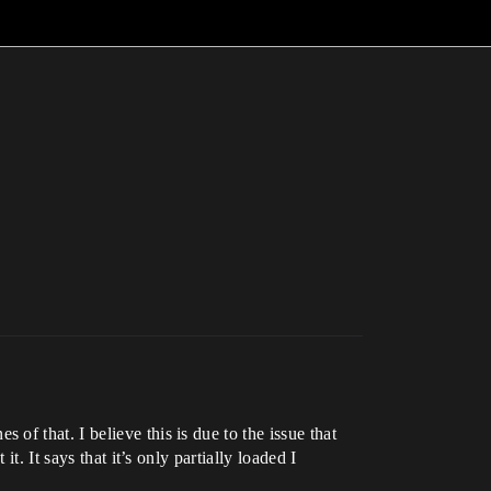
f that. I believe this is due to the issue that
. It says that it’s only partially loaded I