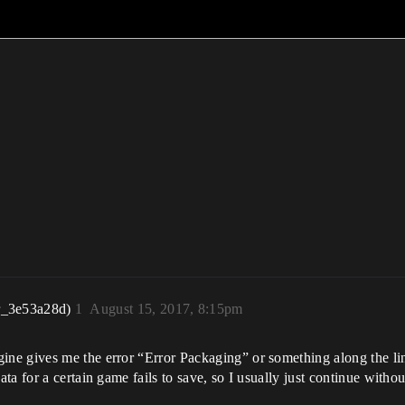
r_3e53a28d)
1
August 15, 2017, 8:15pm
 gives me the error “Error Packaging” or something along the lines o
 for a certain game fails to save, so I usually just continue without it