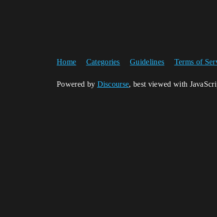
Home
Categories
Guidelines
Terms of Ser
Powered by
Discourse
, best viewed with JavaScr