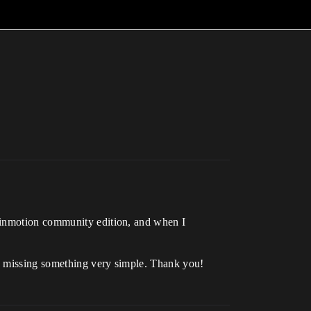
Twinmotion community edition, and when I
ly missing something very simple. Thank you!