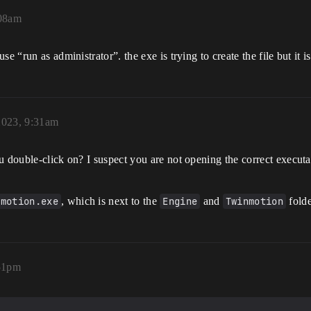
:08am
 “run as administrator”. the exe is trying to create the file but it is
2023, 9:31am
u double-click on? I suspect you are not opening the correct execut
nmotion.exe
, which is next to the
Engine
and
Twinmotion
folde
51pm