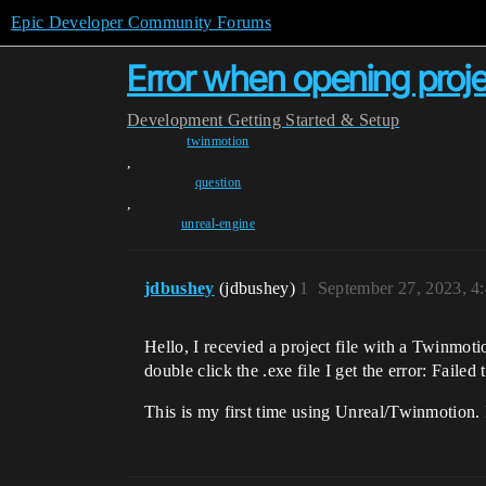
Epic Developer Community Forums
Error when opening project
Development
Getting Started & Setup
twinmotion
,
question
,
unreal-engine
jdbushey
(jdbushey)
1
September 27, 2023, 4
Hello, I recevied a project file with a Twinmo
double click the .exe file I get the error: Fai
This is my first time using Unreal/Twinmotion. 