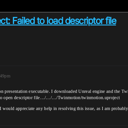
: Failed to load descriptor file
:49pm
tion presentation executable. I downloaded Unreal engine and the 
led to open descriptor file…/…/…/Twinmotion/twinmotion.uproject
I would appreciate any help in resolving this issue, as I am probab