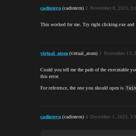
cadintern
(cadintern)
2
November 8, 2023, 1
This worked for me. Try right clicking exe and use
virtual_atom
(virtual_atom)
3
November 13, 
Could you tell me the path of the executable yo
this error.
For reference, the one you should open is
Twi
cadintern
(cadintern)
4
December 1, 2023, 3: