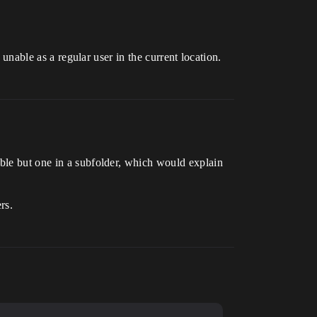
 unable as a regular user in the current location.
able but one in a subfolder, which would explain
rs.