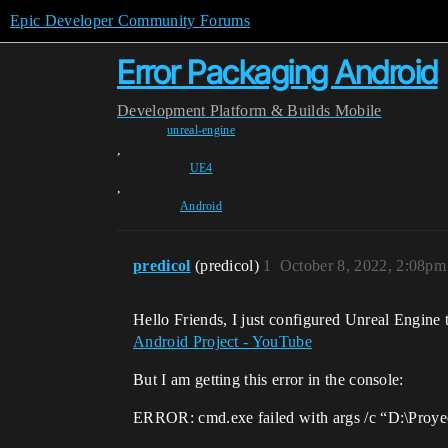
Epic Developer Community Forums
Error Packaging Android
Development
Platform & Builds
Mobile
unreal-engine
,
UE4
,
Android
predicol
(predicol)
1
October 8, 2022, 2:08pm
Hello Friends, I just configured Unreal Engine t
Android Project - YouTube
But I am getting this error in the console:
ERROR: cmd.exe failed with args /c “D:\Proye