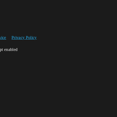
vice
Privacy Policy
ipt enabled