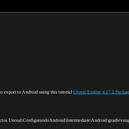
o export to Android using this tutorial
Unreal Engine 4.27.2 Packag
ctos Unreal\ConfigurandoAndroid\Intermediate\Android\gradle\rung