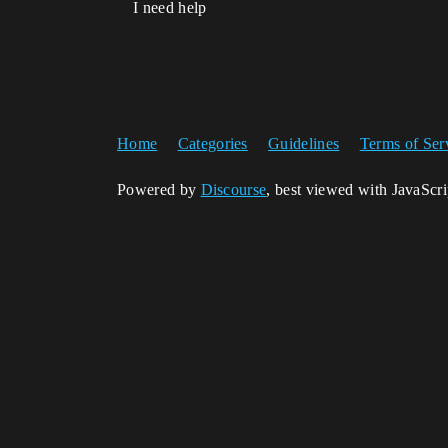
I need help
Home
Categories
Guidelines
Terms of Ser
Powered by
Discourse
, best viewed with JavaScr