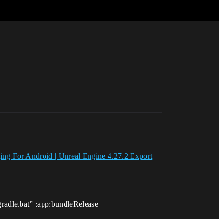
ing For Android | Unreal Engine 4.27.2 Export
radle.bat” :app:bundleRelease