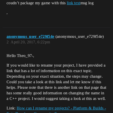
coudn’t package my game with this
link text
msg log
,
anonymous_user_e729f54e
(anonymous_user_e729f54e)
2
April 20, 2017, 6:22pm
Hello Theo_97-,
If you would like to rename your project, I have provided a
link that has a lot of information on this exact topic.
Depending on your exact situation, the steps may change.
Could you take a look at this link and let me know if this
helps. Please note that there is another link on that page that
has some really good information on changing the name in
a C++ project. I would suggest taking a look at this as well.
Link:
How can I rename my projects? - Platform & Builds -