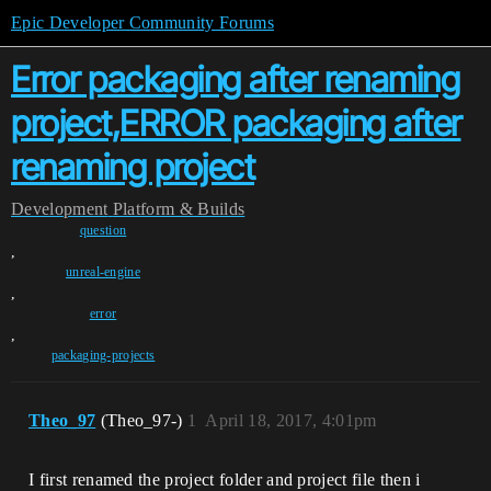
Epic Developer Community Forums
Error packaging after renaming
project,ERROR packaging after
renaming project
Development
Platform & Builds
question
,
unreal-engine
,
error
,
packaging-projects
Theo_97
(Theo_97-)
1
April 18, 2017, 4:01pm
I first renamed the project folder and project file then i