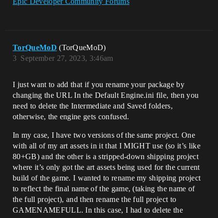
Epic Developer Community Forums
TorQueMoD
(TorQueMoD)
3
September 27, 2023, 3:46am
I just want to add that if you rename your package by
changing the URL In the Default Engine.ini file, then you
need to delete the Intermediate and Saved folders,
otherwise, the engine gets confused.
In my case, I have two versions of the same project. One
with all of my art assets in it that I MIGHT use (so it’s like
80+GB) and the other is a stripped-down shipping project
where it’s only got the art assets being used for the current
build of the game. I wanted to rename my shipping project
to reflect the final name of the game, (taking the name of
the full project), and then rename the full project to
GAMENAMEFULL. In this case, I had to delete the