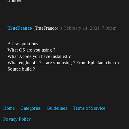
solution
TrueFranco
(TrueFranco)
3
February 14, 2024, 7:09pm
A few questions.
What OS are you using ?
What Xcode you have installed ?
What engine 4.27.2 are you using ? From Epic launcher or
Source build ?
Home
Categories
Guidelines
Terms of Service
Privacy Policy