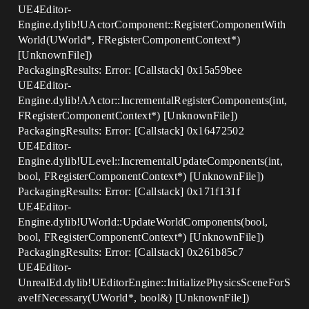
UE4Editor-
Engine.dylib!UActorComponent::RegisterComponentWith
World(UWorld*, FRegisterComponentContext*)
[UnknownFile])
PackagingResults: Error: [Callstack] 0x15a59bee
UE4Editor-
Engine.dylib!AActor::IncrementalRegisterComponents(int,
FRegisterComponentContext*) [UnknownFile])
PackagingResults: Error: [Callstack] 0x16472502
UE4Editor-
Engine.dylib!ULevel::IncrementalUpdateComponents(int,
bool, FRegisterComponentContext*) [UnknownFile])
PackagingResults: Error: [Callstack] 0x171f131f
UE4Editor-
Engine.dylib!UWorld::UpdateWorldComponents(bool,
bool, FRegisterComponentContext*) [UnknownFile])
PackagingResults: Error: [Callstack] 0x261b85c7
UE4Editor-
UnrealEd.dylib!UEditorEngine::InitializePhysicsSceneForS
aveIfNecessary(UWorld*, bool&) [UnknownFile])