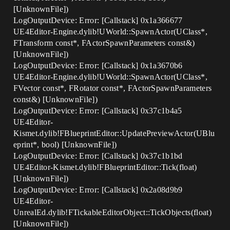
[UnknownFile])
LogOutputDevice: Error: [Callstack] 0x1a366677
UE4Editor-Engine.dylib!UWorld::SpawnActor(UClass*,
FTransform const*, FActorSpawnParameters const&)
[UnknownFile])
LogOutputDevice: Error: [Callstack] 0x1a3670b6
UE4Editor-Engine.dylib!UWorld::SpawnActor(UClass*,
FVector const*, FRotator const*, FActorSpawnParameters
const&) [UnknownFile])
LogOutputDevice: Error: [Callstack] 0x37c1b4a5
UE4Editor-
Kismet.dylib!FBlueprintEditor::UpdatePreviewActor(UBlu
eprint*, bool) [UnknownFile])
LogOutputDevice: Error: [Callstack] 0x37c1b1bd
UE4Editor-Kismet.dylib!FBlueprintEditor::Tick(float)
[UnknownFile])
LogOutputDevice: Error: [Callstack] 0x2a08d9b9
UE4Editor-
UnrealEd.dylib!FTickableEditorObject::TickObjects(float)
[UnknownFile])