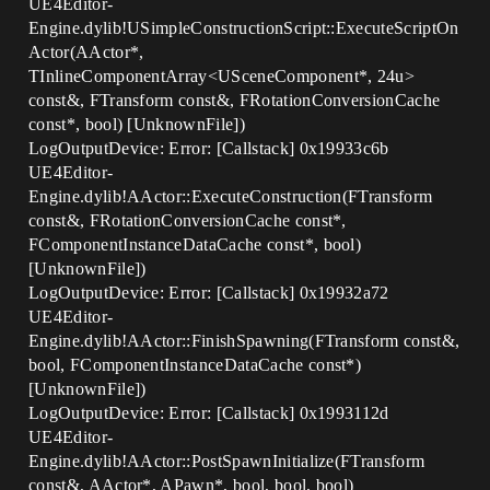
UE4Editor-
Engine.dylib!USimpleConstructionScript::ExecuteScriptOn
Actor(AActor*,
TInlineComponentArray<USceneComponent*, 24u>
const&, FTransform const&, FRotationConversionCache
const*, bool) [UnknownFile])
LogOutputDevice: Error: [Callstack] 0x19933c6b
UE4Editor-
Engine.dylib!AActor::ExecuteConstruction(FTransform
const&, FRotationConversionCache const*,
FComponentInstanceDataCache const*, bool)
[UnknownFile])
LogOutputDevice: Error: [Callstack] 0x19932a72
UE4Editor-
Engine.dylib!AActor::FinishSpawning(FTransform const&,
bool, FComponentInstanceDataCache const*)
[UnknownFile])
LogOutputDevice: Error: [Callstack] 0x1993112d
UE4Editor-
Engine.dylib!AActor::PostSpawnInitialize(FTransform
const&, AActor*, APawn*, bool, bool, bool)