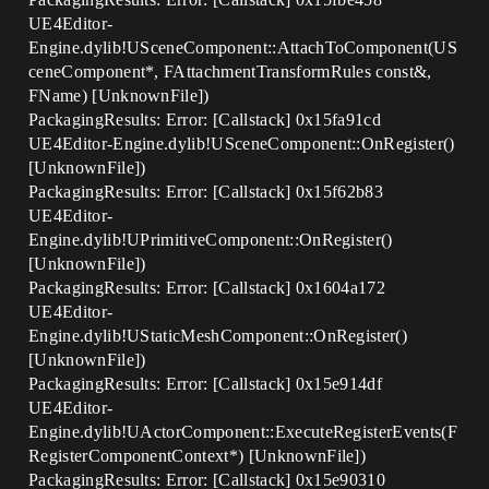
UE4Editor-
Engine.dylib!USceneComponent::AttachToComponent(US
ceneComponent*, FAttachmentTransformRules const&,
FName) [UnknownFile])
PackagingResults: Error: [Callstack] 0x15fa91cd
UE4Editor-Engine.dylib!USceneComponent::OnRegister()
[UnknownFile])
PackagingResults: Error: [Callstack] 0x15f62b83
UE4Editor-
Engine.dylib!UPrimitiveComponent::OnRegister()
[UnknownFile])
PackagingResults: Error: [Callstack] 0x1604a172
UE4Editor-
Engine.dylib!UStaticMeshComponent::OnRegister()
[UnknownFile])
PackagingResults: Error: [Callstack] 0x15e914df
UE4Editor-
Engine.dylib!UActorComponent::ExecuteRegisterEvents(F
RegisterComponentContext*) [UnknownFile])
PackagingResults: Error: [Callstack] 0x15e90310