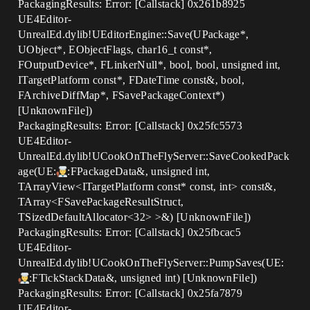
PackagingResults: Error: [Callstack] 0x261b8925
UE4Editor-
UnrealEd.dylib!UEditorEngine::Save(UPackage*,
UObject*, EObjectFlags, char16_t const*,
FOutputDevice*, FLinkerNull*, bool, bool, unsigned int,
ITargetPlatform const*, FDateTime const&, bool,
FArchiveDiffMap*, FSavePackageContext*)
[UnknownFile])
PackagingResults: Error: [Callstack] 0x25fc5573
UE4Editor-
UnrealEd.dylib!UCookOnTheFlyServer::SaveCookedPack
age(UE:
:FPackageData&, unsigned int,
TArrayView<ITargetPlatform const* const, int> const&,
TArray<FSavePackageResultStruct,
TSizedDefaultAllocator<32> >&) [UnknownFile])
PackagingResults: Error: [Callstack] 0x25fbcac5
UE4Editor-
UnrealEd.dylib!UCookOnTheFlyServer::PumpSaves(UE:
:FTickStackData&, unsigned int) [UnknownFile])
PackagingResults: Error: [Callstack] 0x25fa7879
UE4Editor-