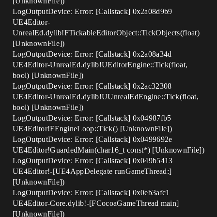
[UnknownFile])
LogOutputDevice: Error: [Callstack] 0x2a08d9b9
UE4Editor-
UnrealEd.dylib!FTickableEditorObject::TickObjects(float)
[UnknownFile])
LogOutputDevice: Error: [Callstack] 0x2a08a34d
UE4Editor-UnrealEd.dylib!UEditorEngine::Tick(float,
bool) [UnknownFile])
LogOutputDevice: Error: [Callstack] 0x2ac32308
UE4Editor-UnrealEd.dylib!UUnrealEdEngine::Tick(float,
bool) [UnknownFile])
LogOutputDevice: Error: [Callstack] 0x04987fb5
UE4Editor!FEngineLoop::Tick() [UnknownFile])
LogOutputDevice: Error: [Callstack] 0x0499692e
UE4Editor!GuardedMain(char16_t const*) [UnknownFile])
LogOutputDevice: Error: [Callstack] 0x049b5413
UE4Editor!-[UE4AppDelegate runGameThread:]
[UnknownFile])
LogOutputDevice: Error: [Callstack] 0x0eb3afc1
UE4Editor-Core.dylib!-[FCocoaGameThread main]
[UnknownFile])