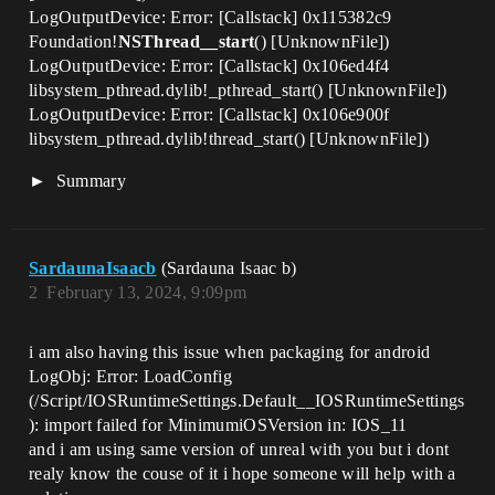
LogOutputDevice: Error: [Callstack] 0x115382c9
Foundation!
NSThread__start
() [UnknownFile])
LogOutputDevice: Error: [Callstack] 0x106ed4f4
libsystem_pthread.dylib!_pthread_start() [UnknownFile])
LogOutputDevice: Error: [Callstack] 0x106e900f
libsystem_pthread.dylib!thread_start() [UnknownFile])
Summary
SardaunaIsaacb
(Sardauna Isaac b)
2
February 13, 2024, 9:09pm
i am also having this issue when packaging for android
LogObj: Error: LoadConfig
(/Script/IOSRuntimeSettings.Default__IOSRuntimeSettings
): import failed for MinimumiOSVersion in: IOS_11
and i am using same version of unreal with you but i dont
realy know the couse of it i hope someone will help with a