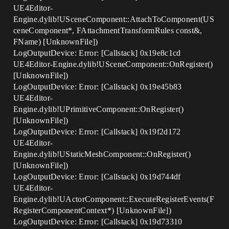
UE4Editor-
Engine.dylib!USceneComponent::AttachToComponent(US
ceneComponent*, FAttachmentTransformRules const&,
FName) [UnknownFile])
LogOutputDevice: Error: [Callstack] 0x19e8c1cd
UE4Editor-Engine.dylib!USceneComponent::OnRegister()
[UnknownFile])
LogOutputDevice: Error: [Callstack] 0x19e45b83
UE4Editor-
Engine.dylib!UPrimitiveComponent::OnRegister()
[UnknownFile])
LogOutputDevice: Error: [Callstack] 0x19f2d172
UE4Editor-
Engine.dylib!UStaticMeshComponent::OnRegister()
[UnknownFile])
LogOutputDevice: Error: [Callstack] 0x19d744df
UE4Editor-
Engine.dylib!UActorComponent::ExecuteRegisterEvents(F
RegisterComponentContext*) [UnknownFile])
LogOutputDevice: Error: [Callstack] 0x19d73310