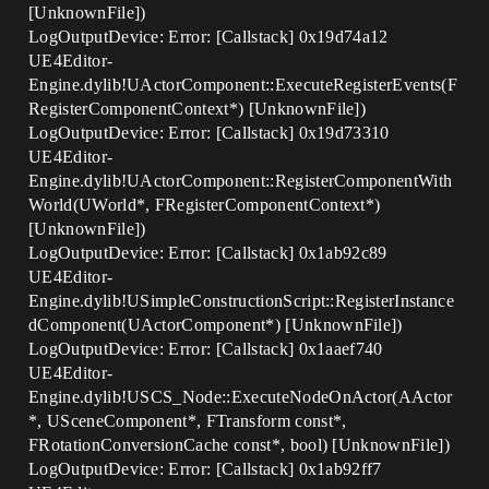
[UnknownFile])
LogOutputDevice: Error: [Callstack] 0x19d74a12
UE4Editor-
Engine.dylib!UActorComponent::ExecuteRegisterEvents(F
RegisterComponentContext*) [UnknownFile])
LogOutputDevice: Error: [Callstack] 0x19d73310
UE4Editor-
Engine.dylib!UActorComponent::RegisterComponentWith
World(UWorld*, FRegisterComponentContext*)
[UnknownFile])
LogOutputDevice: Error: [Callstack] 0x1ab92c89
UE4Editor-
Engine.dylib!USimpleConstructionScript::RegisterInstance
dComponent(UActorComponent*) [UnknownFile])
LogOutputDevice: Error: [Callstack] 0x1aaef740
UE4Editor-
Engine.dylib!USCS_Node::ExecuteNodeOnActor(AActor
*, USceneComponent*, FTransform const*,
FRotationConversionCache const*, bool) [UnknownFile])
LogOutputDevice: Error: [Callstack] 0x1ab92ff7