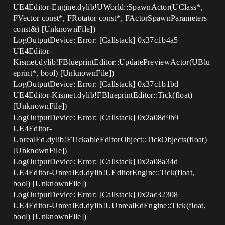
UE4Editor-Engine.dylib!UWorld::SpawnActor(UClass*,
FVector const*, FRotator const*, FActorSpawnParameters
const&) [UnknownFile])
LogOutputDevice: Error: [Callstack] 0x37c1b4a5
UE4Editor-
Kismet.dylib!FBlueprintEditor::UpdatePreviewActor(UBlu
eprint*, bool) [UnknownFile])
LogOutputDevice: Error: [Callstack] 0x37c1b1bd
UE4Editor-Kismet.dylib!FBlueprintEditor::Tick(float)
[UnknownFile])
LogOutputDevice: Error: [Callstack] 0x2a08d9b9
UE4Editor-
UnrealEd.dylib!FTickableEditorObject::TickObjects(float)
[UnknownFile])
LogOutputDevice: Error: [Callstack] 0x2a08a34d
UE4Editor-UnrealEd.dylib!UEditorEngine::Tick(float,
bool) [UnknownFile])
LogOutputDevice: Error: [Callstack] 0x2ac32308
UE4Editor-UnrealEd.dylib!UUnrealEdEngine::Tick(float,
bool) [UnknownFile])