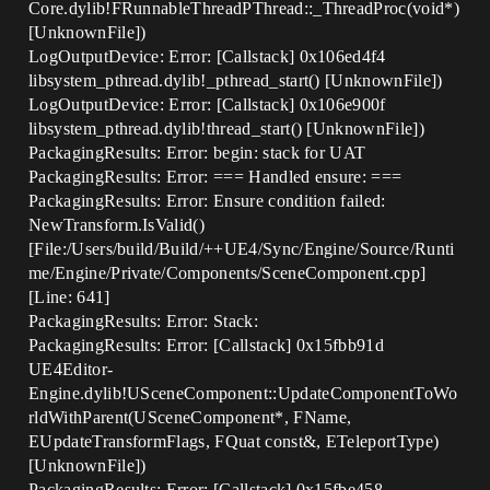
Core.dylib!FRunnableThreadPThread::_ThreadProc(void*)
[UnknownFile])
LogOutputDevice: Error: [Callstack] 0x106ed4f4
libsystem_pthread.dylib!_pthread_start() [UnknownFile])
LogOutputDevice: Error: [Callstack] 0x106e900f
libsystem_pthread.dylib!thread_start() [UnknownFile])
PackagingResults: Error: begin: stack for UAT
PackagingResults: Error: === Handled ensure: ===
PackagingResults: Error: Ensure condition failed:
NewTransform.IsValid()
[File:/Users/build/Build/++UE4/Sync/Engine/Source/Runti
me/Engine/Private/Components/SceneComponent.cpp]
[Line: 641]
PackagingResults: Error: Stack:
PackagingResults: Error: [Callstack] 0x15fbb91d
UE4Editor-
Engine.dylib!USceneComponent::UpdateComponentToWo
rldWithParent(USceneComponent*, FName,
EUpdateTransformFlags, FQuat const&, ETeleportType)
[UnknownFile])
PackagingResults: Error: [Callstack] 0x15fbe458