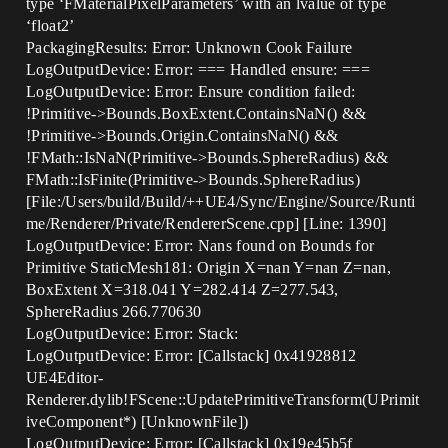
type ‘FMaterialPixelParameters’ with an lvalue of type
‘float2’
PackagingResults: Error: Unknown Cook Failure
LogOutputDevice: Error: === Handled ensure: ===
LogOutputDevice: Error: Ensure condition failed:
!Primitive->Bounds.BoxExtent.ContainsNaN() &&
!Primitive->Bounds.Origin.ContainsNaN() &&
!FMath::IsNaN(Primitive->Bounds.SphereRadius) &&
FMath::IsFinite(Primitive->Bounds.SphereRadius)
[File:/Users/build/Build/++UE4/Sync/Engine/Source/Runti
me/Renderer/Private/RendererScene.cpp] [Line: 1390]
LogOutputDevice: Error: Nans found on Bounds for
Primitive StaticMesh181: Origin X=nan Y=nan Z=nan,
BoxExtent X=318.041 Y=282.414 Z=277.543,
SphereRadius 266.770630
LogOutputDevice: Error: Stack:
LogOutputDevice: Error: [Callstack] 0x41928812
UE4Editor-
Renderer.dylib!FScene::UpdatePrimitiveTransform(UPrimit
iveComponent*) [UnknownFile])
LogOutputDevice: Error: [Callstack] 0x19e45b5f