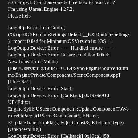
iOS project. Could anyone tell me how to resolve it?
I’m using Unreal Engine 4.27.2.
Please help
LogObj: Error: LoadConfig
(/Script/IOSRuntimeSettings.Default__IOSRuntimeSettings
): import failed for MinimumiOSVersion in: IOS_11
LogOutputDevice: Error: === Handled ensure: ===
LogOutputDevice: Error: Ensure condition failed:
NewTransform.IsValid()
[File:/Users/build/Build/++UE4/Sync/Engine/Source/Runti
me/Engine/Private/Components/SceneComponent.cpp]
[Line: 641]
LogOutputDevice: Error: Stack:
LogOutputDevice: Error: [Callstack] 0x19e9e91d
UE4Editor-
Engine.dylib!USceneComponent::UpdateComponentToWo
rldWithParent(USceneComponent*, FName,
EUpdateTransformFlags, FQuat const&, ETeleportType)
[UnknownFile])
LogOutputDevice: Error: [Callstack] 0x19ea1458