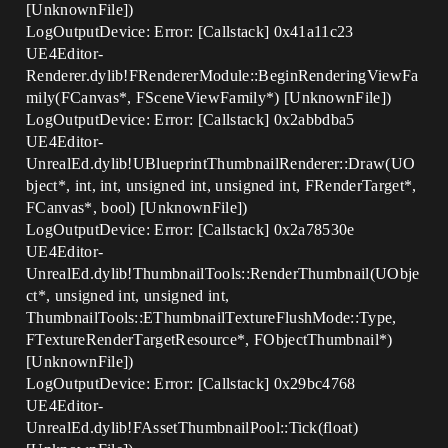
[UnknownFile])
LogOutputDevice: Error: [Callstack] 0x41a11c23
UE4Editor-
Renderer.dylib!FRendererModule::BeginRenderingViewFa
mily(FCanvas*, FSceneViewFamily*) [UnknownFile])
LogOutputDevice: Error: [Callstack] 0x2abbdba5
UE4Editor-
UnrealEd.dylib!UBlueprintThumbnailRenderer::Draw(UO
bject*, int, int, unsigned int, unsigned int, FRenderTarget*,
FCanvas*, bool) [UnknownFile])
LogOutputDevice: Error: [Callstack] 0x2a78530e
UE4Editor-
UnrealEd.dylib!ThumbnailTools::RenderThumbnail(UObje
ct*, unsigned int, unsigned int,
ThumbnailTools::EThumbnailTextureFlushMode::Type,
FTextureRenderTargetResource*, FObjectThumbnail*)
[UnknownFile])
LogOutputDevice: Error: [Callstack] 0x29bc4768
UE4Editor-
UnrealEd.dylib!FAssetThumbnailPool::Tick(float)