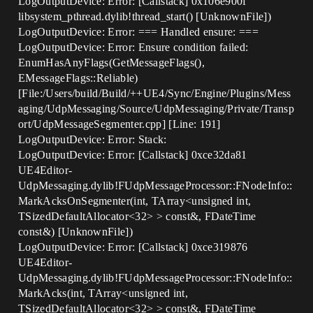
LogOutputDevice: Error: [Callstack] 0x106e900f
libsystem_pthread.dylib!thread_start() [UnknownFile])
LogOutputDevice: Error: === Handled ensure: ===
LogOutputDevice: Error: Ensure condition failed:
EnumHasAnyFlags(GetMessageFlags(),
EMessageFlags::Reliable)
[File:/Users/build/Build/++UE4/Sync/Engine/Plugins/Mess
aging/UdpMessaging/Source/UdpMessaging/Private/Transp
ort/UdpMessageSegmenter.cpp] [Line: 191]
LogOutputDevice: Error: Stack:
LogOutputDevice: Error: [Callstack] 0xce32da81
UE4Editor-
UdpMessaging.dylib!FUdpMessageProcessor::FNodeInfo::
MarkAcksOnSegmenter(int, TArray<unsigned int,
TSizedDefaultAllocator<32> > const&, FDateTime
const&) [UnknownFile])
LogOutputDevice: Error: [Callstack] 0xce319876
UE4Editor-
UdpMessaging.dylib!FUdpMessageProcessor::FNodeInfo::
MarkAcks(int, TArray<unsigned int,
TSizedDefaultAllocator<32> > const&, FDateTime