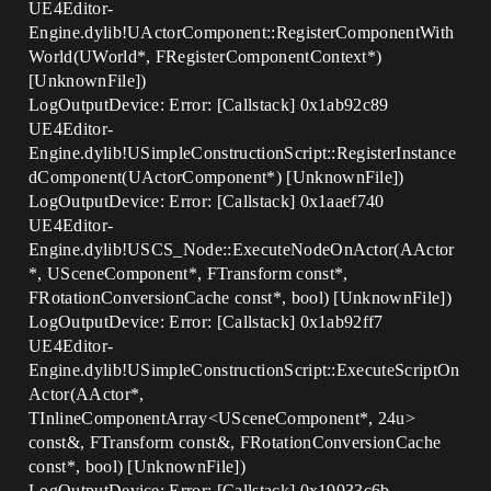
UE4Editor-
Engine.dylib!UActorComponent::RegisterComponentWith
World(UWorld*, FRegisterComponentContext*)
[UnknownFile])
LogOutputDevice: Error: [Callstack] 0x1ab92c89
UE4Editor-
Engine.dylib!USimpleConstructionScript::RegisterInstance
dComponent(UActorComponent*) [UnknownFile])
LogOutputDevice: Error: [Callstack] 0x1aaef740
UE4Editor-
Engine.dylib!USCS_Node::ExecuteNodeOnActor(AActor
*, USceneComponent*, FTransform const*,
FRotationConversionCache const*, bool) [UnknownFile])
LogOutputDevice: Error: [Callstack] 0x1ab92ff7
UE4Editor-
Engine.dylib!USimpleConstructionScript::ExecuteScriptOn
Actor(AActor*,
TInlineComponentArray<USceneComponent*, 24u>
const&, FTransform const&, FRotationConversionCache
const*, bool) [UnknownFile])
LogOutputDevice: Error: [Callstack] 0x19933c6b