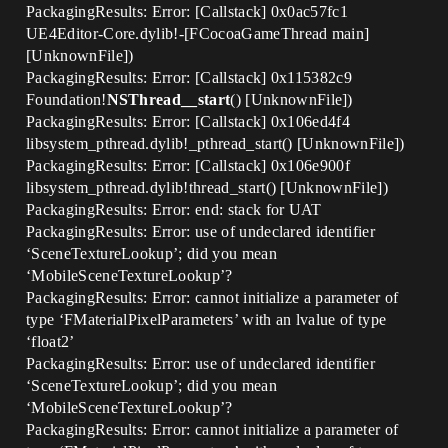
PackagingResults: Error: [Callstack] 0x0ac57fc1
UE4Editor-Core.dylib!-[FCocoaGameThread main]
[UnknownFile])
PackagingResults: Error: [Callstack] 0x115382c9
Foundation!
NSThread__start
() [UnknownFile])
PackagingResults: Error: [Callstack] 0x106ed4f4
libsystem_pthread.dylib!_pthread_start() [UnknownFile])
PackagingResults: Error: [Callstack] 0x106e900f
libsystem_pthread.dylib!thread_start() [UnknownFile])
PackagingResults: Error: end: stack for UAT
PackagingResults: Error: use of undeclared identifier
‘SceneTextureLookup’; did you mean
‘MobileSceneTextureLookup’?
PackagingResults: Error: cannot initialize a parameter of
type ‘FMaterialPixelParameters’ with an lvalue of type
‘float2’
PackagingResults: Error: use of undeclared identifier
‘SceneTextureLookup’; did you mean
‘MobileSceneTextureLookup’?
PackagingResults: Error: cannot initialize a parameter of