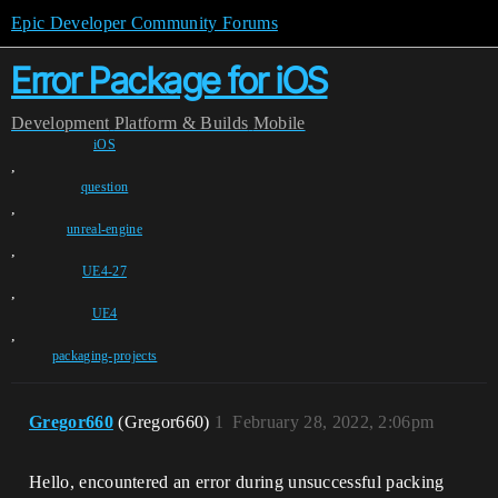
Epic Developer Community Forums
Error Package for iOS
Development
Platform & Builds
Mobile
iOS
,
question
,
unreal-engine
,
UE4-27
,
UE4
,
packaging-projects
Gregor660
(Gregor660)
1
February 28, 2022, 2:06pm
Hello, encountered an error during unsuccessful packing