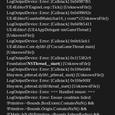
LogOutputDevice: Error: [Callstack] 0x04987fb5
UE4Editor!FEngineLoop::Tick() [UnknownFile])
LogOutputDevice: Error: [Callstack] 0x0499692e
UE4Editor!GuardedMain(char16_t const*) [UnknownFile])
LogOutputDevice: Error: [Callstack] 0x049b5413
UE4Editor!-[UE4AppDelegate runGameThread:]
[UnknownFile])
LogOutputDevice: Error: [Callstack] 0x0eb3afc1
UE4Editor-Core.dylib!-[FCocoaGameThread main]
[UnknownFile])
LogOutputDevice: Error: [Callstack] 0x115382c9
Foundation!
NSThread__start
() [UnknownFile])
LogOutputDevice: Error: [Callstack] 0x106ed4f4
libsystem_pthread.dylib!_pthread_start() [UnknownFile])
LogOutputDevice: Error: [Callstack] 0x106e900f
libsystem_pthread.dylib!thread_start() [UnknownFile])
LogOutputDevice: Error: === Handled ensure: ===
LogOutputDevice: Error: Ensure condition failed:
!Primitive->Bounds.BoxExtent.ContainsNaN() &&
!Primitive->Bounds.Origin.ContainsNaN() &&
!FMath::IsNaN(Primitive->Bounds.SphereRadius) &&