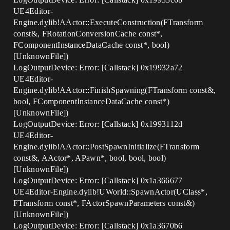
UE4Editor-
Engine.dylib!AActor::ExecuteConstruction(FTransform
const&, FRotationConversionCache const*,
FComponentInstanceDataCache const*, bool)
[UnknownFile])
LogOutputDevice: Error: [Callstack] 0x19932a72
UE4Editor-
Engine.dylib!AActor::FinishSpawning(FTransform const&,
bool, FComponentInstanceDataCache const*)
[UnknownFile])
LogOutputDevice: Error: [Callstack] 0x1993112d
UE4Editor-
Engine.dylib!AActor::PostSpawnInitialize(FTransform
const&, AActor*, APawn*, bool, bool, bool)
[UnknownFile])
LogOutputDevice: Error: [Callstack] 0x1a366677
UE4Editor-Engine.dylib!UWorld::SpawnActor(UClass*,
FTransform const*, FActorSpawnParameters const&)
[UnknownFile])
LogOutputDevice: Error: [Callstack] 0x1a3670b6