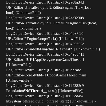
LogOutputDevice: Error: [Callstack] 0x2a08a34d
UE4Editor-UnrealEd.dylib!UEditorEngine::Tick(float,
bool) [UnknownFile])
LogOutputDevice: Error: [Callstack] 0x2ac32308
UE4Editor-UnrealEd.dylib!UUnrealEdEngine::Tick(float,
bool) [UnknownFile])
LogOutputDevice: Error: [Callstack] 0x04987fb5
UE4Editor!FEngineLoop::Tick() [UnknownFile])
LogOutputDevice: Error: [Callstack] 0x0499692e
UE4Editor!GuardedMain(char16_t const*) [UnknownFile])
LogOutputDevice: Error: [Callstack] 0x049b5413
UE4Editor!-[UE4AppDelegate runGameThread:]
[UnknownFile])
LogOutputDevice: Error: [Callstack] 0x0eb3afc1
UE4Editor-Core.dylib!-[FCocoaGameThread main]
[UnknownFile])
LogOutputDevice: Error: [Callstack] 0x115382c9
Foundation!
NSThread__start
() [UnknownFile])
LogOutputDevice: Error: [Callstack] 0x106ed4f4
libsystem_pthread.dylib!_pthread_start() [UnknownFile])