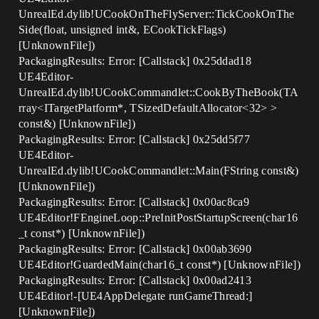
UnrealEd.dylib!UCookOnTheFlyServer::TickCookOnThe
Side(float, unsigned int&, ECookTickFlags)
[UnknownFile])
PackagingResults: Error: [Callstack] 0x25ddad18
UE4Editor-
UnrealEd.dylib!UCookCommandlet::CookByTheBook(TA
rray<ITargetPlatform*, TSizedDefaultAllocator<32> >
const&) [UnknownFile])
PackagingResults: Error: [Callstack] 0x25dd5f77
UE4Editor-
UnrealEd.dylib!UCookCommandlet::Main(FString const&)
[UnknownFile])
PackagingResults: Error: [Callstack] 0x00ac8ca9
UE4Editor!FEngineLoop::PreInitPostStartupScreen(char16
_t const*) [UnknownFile])
PackagingResults: Error: [Callstack] 0x00ab3690
UE4Editor!GuardedMain(char16_t const*) [UnknownFile])
PackagingResults: Error: [Callstack] 0x00ad2413
UE4Editor!-[UE4AppDelegate runGameThread:]
[UnknownFile])