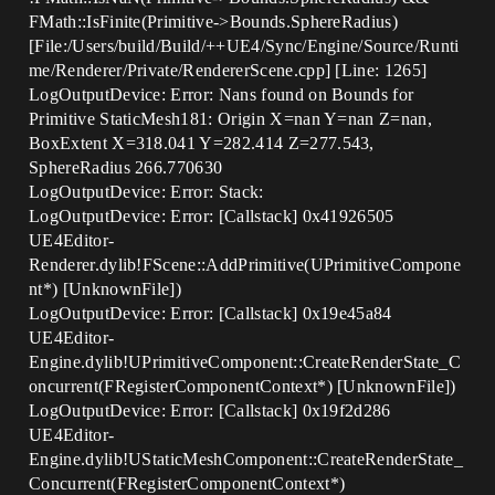
FMath::IsFinite(Primitive->Bounds.SphereRadius)
[File:/Users/build/Build/++UE4/Sync/Engine/Source/Runti
me/Renderer/Private/RendererScene.cpp] [Line: 1265]
LogOutputDevice: Error: Nans found on Bounds for
Primitive StaticMesh181: Origin X=nan Y=nan Z=nan,
BoxExtent X=318.041 Y=282.414 Z=277.543,
SphereRadius 266.770630
LogOutputDevice: Error: Stack:
LogOutputDevice: Error: [Callstack] 0x41926505
UE4Editor-
Renderer.dylib!FScene::AddPrimitive(UPrimitiveCompone
nt*) [UnknownFile])
LogOutputDevice: Error: [Callstack] 0x19e45a84
UE4Editor-
Engine.dylib!UPrimitiveComponent::CreateRenderState_C
oncurrent(FRegisterComponentContext*) [UnknownFile])
LogOutputDevice: Error: [Callstack] 0x19f2d286
UE4Editor-
Engine.dylib!UStaticMeshComponent::CreateRenderState_
Concurrent(FRegisterComponentContext*)