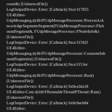
const&) [UnknownFile])
LogOutputDevice: Error: [Callstack] 0xce317855
UE4Editor-
UdpMessaging.dylib!FUdpMessageProcessor::ProcessAck
nowledgeSegmentsSegment(FUdpMessageProcessor::FInb
oundSegment&, FUdpMessageProcessor::FNodeInfo&)
[UnknownFile])
LogOutputDevice: Error: [Callstack] 0xce31582f
UE4Editor-
UdpMessaging.dylib!FUdpMessageProcessor::ConsumeInb
oundSegments() [UnknownFile])
LogOutputDevice: Error: [Callstack] 0xce3153ec
UE4Editor-
UdpMessaging.dylib!FUdpMessageProcessor::Run()
[UnknownFile])
LogOutputDevice: Error: [Callstack] 0x0ea3da18
UE4Editor-Core.dylib!FRunnableThreadPThread::Run()
[UnknownFile])
LogOutputDevice: Error: [Callstack] 0x0e9aeb84
UE4Editor-