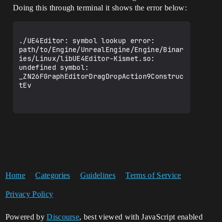
Doing this through terminal it shows the error below:
./UE4Editor: symbol lookup error: 
path/to/Engine/UnrealEngine/Engine/Binar
ies/Linux/libUE4Editor-Kismet.so: 
undefined symbol: 
_ZN26FGraphEditorDragDropAction9Construc
tEv

Home
Categories
Guidelines
Terms of Service
Privacy Policy
Powered by
Discourse
, best viewed with JavaScript enabled