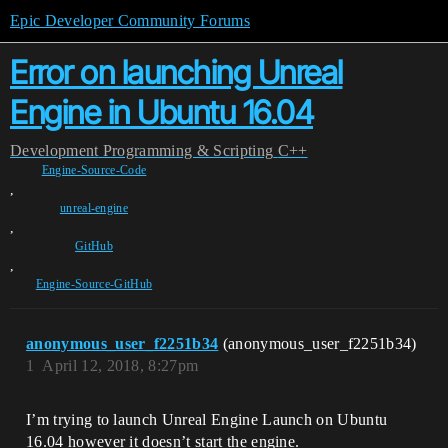
Epic Developer Community Forums
Error on launching Unreal
Engine in Ubuntu 16.04
Development
Programming & Scripting
C++
Engine-Source-Code
,
unreal-engine
,
GitHub
,
Engine-Source-GitHub
anonymous_user_f2251b34
(anonymous_user_f2251b34)
1
April 12, 2018, 8:27pm
I’m trying to launch Unreal Engine Launch on Ubuntu
16.04 however it doesn’t start the engine.