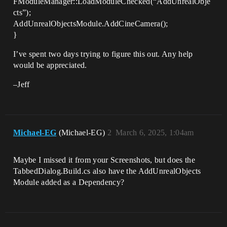
FModuleManager::LoadModuleChecked(“AddUnrealObje
cts”);
AddUnrealObjectsModule.AddCineCamera();
}
I’ve spent two days trying to figure this out. Any help
would be appreciated.
–Jeff
Michael-EG
(Michael-EG)
2
March 6, 2025, 1:04am
Maybe I missed it from your Screenshots, but does the
TabbedDialog.Build.cs also have the AddUnrealObjects
Module added as a Dependency?