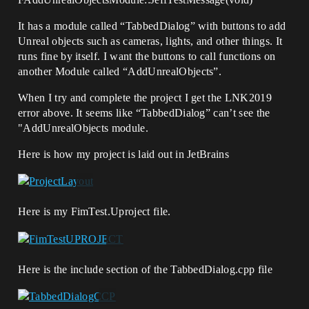
It has a module called “TabbedDialog” with buttons to add
Unreal objects such as cameras, lights, and other things. It
runs fine by itself. I want the buttons to call functions on
another Module called “AddUnrealObjects”.
When I try and complete the project I get the LNK2019
error above. It seems like “TabbedDialog” can’t see the
"AddUnrealObjects module.
Here is how my project is laid out in JetBrains
Here is my FimTest.Uproject file.
Here is the include section of the TabbedDialog.cpp file