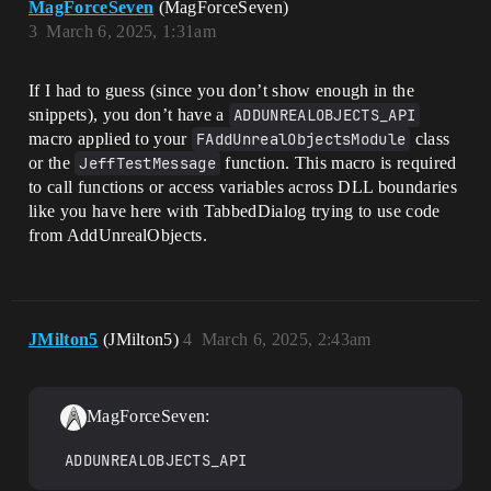
MagForceSeven
(MagForceSeven)
3
March 6, 2025, 1:31am
If I had to guess (since you don’t show enough in the
snippets), you don’t have a
ADDUNREALOBJECTS_API
macro applied to your
FAddUnrealObjectsModule
class
or the
JeffTestMessage
function. This macro is required
to call functions or access variables across DLL boundaries
like you have here with TabbedDialog trying to use code
from AddUnrealObjects.
JMilton5
(JMilton5)
4
March 6, 2025, 2:43am
MagForceSeven:
ADDUNREALOBJECTS_API