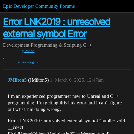
Epic Developer Community Forums
Error LNK2019 : unresolved
external symbol Error
Development
Programming & Scripting
C++
question
,
unreal-engine
JMilton5
(JMilton5)
1
March 6, 2025, 12:47am
I’m an experienced programmer new to Unreal and C++
programming. I’m getting this link error and I can’t figure
out what I’m doing wrong.
Error LNK2019 : unresolved external symbol "public: void
__cdecl
FAddUnrealObjectsModule::JeffTestMessage(void)