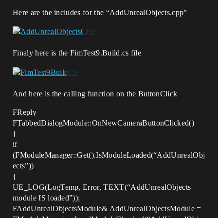
Here are the includes for the “AddUnrealObjects.cpp”
Finaly here is the FimTest9.Build.cs file
And here is the calling function on the ButtonClick
FReply
FTabbedDialogModule::OnNewCameraButtonClicked()
{
if
(FModuleManager::Get().IsModuleLoaded(“AddUnrealObj
ects”))
{
UE_LOG(LogTemp, Error, TEXT(“AddUnrealObjects
module IS loaded”));
FAddUnrealObjectsModule& AddUnrealObjectsModule =