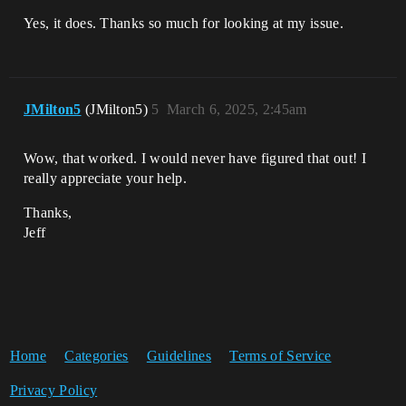
Yes, it does. Thanks so much for looking at my issue.
JMilton5
(JMilton5)
5
March 6, 2025, 2:45am
Wow, that worked. I would never have figured that out! I
really appreciate your help.
Thanks,
Jeff
Home
Categories
Guidelines
Terms of Service
Privacy Policy