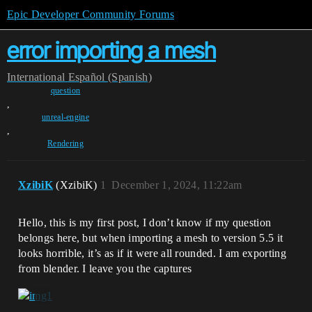
Epic Developer Community Forums
error importing a mesh
International
Español (Spanish)
question
,
unreal-engine
,
Rendering
XzibiK
(XzibiK)
1
December 1, 2024, 11:22am
Hello, this is my first post, I don’t know if my question
belongs here, but when importing a mesh to version 5.5 it
looks horrible, it’s as if it were all rounded. I am exporting
from blender. I leave you the captures