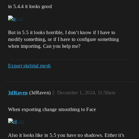
in 5.4.4 it looks good
But in 5.5 it looks horrible, I don’t know if I have to
modify something, or if I have to configure something
when importing. Can you help me?
Export skeletal mesh
3dRaven
(3dRaven)
2
December 1, 2024, 11:50am
When exporting change smoothing to Face
Also it looks like in 5.5 you have no shadows. Either it’s