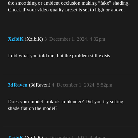
the smoothing or ambient occlusion making “fake” shading.
Check if your video quality preset is set to high or above.
XzibiK
(XzibiK)
3
December 1, 2024, 4:02pm
I did what you told me, but the problem still exists.
3dRaven
(3dRaven)
4
December 1, 2024, 5:52pm
Does your model look ok in blender? Did you try setting
shade flat on the model?
XzibiK
(XzibiK)
5
December 1, 2024, 9:59pm