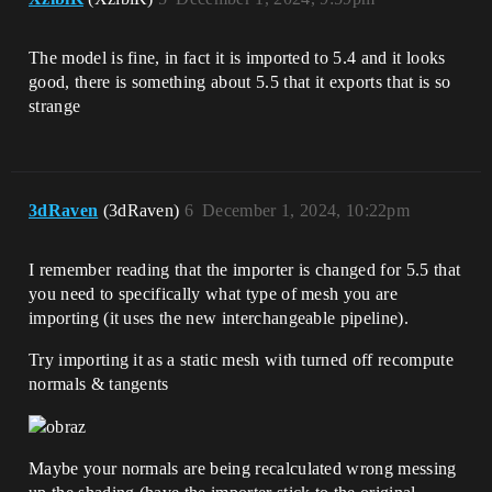
The model is fine, in fact it is imported to 5.4 and it looks
good, there is something about 5.5 that it exports that is so
strange
3dRaven
(3dRaven)
6
December 1, 2024, 10:22pm
I remember reading that the importer is changed for 5.5 that
you need to specifically what type of mesh you are
importing (it uses the new interchangeable pipeline).
Try importing it as a static mesh with turned off recompute
normals & tangents
Maybe your normals are being recalculated wrong messing