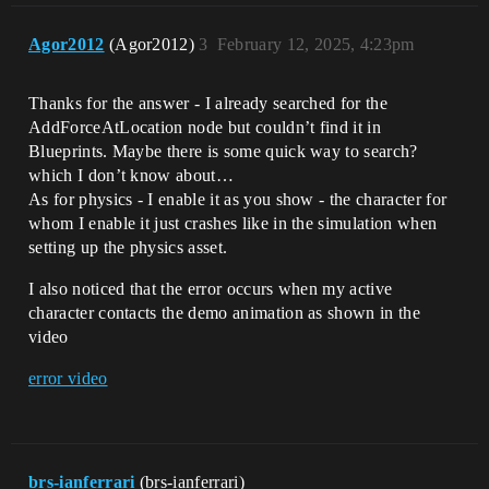
Agor2012
(Agor2012)
3
February 12, 2025, 4:23pm
Thanks for the answer - I already searched for the
AddForceAtLocation node but couldn’t find it in
Blueprints. Maybe there is some quick way to search?
which I don’t know about…
As for physics - I enable it as you show - the character for
whom I enable it just crashes like in the simulation when
setting up the physics asset.
I also noticed that the error occurs when my active
character contacts the demo animation as shown in the
video
error video
brs-ianferrari
(brs-ianferrari)