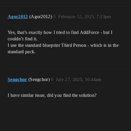
Agor2012
(Agor2012)
5
February 12, 2025, 7:23pm
Yes, that’s exactly how I tried to find AddForce - but I
couldn’t find it.
I use the standard blueprint Third Person - which is in the
standard pack.
Sengchor
(Sengchor)
6
July 27, 2025, 10:44am
I have similar issue, did you find the solution?