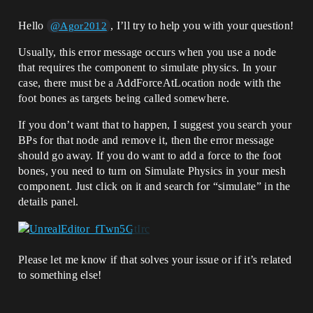
Hello
, I’ll try to help you with your question!
@Agor2012
Usually, this error message occurs when you use a node
that requires the component to simulate physics. In your
case, there must be a AddForceAtLocation node with the
foot bones as targets being called somewhere.
If you don’t want that to happen, I suggest you search your
BPs for that node and remove it, then the error message
should go away. If you do want to add a force to the foot
bones, you need to turn on Simulate Physics in your mesh
component. Just click on it and search for “simulate” in the
details panel.
Please let me know if that solves your issue or if it’s related
to something else!