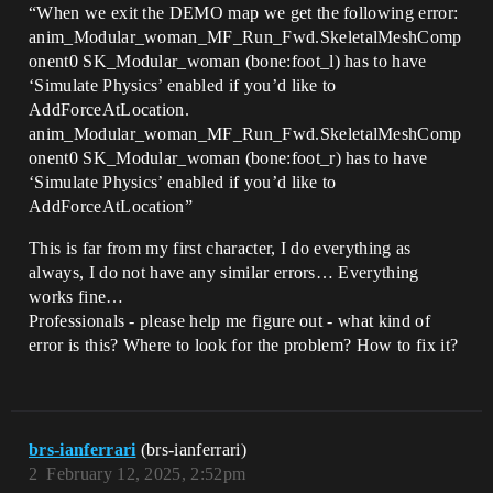
“When we exit the DEMO map we get the following error:
anim_Modular_woman_MF_Run_Fwd.SkeletalMeshComp
onent0 SK_Modular_woman (bone:foot_l) has to have
‘Simulate Physics’ enabled if you’d like to
AddForceAtLocation.
anim_Modular_woman_MF_Run_Fwd.SkeletalMeshComp
onent0 SK_Modular_woman (bone:foot_r) has to have
‘Simulate Physics’ enabled if you’d like to
AddForceAtLocation”
This is far from my first character, I do everything as
always, I do not have any similar errors… Everything
works fine…
Professionals - please help me figure out - what kind of
error is this? Where to look for the problem? How to fix it?
brs-ianferrari
(brs-ianferrari)
2
February 12, 2025, 2:52pm