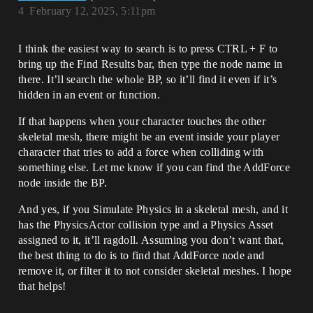
4
February 12, 2025, 5:11pm
I think the easiest way to search is to press CTRL + F to
bring up the Find Results bar, then type the node name in
there. It’ll search the whole BP, so it’ll find it even if it’s
hidden in an event or function.
If that happens when your character touches the other
skeletal mesh, there might be an event inside your player
character that tries to add a force when colliding with
something else. Let me know if you can find the AddForce
node inside the BP.
And yes, if you Simulate Physics in a skeletal mesh, and it
has the PhysicsActor collision type and a Physics Asset
assigned to it, it’ll ragdoll. Assuming you don’t want that,
the best thing to do is to find that AddForce node and
remove it, or filter it to not consider skeletal meshes. I hope
that helps!