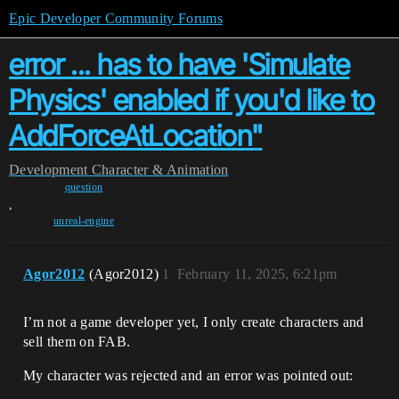
Epic Developer Community Forums
error ... has to have 'Simulate
Physics' enabled if you'd like to
AddForceAtLocation"
Development
Character & Animation
question
,
unreal-engine
Agor2012
(Agor2012)
1
February 11, 2025, 6:21pm
I’m not a game developer yet, I only create characters and
sell them on FAB.
My character was rejected and an error was pointed out: