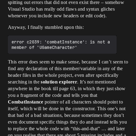
spitting out errors that did not even exist there – somehow
Visual Studio has really odd flaws and syntax gliches
whenever you include new headers or edit code).
Anyway, I finally stumbled upon this:
error c2039: 'combatInstance': is not a 
This error does seem to make sense, because I can’t seem to
find any declaration of this member/variable in any of the
header files in the whole project, even after specifically
searching in the
solution explorer
. It’s not mentioned
anywhere in the book till page 63, in which they just show
you a fragment of the code and tells you that
CombatInstance
pointer of all characters should point to
itself, which will be done in the constructor. This one’s not
that bad of a bad situations, because sometimes they don’t
even document specific things they do and instead tells you
to replace the whole code with “this-and-that” … and later
on you realise that there are about 5 missing includes and a