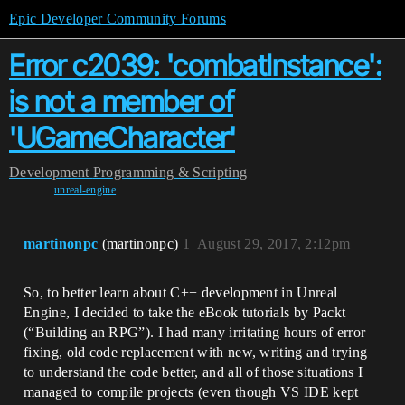
Epic Developer Community Forums
Error c2039: 'combatInstance':
is not a member of
'UGameCharacter'
Development
Programming & Scripting
unreal-engine
martinonpc
(martinonpc)
1
August 29, 2017, 2:12pm
So, to better learn about C++ development in Unreal
Engine, I decided to take the eBook tutorials by Packt
(“Building an RPG”). I had many irritating hours of error
fixing, old code replacement with new, writing and trying
to understand the code better, and all of those situations I
managed to compile projects (even though VS IDE kept