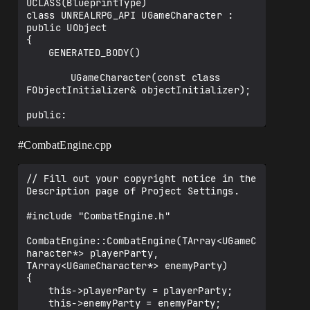
UCLASS(BlueprintType)

class UNREALRPG_API UGameCharacter : 
public UObject

{

	GENERATED_BODY()

		UGameCharacter(const class 
FObjectInitializer& objectInitializer);

public:

	FCharacterClassInfo* ClassInfo;

#CombatEngine
.cpp
	UPROPERTY(EditAnywhere, 
BlueprintReadWrite, Category = 
// Fill out your copyright notice in the 
"CharacterInfo")

Description page of Project Settings.

		FString CharacterName;

#include "CombatEngine.h"

	UPROPERTY(EditAnywhere, 
BlueprintReadWrite, Category = 
CombatEngine::CombatEngine(TArray<UGameC
"CharacterInfo")

haracter*> playerParty, 
		int32 MHP;

TArray<UGameCharacter*> enemyParty)

{

	UPROPERTY(EditAnywhere, 
	this->playerParty = playerParty;

BlueprintReadWrite, Category = 
	this->enemyParty = enemyParty;
