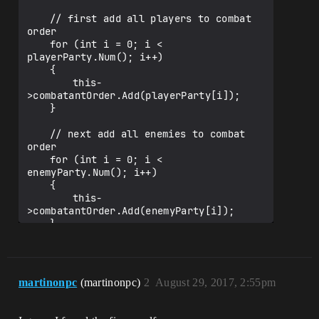
"CharacterInfo")

		int32 MMP;

	// first add all players to combat 
order

	UPROPERTY(EditAnywhere, 
	for (int i = 0; i < 
BlueprintReadWrite, Category = 
playerParty.Num(); i++)

"CharacterInfo")

	{

		int32 HP;

		this-
>combatantOrder.Add(playerParty[i]);

	UPROPERTY(EditAnywhere, 
	}

BlueprintReadWrite, Category = 
"CharacterInfo")

	// next add all enemies to combat 
		int32 MP;

order

	for (int i = 0; i < 
	UPROPERTY(EditAnywhere, 
enemyParty.Num(); i++)

BlueprintReadWrite, Category = 
	{

"CharacterInfo")

		this-
		int32 ATK;

>combatantOrder.Add(enemyParty[i]);

	}

	UPROPERTY(EditAnywhere, 
BlueprintReadWrite, Category = 
	// add to combat instance

"CharacterInfo")

	for (int i = 0; i < this-
		int32 DEF;

>combatantOrder.Num(); i++)

martinonpc
(martinonpc)
2
August 29, 2017, 2:55pm
	{

	UPROPERTY(EditAnywhere, 
		this->combatantOrder[i]-
BlueprintReadWrite, Category = 
>combatInstance = this; // 'not a 