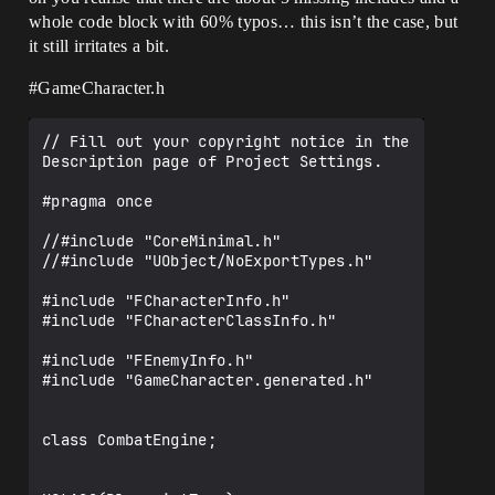
whole code block with 60% typos… this isn’t the case, but
it still irritates a bit.
#GameCharacter
.h
// Fill out your copyright notice in the 
Description page of Project Settings.

#pragma once

//#include "CoreMinimal.h"

//#include "UObject/NoExportTypes.h"

#include "FCharacterInfo.h"

#include "FCharacterClassInfo.h"

#include "FEnemyInfo.h"

#include "GameCharacter.generated.h"

class CombatEngine;
