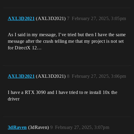
AXL3D2021
(AXL3D2021)
7
February 27, 2025, 3:05pm
As I said in my message, I’ve tried but then I have the same
message after the crash telling me that my project is not set
for DirectX 12…
AXL3D2021
(AXL3D2021)
8
February 27, 2025, 3:06pm
I have a RTX 3090 and I have tried to re install 10x the
driver
3dRaven
(3dRaven)
9
February 27, 2025, 3:07pm