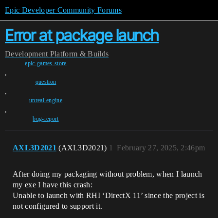
Epic Developer Community Forums
Error at package launch
Development
Platform & Builds
epic-games-store
,
question
,
unreal-engine
,
bug-report
AXL3D2021
(AXL3D2021)
1
February 27, 2025, 2:46pm
After doing my packaging without problem, when I launch
my exe I have this crash:
Unable to launch with RHI ‘DirectX 11’ since the project is
not configured to support it.