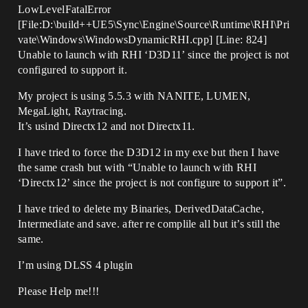
LowLevelFatalError
[File:D:\build++UE5\Sync\Engine\Source\Runtime\RHI\Pri
vate\Windows\WindowsDynamicRHI.cpp] [Line: 824]
Unable to launch with RHI ‘D3D11’ since the project is not
configured to support it.
My project is using 5.5.3 with NANITE, LUMEN,
MegaLight, Raytracing.
It’s usind Directx12 and not Directx11.
I have tried to force the D3D12 in my exe but then I have
the same crash but with “Unable to launch with RHI
‘Directx12’ since the project is not configure to support it”.
I have tried to delete my Binaries, DerivedDataCache,
Intermediate and save. after re complile all but it’s still the
same.
I’m using DLSS 4 plugin
Please Help me!!!