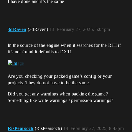
I have done and it’s the same
3dRaven
(3dRaven)
13
February 27, 2025, 5:04pm
In the source of the engine when it searches for the RHI if
it’s not found it defaults to DX11
Are you checking your packed game’s config or your
projects. They do not have to be the same.
Did you get any warnings when packing the game?
Something like write warnings / permission warnings?
RisPearsoch
(RisPearsoch)
14
February 27, 2025, 8:43pm