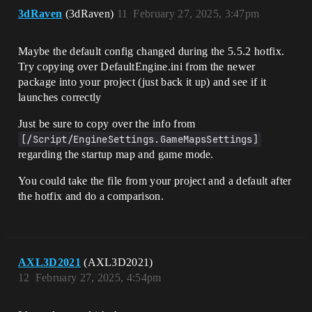
3dRaven
(3dRaven)
11
February 27, 2025, 3:47pm
Maybe the default config changed during the 5.5.2 hotfix.
Try copying over DefaultEngine.ini from the newer
package into your project (just back it up) and see if it
launches correctly
Just be sure to copy over the info from
[/Script/EngineSettings.GameMapsSettings]
regarding the startup map and game mode.
You could take the file from your project and a default after
the hotfix and do a comparison.
AXL3D2021
(AXL3D2021)
12
February 27, 2025, 4:54pm