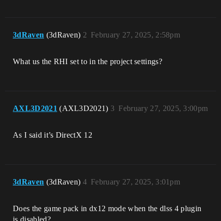
3dRaven
(3dRaven)
2
February 27, 2025, 2:58pm
What us the RHI set to in the project settings?
AXL3D2021
(AXL3D2021)
3
February 27, 2025, 3:00pm
As I said it’s DirectX 12
3dRaven
(3dRaven)
4
February 27, 2025, 3:01pm
Does the game pack in dx12 mode when the dlss 4 plugin
is disabled?