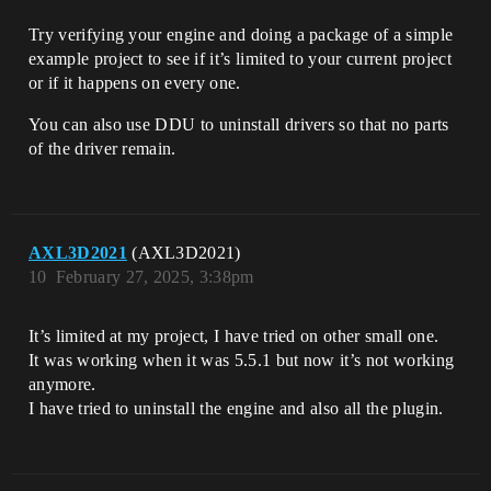
Try verifying your engine and doing a package of a simple
example project to see if it’s limited to your current project
or if it happens on every one.
You can also use DDU to uninstall drivers so that no parts
of the driver remain.
AXL3D2021
(AXL3D2021)
10
February 27, 2025, 3:38pm
It’s limited at my project, I have tried on other small one.
It was working when it was 5.5.1 but now it’s not working
anymore.
I have tried to uninstall the engine and also all the plugin.