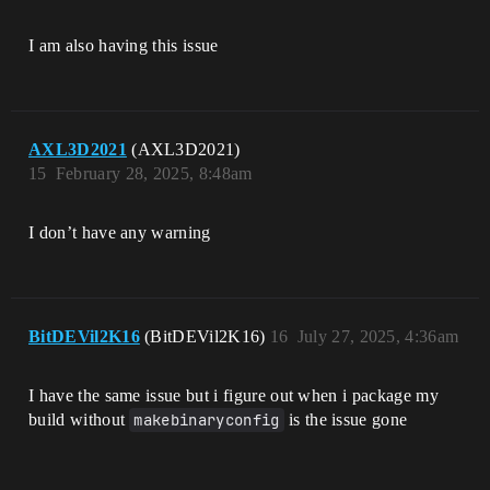
I am also having this issue
AXL3D2021
(AXL3D2021)
15
February 28, 2025, 8:48am
I don’t have any warning
BitDEVil2K16
(BitDEVil2K16)
16
July 27, 2025, 4:36am
I have the same issue but i figure out when i package my
build without
makebinaryconfig
is the issue gone