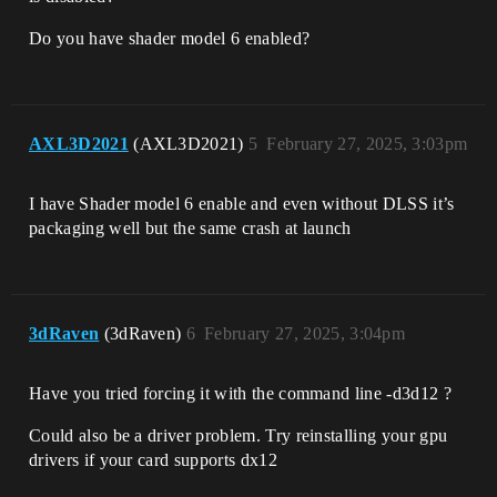
Do you have shader model 6 enabled?
AXL3D2021
(AXL3D2021)
5
February 27, 2025, 3:03pm
I have Shader model 6 enable and even without DLSS it’s
packaging well but the same crash at launch
3dRaven
(3dRaven)
6
February 27, 2025, 3:04pm
Have you tried forcing it with the command line -d3d12 ?
Could also be a driver problem. Try reinstalling your gpu
drivers if your card supports dx12