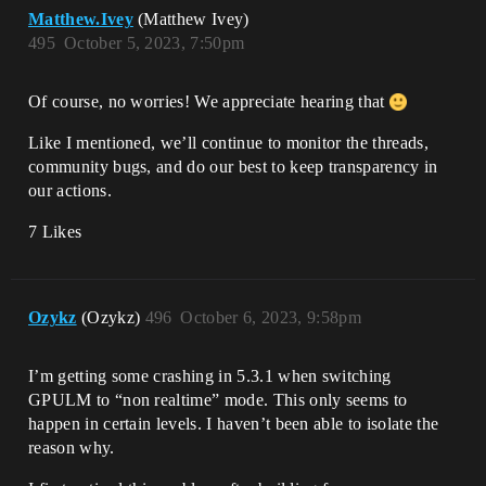
Matthew.Ivey
(Matthew Ivey)
495
October 5, 2023, 7:50pm
Of course, no worries! We appreciate hearing that
Like I mentioned, we’ll continue to monitor the threads,
community bugs, and do our best to keep transparency in
our actions.
7 Likes
Ozykz
(Ozykz)
496
October 6, 2023, 9:58pm
I’m getting some crashing in 5.3.1 when switching
GPULM to “non realtime” mode. This only seems to
happen in certain levels. I haven’t been able to isolate the
reason why.