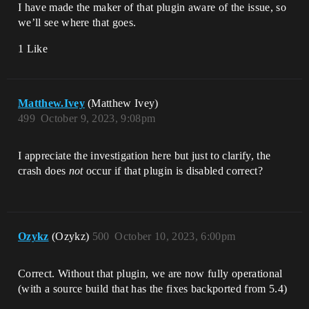
I have made the maker of that plugin aware of the issue, so
UnrealEditor_GPULightmass!TEnqueueUnique
RenderCommandType<`GPULightmass::FScene:
we’ll see where that goes.
:BackgroundTick'::`31'::BackgroundTickRe
nderThreadName,`GPULightmass::FScene::Ba
1 Like
ckgroundTick'::`31'::<lambda_2> 
>::DoTask() 
[D:\build\++UE5\Sync\Engine\Source\Runti
me\RenderCore\Public\RenderingThread.h:2
Matthew.Ivey
(Matthew Ivey)
09]

499
October 9, 2023, 9:08pm
UnrealEditor_GPULightmass!TGraphTask<TEn
queueUniqueRenderCommandType<`GPULightma
ss::FScene::BackgroundTick'::`31'::Backg
I appreciate the investigation here but just to clarify, the
roundTickRenderThreadName,`GPULightmass:
:FScene::BackgroundTick'::`31'::
crash does
not
occur if that plugin is disabled correct?
<lambda_2> > >::ExecuteTask() 
[D:\build\++UE5\Sync\Engine\Source\Runti
me\Core\Public\Async\TaskGraphInterfaces
.h:1265]

UnrealEditor_Core!FNamedTaskThread::Proc
Ozykz
(Ozykz)
500
October 10, 2023, 6:00pm
essTasksNamedThread() 
[D:\build\++UE5\Sync\Engine\Source\Runti
me\Core\Private\Async\TaskGraph.cpp:758]

Correct. Without that plugin, we are now fully operational
UnrealEditor_Core!FNamedTaskThread::Proc
(with a source build that has the fixes backported from 5.4)
essTasksUntilQuit() 
[D:\build\++UE5\Sync\Engine\Source\Runti