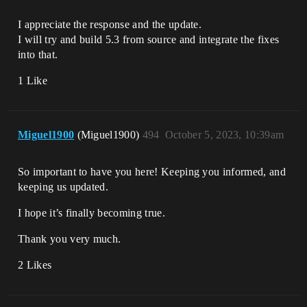
I appreciate the response and the update.
I will try and build 5.3 from source and integrate the fixes
into that.
1 Like
Miguel1900
(Miguel1900)
494
October 5, 2023, 10:39am
So important to have you here! Keeping you informed, and
keeping us updated.
I hope it’s finally becoming true.
Thank you very much.
2 Likes