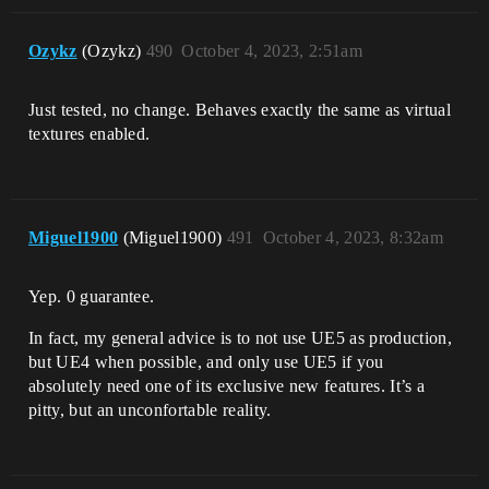
Ozykz
(Ozykz)
490
October 4, 2023, 2:51am
Just tested, no change. Behaves exactly the same as virtual
textures enabled.
Miguel1900
(Miguel1900)
491
October 4, 2023, 8:32am
Yep. 0 guarantee.
In fact, my general advice is to not use UE5 as production,
but UE4 when possible, and only use UE5 if you
absolutely need one of its exclusive new features. It’s a
pitty, but an unconfortable reality.