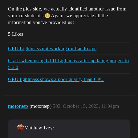
On the plus side, we actually identified another issue from
your crash details
Again, we appreciate all the
information you’ve provided us!
5 Likes
GPU Lightmass not working on Landscape
Crash when using GPU Lightmass after updating project to
5.3.0
GPU lightmass shows a poor quality than CPU
motorsep
(motorsep)
503
October 15, 2023, 11:04pm
Matthew Ivey: