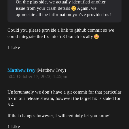
On the plus side, we actually identified another
issue from your crash details
Again, we
appreciate all the information you’ve provided us!
Could you please provide a link to github commit so we
could integrate the fix into 5.3 branch locally
1 Like
Matthew.Ivey
(Matthew Ivey)
504
October 17, 2023, 1:45pm
Unfortunately we don’t have a git commit for that particular
fix in our release stream, however the target fix is slated for
5.4.
If that changes however, I will certainly let you know!
1 Like