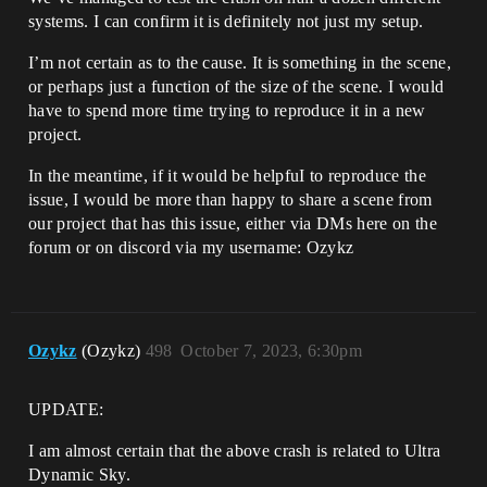
[D:\build\++UE5\Sync\Engine\Source\Runti
systems. I can confirm it is definitely not just my setup.
me\RenderCore\Private\RenderGraphBuilder
.cpp:2426]

I’m not certain as to the cause. It is something in the scene,
UnrealEditor_GPULightmass!FRDGBuilder::A
or perhaps just a function of the size of the scene. I would
ddPass<GPULightmass::FLightmapGBufferPas
sParameters,`GPULightmass::FLightmapRend
have to spend more time trying to reproduce it in a new
erer::Finalize'::`323'::<lambda_16> >() 
project.
[D:\build\++UE5\Sync\Engine\Source\Runti
me\RenderCore\Public\RenderGraphBuilder.
In the meantime, if it would be helpfuI to reproduce the
inl:313]

issue, I would be more than happy to share a scene from
UnrealEditor_GPULightmass!GPULightmass::
our project that has this issue, either via DMs here on the
FLightmapRenderer::Finalize() 
[D:\build\++UE5\Sync\Engine\Plugins\Expe
forum or on discord via my username: Ozykz
rimental\GPULightmass\Source\GPULightmas
s\Private\LightmapRenderer.cpp:2309]

UnrealEditor_GPULightmass!GPULightmass::
FLightmapRenderer::BackgroundTick() 
[D:\build\++UE5\Sync\Engine\Plugins\Expe
Ozykz
(Ozykz)
498
October 7, 2023, 6:30pm
rimental\GPULightmass\Source\GPULightmas
s\Private\LightmapRenderer.cpp:3796]

UnrealEditor_GPULightmass!GPULightmass::
UPDATE:
FSceneRenderState::BackgroundTick() 
[D:\build\++UE5\Sync\Engine\Plugins\Expe
I am almost certain that the above crash is related to Ultra
rimental\GPULightmass\Source\GPULightmas
Dynamic Sky.
s\Private\Scene\Scene.cpp:1668]
