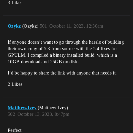
3 Likes
me\Core\Private\Async\TaskGraph.cpp:649]

UnrealEditor_RenderCore!RenderingThreadM
ain() 
[D:\build\++UE5\Sync\Engine\Source\Runti
me\RenderCore\Private\RenderingThread.cp
Ozykz
(Ozykz)
501
October 11, 2023, 12:30am
p:411]

UnrealEditor_RenderCore!FRenderingThread
::Run() 
If anyone doesn’t want to go through the hassle of building
[D:\build\++UE5\Sync\Engine\Source\Runti
their own copy of 5.3 from source with the 5.4 fixes for
me\RenderCore\Private\RenderingThread.cp
GPULM, I compiled a binary installed build, which is a
p:537]

10GB download and 25GB on disk.
UnrealEditor_Core!FRunnableThreadWin::Ru
n() 
I’d be happy to share the link with anyone that needs it.
[D:\build\++UE5\Sync\Engine\Source\Runti
me\Core\Private\Windows\WindowsRunnableT
2 Likes
Matthew.Ivey
(Matthew Ivey)
502
October 13, 2023, 8:47pm
Perfect.