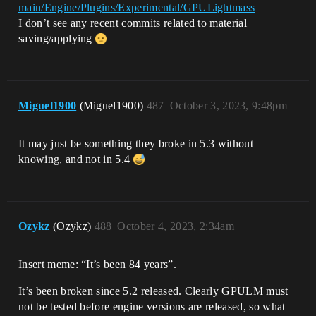
main/Engine/Plugins/Experimental/GPULightmass
I don’t see any recent commits related to material
saving/applying
Miguel1900
(Miguel1900)
487
October 3, 2023, 9:48pm
It may just be something they broke in 5.3 without
knowing, and not in 5.4
Ozykz
(Ozykz)
488
October 4, 2023, 2:34am
Insert meme: “It’s been 84 years”.
It’s been broken since 5.2 released. Clearly GPULM must
not be tested before engine versions are released, so what