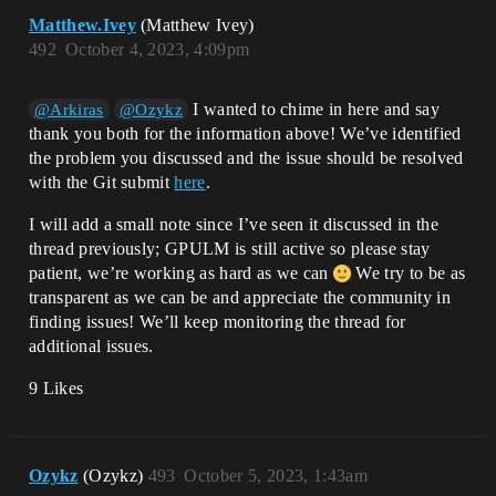
Matthew.Ivey
(Matthew Ivey)
492
October 4, 2023, 4:09pm
I wanted to chime in here and say
@Arkiras
@Ozykz
thank you both for the information above! We’ve identified
the problem you discussed and the issue should be resolved
with the Git submit
here
.
I will add a small note since I’ve seen it discussed in the
thread previously; GPULM is still active so please stay
patient, we’re working as hard as we can
We try to be as
transparent as we can be and appreciate the community in
finding issues! We’ll keep monitoring the thread for
additional issues.
9 Likes
Ozykz
(Ozykz)
493
October 5, 2023, 1:43am