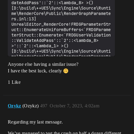
dateAddPass'::`2'::<lambda_8> >() 
[D:\build\++UE5\Sync\Engine\Source\Runti
me\RenderCore\Public\RenderGraphParamete
rs.inl:13]

UnrealEditor_RenderCore!FRDGParameterStr
uct::EnumerateUniformBuffers<`FRDGParame
terStruct::Enumerate<`FRDGUserValidation
::ValidateAddPass'::`2'::<lambda_8> 
>'::`2'::<lambda_1> >() 
[D:\build\++UE5\Sync\Engine\Source\Runti
me\RenderCore\Public\RenderGraphParamete
rs.inl:50]

Anyone else having a similar issue?
UnrealEditor_RenderCore!FRDGParameterStr
I have the best luck, clearly
uct::Enumerate<`FRDGUserValidation::Vali
dateAddPass'::`2'::<lambda_8> >() 
1 Like
[D:\build\++UE5\Sync\Engine\Source\Runti
me\RenderCore\Public\RenderGraphParamete
rs.inl:13]

UnrealEditor_RenderCore!FRDGUserValidati
on::ValidateAddPass() 
Ozykz
(Ozykz)
497
October 7, 2023, 4:02am
[D:\build\++UE5\Sync\Engine\Source\Runti
me\RenderCore\Private\RenderGraphValidat
ion.cpp:942]

Regarding my last message.
UnrealEditor_RenderCore!FRDGBuilder::Set
upParameterPass() 
We’ve managed to test the crash on half a dozen different