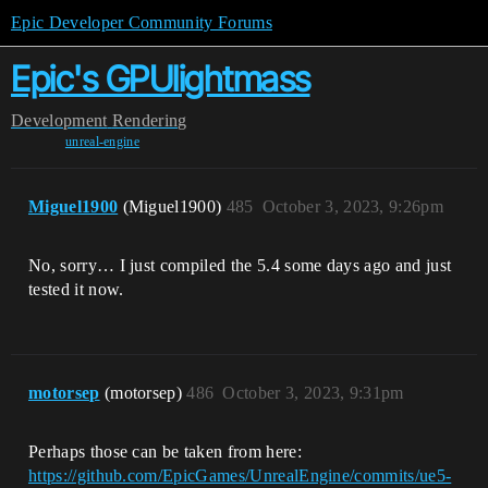
Epic Developer Community Forums
Epic's GPUlightmass
Development
Rendering
unreal-engine
Miguel1900
(Miguel1900)
485
October 3, 2023, 9:26pm
No, sorry… I just compiled the 5.4 some days ago and just
tested it now.
motorsep
(motorsep)
486
October 3, 2023, 9:31pm
Perhaps those can be taken from here:
https://github.com/EpicGames/UnrealEngine/commits/ue5-