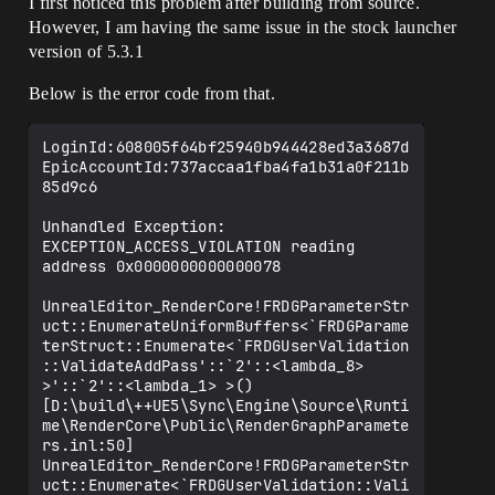
I first noticed this problem after building from source.
However, I am having the same issue in the stock launcher
version of 5.3.1
Below is the error code from that.
LoginId:608005f64bf25940b944428ed3a3687d

EpicAccountId:737accaa1fba4fa1b31a0f211b
85d9c6

Unhandled Exception: 
EXCEPTION_ACCESS_VIOLATION reading 
address 0x0000000000000078

UnrealEditor_RenderCore!FRDGParameterStr
uct::EnumerateUniformBuffers<`FRDGParame
terStruct::Enumerate<`FRDGUserValidation
::ValidateAddPass'::`2'::<lambda_8> 
>'::`2'::<lambda_1> >() 
[D:\build\++UE5\Sync\Engine\Source\Runti
me\RenderCore\Public\RenderGraphParamete
rs.inl:50]

UnrealEditor_RenderCore!FRDGParameterStr
uct::Enumerate<`FRDGUserValidation::Vali