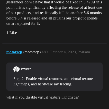
guarantees do we have that it would be fixed in 5.4? At this
point this is significantly affecting the release of at least one
of our products, and realistically it’ll be another 5-6 months
before 5.4 is released and all plugins our project depends
on are updated for it.
1 Like
motorsep
(motorsep)
489
October 4, 2023, 2:40am
Ozykz:
Step 2: Enable virtual textures, and virtual texture
lightmaps, and hardware ray tracing.
what if you disable virtual texture lightmaps?