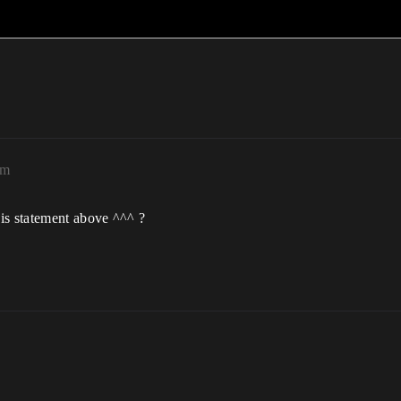
pm
is statement above ^^^ ?