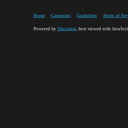
Home
Categories
Guidelines
Terms of Ser
Powered by
Discourse
, best viewed with JavaScr