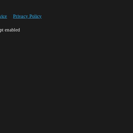
vice
Privacy Policy
ipt enabled