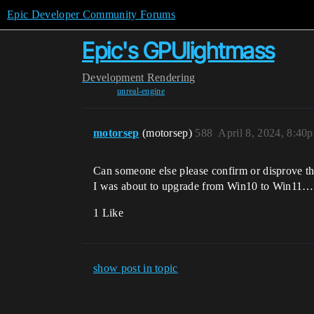
Epic Developer Community Forums
Epic's GPUlightmass
Development
Rendering
unreal-engine
motorsep
(motorsep)
588
April 8, 2024, 8:40
Can someone else please confirm or disprove th
I was about to upgrade from Win10 to Win11…
1 Like
show post in topic