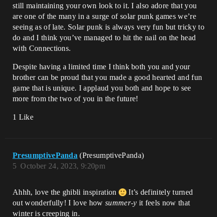
still maintaining your own look to it. I also adore that you
are one of the many in a surge of solar punk games we’re
seeing as of late. Solar punk is always very fun but tricky to
do and I think you’ve managed to hit the nail on the head
with Connections.
Despite having a limited time I think both you and your
brother can be proud that you made a good hearted and fun
game that is unique. I applaud you both and hope to see
more from the two of you in the future!
1 Like
PresumptivePanda
(PresumptivePanda)
5
October 24, 2023, 9:20pm
Ahhh, love the ghibli inspiration
It’s definitely turned
out wonderfully! I love how
summer-y
it feels now that
winter is creeping in.