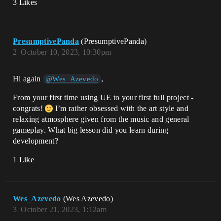
3 Likes
PresumptivePanda
(PresumptivePanda)
2
October 10, 2023, 10:30pm
Hi again
,
@Wes_Azevedo
From your first time using UE to your first full project -
congrats!
I’m rather obsessed with the art style and
relaxing atmosphere given from the music and general
gameplay. What big lesson did you learn during
development?
1 Like
Wes_Azevedo
(Wes Azevedo)
3
October 21, 2023, 1:12am