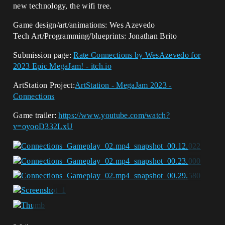
new technology, the wifi tree.
Game design/art/animations: Wes Azevedo
Tech Art/Programming/blueprints: Jonathan Brito
Submission page:
Rate Connections by WesAzevedo for
2023 Epic MegaJam! - itch.io
ArtStation Project:
ArtStation - MegaJam 2023 -
Connections
Game trailer:
https://www.youtube.com/watch?
v=oyooD332LxU