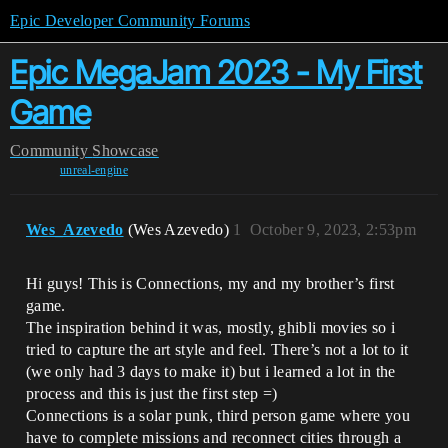
Epic Developer Community Forums
Epic MegaJam 2023 - My First
Game
Community
Showcase
unreal-engine
Wes_Azevedo
(Wes Azevedo)
1
October 9, 2023, 2:53pm
Hi guys! This is Connections, my and my brother’s first
game.
The inspiration behind it was, mostly, ghibli movies so i
tried to capture the art style and feel. There’s not a lot to it
(we only had 3 days to make it) but i learned a lot in the
process and this is just the first step =)
Connections is a solar punk, third person game where you
have to complete missions and reconnect cities through a