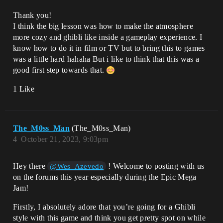
Thank you!
I think the big lesson was how to make the atmosphere
more cozy and ghibli like inside a gameplay experience. I
know how to do it in film or TV but to bring this to games
was a little hard hahaha But i like to think that this was a
good first step towards that.
1 Like
The_M0ss_Man
(The_M0ss_Man)
4
October 21, 2023, 9:03pm
Hey there
! Welcome to posting with us
@Wes_Azevedo
on the forums this year especially during the Epic Mega
Jam!
Firstly, I absolutely adore that you’re going for a Ghibli
style with this game and think you get pretty spot on while