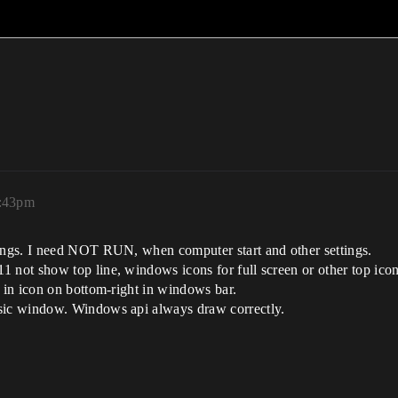
3:43pm
tings. I need NOT RUN, when computer start and other settings.
 not show top line, windows icons for full screen or other top icon
u in icon on bottom-right in windows bar.
asic window. Windows api always draw correctly.