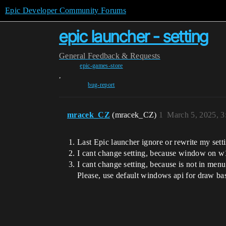
Epic Developer Community Forums
epic launcher - setting
General
Feedback & Requests
epic-games-store
,
bug-report
mracek_CZ
(mracek_CZ)
1
March 5, 2025, 
Last Epic launcher ignore or rewrite my set
I cant change setting, because window on w11
I cant change setting, because is not in men
Please, use default windows api for draw b