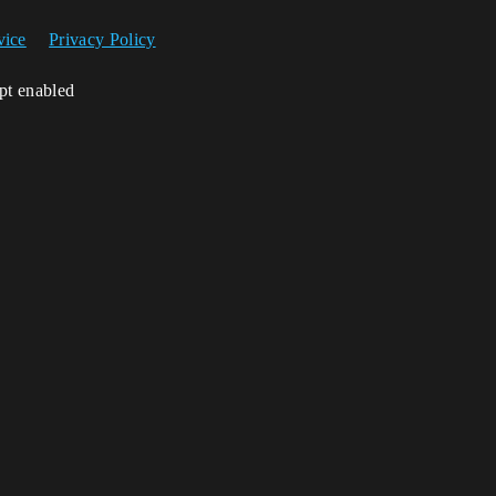
vice
Privacy Policy
ipt enabled