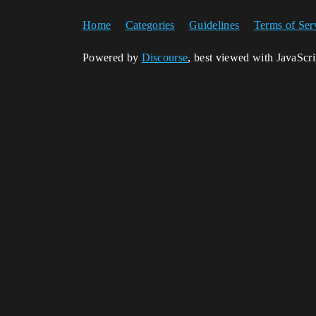
Home
Categories
Guidelines
Terms of Ser
Powered by
Discourse
, best viewed with JavaScr