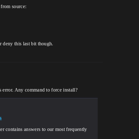
 from source:
 deny this last bit though.
ws error. Any command to force install?
s
r contains answers to our most frequently