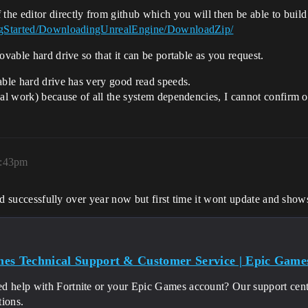
he editor directly from github which you will then be able to build
tingStarted/DownloadingUnrealEngine/DownloadZip/
ovable hard drive so that it can be portable as you request.
able hard drive has very good read speeds.
al work) because of all the system dependencies, I cannot confirm or
4:43pm
ated successfully over year now but first time it wont update and sho
es Technical Support & Customer Service | Epic Game
d help with Fortnite or your Epic Games account? Our support cente
tions.