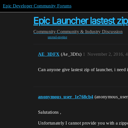
Epic Developer Community Forums
Epic Launcher lastest zi
Community
Community & Industry Discussion
unreal-engine
AE_3DFX
(Ae_3Dfx)
1
November 2, 2016, 
Can anyone give lastest zip of launcher, i need 
anonymous_user_1e768cb4
(anonymous_use
Salutations ,
Unfortunately I cannot provide you with a zipped