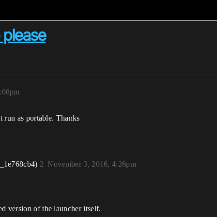
p please
4:08pm
it run as portable. Thanks
r_1e768cb4)
2
November 3, 2016, 4:26pm
 version of the launcher itself.