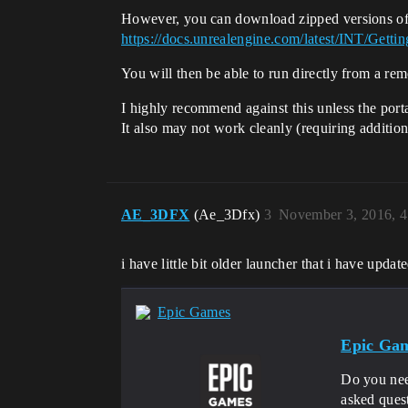
However, you can download zipped versions of t
https://docs.unrealengine.com/latest/INT/Get
You will then be able to run directly from a rem
I highly recommend against this unless the port
It also may not work cleanly (requiring addition
AE_3DFX
(Ae_3Dfx)
3
November 3, 2016, 
i have little bit older launcher that i have upd
Epic Games
Epic Gam
Do you nee
asked ques