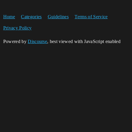
Home
Categories
Guidelines
Terms of Service
Privacy Policy
Powered by
Discourse
, best viewed with JavaScript enabled