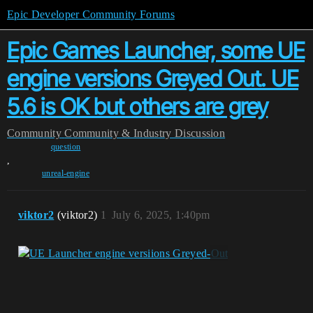
Epic Developer Community Forums
Epic Games Launcher, some UE
engine versions Greyed Out. UE
5.6 is OK but others are grey
Community
Community & Industry Discussion
question
,
unreal-engine
viktor2
(viktor2)
1
July 6, 2025, 1:40pm