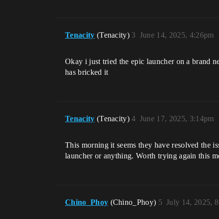
Tenacity
(Tenacity)
3
June 14, 2025, 4:26pm
Okay i just tried the epic launcher on a brand 
has bricked it
Tenacity
(Tenacity)
4
June 17, 2025, 3:14pm
This morning it seems they have resolved the is
launcher or anything. Worth trying again this mo
Chino_Phoy
(Chino_Phoy)
5
July 14, 2025, 