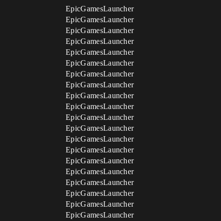
EpicGamesLauncher
EpicGamesLauncher
EpicGamesLauncher
EpicGamesLauncher
EpicGamesLauncher
EpicGamesLauncher
EpicGamesLauncher
EpicGamesLauncher
EpicGamesLauncher
EpicGamesLauncher
EpicGamesLauncher
EpicGamesLauncher
EpicGamesLauncher
EpicGamesLauncher
EpicGamesLauncher
EpicGamesLauncher
EpicGamesLauncher
EpicGamesLauncher
EpicGamesLauncher
EpicGamesLauncher