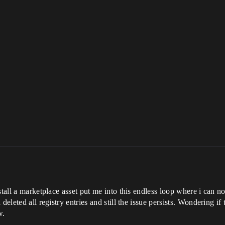
tall a marketplace asset put me into this endless loop where i can no 
 deleted all registry entries and still the issue persists. Wondering
w.