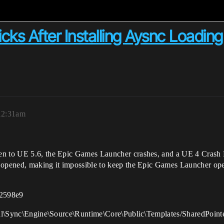
ks After Installing Aysnc Loading
 12:31am
en to UE 5.6, the Epic Games Launcher crashes, and a UE 4 Crash R
s opened, making it impossible to keep the Epic Games Launcher op
2598e9
rtal\Sync\Engine\Source\Runtime\Core\Public\Templates/SharedPointe