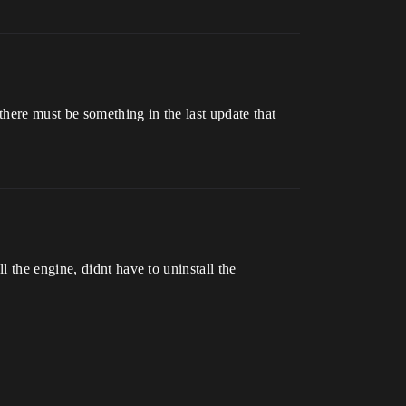
here must be something in the last update that
 the engine, didnt have to uninstall the