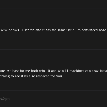
new windows 11 laptop and it has the same issue. Im convinced now t
sue. At least for me both win 10 and win 11 machines can now install
rning to see if its also resolved for you.
8:42pm