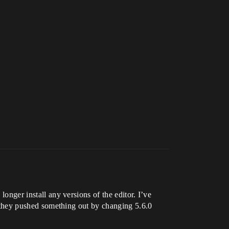
longer install any versions of the editor. I’ve
 if they pushed something out by changing 5.6.0