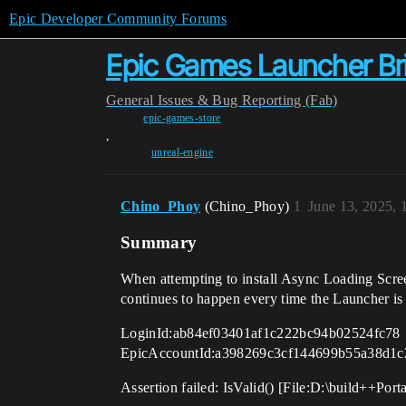
Epic Developer Community Forums
Epic Games Launcher Bric
General
Issues & Bug Reporting (Fab)
epic-games-store
,
unreal-engine
Chino_Phoy
(Chino_Phoy)
1
June 13, 2025,
Summary
When attempting to install Async Loading Scre
continues to happen every time the Launcher i
LoginId:ab84ef03401af1c222bc94b02524fc78
EpicAccountId:a398269c3cf144699b55a38d1c
Assertion failed: IsValid() [File:D:\build++Po