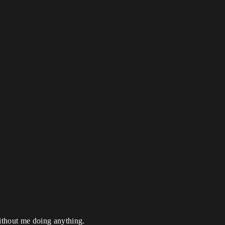
without me doing anything.