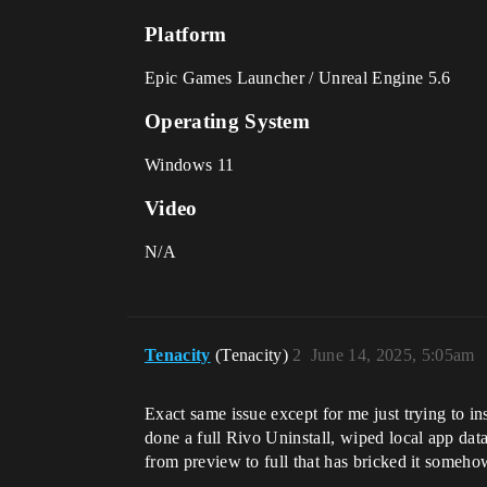
Platform
Epic Games Launcher / Unreal Engine 5.6
Operating System
Windows 11
Video
N/A
Tenacity
(Tenacity)
2
June 14, 2025, 5:05am
Exact same issue except for me just trying to ins
done a full Rivo Uninstall, wiped local app data
from preview to full that has bricked it someho