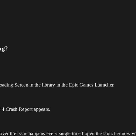
ng?
oading Screen in the library in the Epic Games Launcher.
 4 Crash Report appears.
eover the issue happens every single time I open the launcher now 