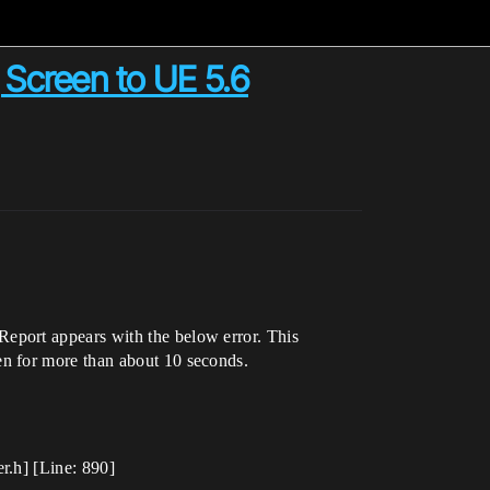
 Screen to UE 5.6
eport appears with the below error. This
en for more than about 10 seconds.
r.h] [Line: 890]