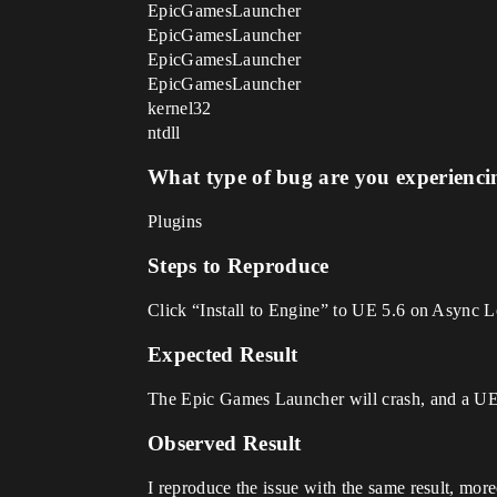
EpicGamesLauncher
EpicGamesLauncher
EpicGamesLauncher
EpicGamesLauncher
kernel32
ntdll
What type of bug are you experienci
Plugins
Steps to Reproduce
Click “Install to Engine” to UE 5.6 on Async L
Expected Result
The Epic Games Launcher will crash, and a UE
Observed Result
I reproduce the issue with the same result, mor