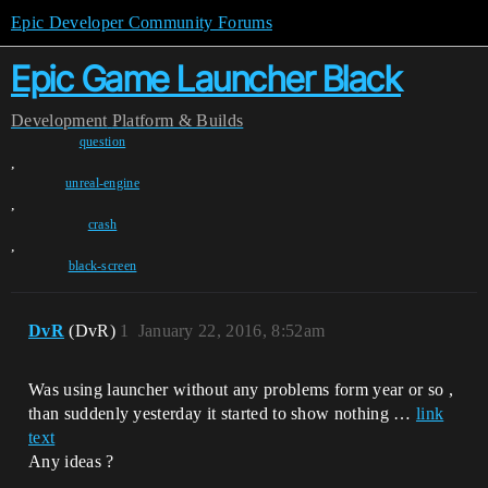
Epic Developer Community Forums
Epic Game Launcher Black
Development
Platform & Builds
question
,
unreal-engine
,
crash
,
black-screen
DvR
(DvR)
1
January 22, 2016, 8:52am
Was using launcher without any problems form year or so ,
than suddenly yesterday it started to show nothing …
link
text
Any ideas ?