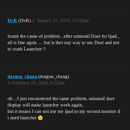
DvR
(DvR)
2
January 22, 2016, 10:26am
found the cause of problem , after uninstall Duet for Ipad ,
all is fine again … but is ther any way to use Duet and not
to crash Launcher ?
dorgon_chang
(dorgon_chang)
3
February 26, 2016, 9:52am
oh…I just encountered the same problem, uninstall duet
display will make launcher work again,
but it means I can not use my ipad as my second monitor if
i need launcher