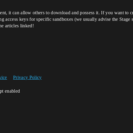
ent, it can allow others to download and possess it. If you want to 
g access keys for specific sandboxes (we usually advise the Stage s
he articles linked!
vice
Privacy Policy
ipt enabled