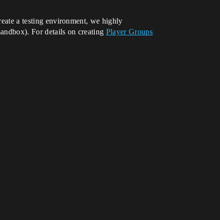
create a testing environment, we highly
andbox). For details on creating
Player Groups