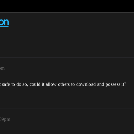
on
7pm
 it safe to do so, could it allow others to download and possess it?
:59pm