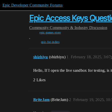
Epic Developer Community Forums
Epic Access Keys Questi
Community
Community & Industry Discussion
epic-games-store
,
epic-for-indies
shizhiyu
(shizhiyu)
1
February 18, 2025, 3:0
Hello, If I open the live sandbox for testing, is
2 Likes
BriteJam
(BriteJam)
2
February 19, 2025, 10