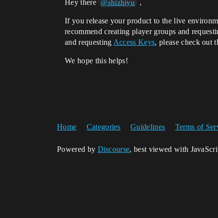
Hey there
,
@shizhiyu
If you release your product to the live environm
recommend creating player groups and requestin
and requesting
Access Keys
, please check out t
We hope this helps!
Home
Categories
Guidelines
Terms of Ser
Powered by
Discourse
, best viewed with JavaScr