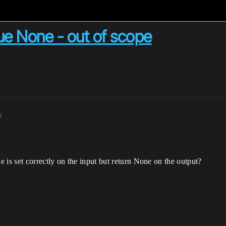
ue None - out of scope
m
s set correctly on the input but return None on the output?