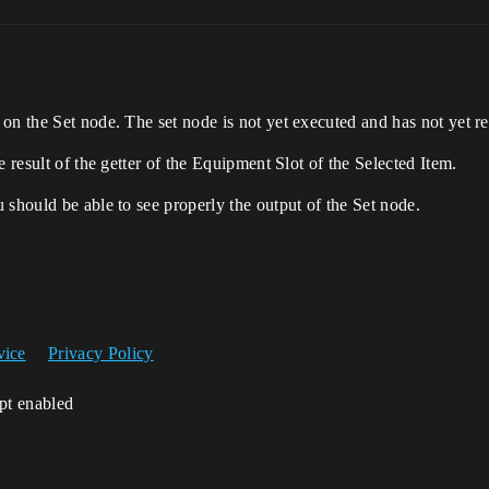
on the Set node. The set node is not yet executed and has not yet re
e result of the getter of the Equipment Slot of the Selected Item.
 should be able to see properly the output of the Set node.
vice
Privacy Policy
ipt enabled