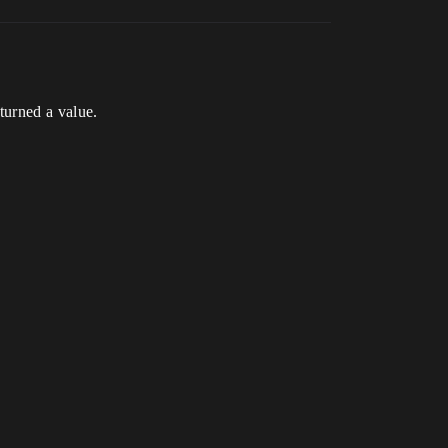
turned a value.