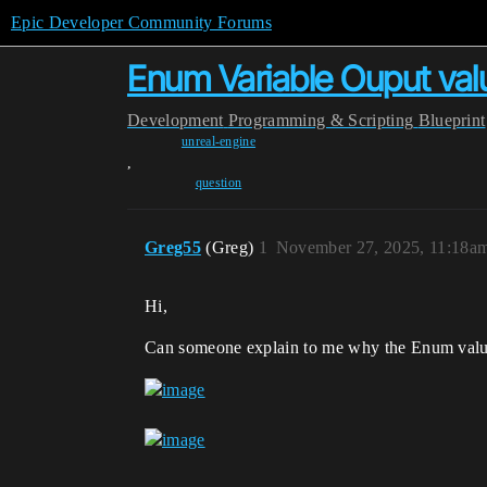
Epic Developer Community Forums
Enum Variable Ouput val
Development
Programming & Scripting
Blueprint
unreal-engine
,
question
Greg55
(Greg)
1
November 27, 2025, 11:18a
Hi,
Can someone explain to me why the Enum value i