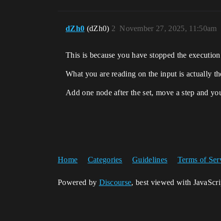
dZh0
(dZh0)
2
November 27, 2025, 11:50am
This is because you have stopped the execution 
What you are reading on the input is actually th
Add one node after the set, move a step and you
Home
Categories
Guidelines
Terms of Ser
Powered by
Discourse
, best viewed with JavaScr