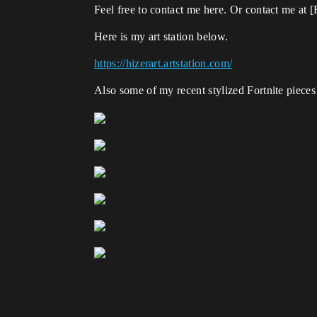
Feel free to contact me here. Or contact me a
Here is my art station below.
https://hizerart.artstation.com/
Also some of my recent stylized Fortnite pieces