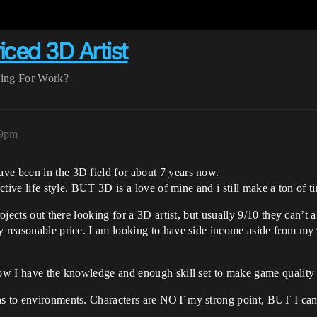
iced 3D Artist
ing For Work?
09pm
ve been in the 3D field for about 7 years now.
ctive life style. BUT 3D is a love of mine and i still make a ton of ti
rojects out there looking for a 3D artist, but usually 9/10 they can’t 
ry reasonable price. I am looking to have side income aside from my
now I have the knowledge and enough skill set to make game quality 
ns to environments. Characters are NOT my strong point, BUT I can 