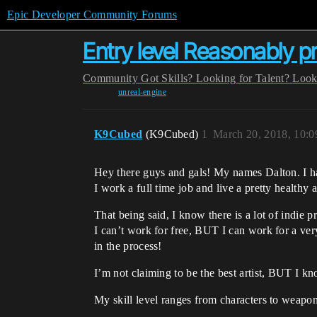
Epic Developer Community Forums
Entry level Reasonably pr
Community
Got Skills? Looking for Talent?
Look
unreal-engine
K9Cubed
(K9Cubed)
1
March 20, 2018, 10:
Hey there guys and gals! My names Dalton. I ha
I work a full time job and live a pretty healthy a
That being said, I know there is a lot of indie p
I can’t work for free, BUT I can work for a ve
in the process!
I’m not claiming to be the best artist, BUT I k
My skill level ranges from characters to weapo