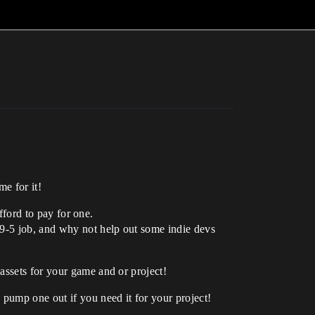
me for it!
afford to pay for one.
 9-5 job, and why not help out some indie devs
assets for your game and or project!
pump one out if you need it for your project!