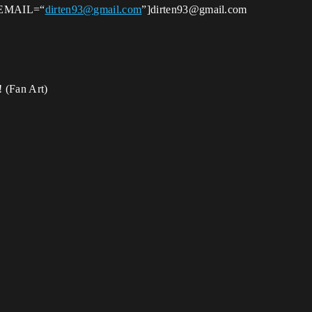
t [EMAIL=“
dirten93@gmail.com
”]dirten93@gmail.com
! (Fan Art)