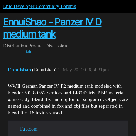
Epic Developer Community Forums
EnnuiShao - Panzer IV D
medium tank
Distribution
Product Discussion
fab
Ennuishao
(Ennuishao)
1
May 20, 2026, 4:31pm
WWII German Panzer IV F2 medium tank modeled with
blender 5.0. 80352 vertices and 148943 tris. PBR material,
gameready. blend fbx and obj format supported. Objects are
named and combined in fbx and obj files but separated in
blend file. 16 textures used.
Fab.com