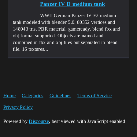
Panzer IV D medium tank
WWII German Panzer IV F2 medium
tank modeled with blender 5.0. 80352 vertices and
148943 tris. PBR material, gameready. blend fbx and
obj format supported. Objects are named and
combined in fbx and obj files but separated in blend
file. 16 textures...
Home
Categories
Guidelines
Terms of Service
Privacy Policy
Powered by
Discourse
, best viewed with JavaScript enabled