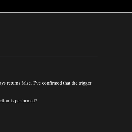
ys returns false. I’ve confirmed that the trigger
action is performed?