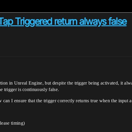
ap Triggered return always false
on in Unreal Engine, but despite the trigger being activated, it alwa
e trigger is continuously false.
 can I ensure that the trigger correctly returns true when the input 
lease timing)