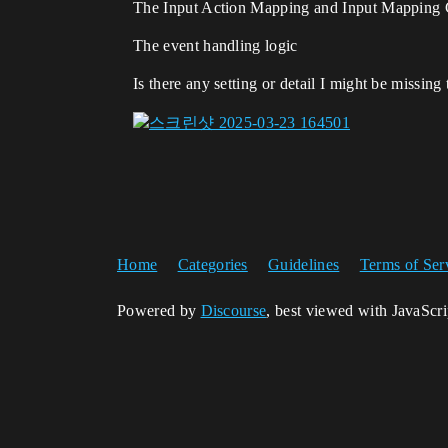
The Input Action Mapping and Input Mapping 
The event handling logic
Is there any setting or detail I might be missing
Home
Categories
Guidelines
Terms of Ser
Powered by
Discourse
, best viewed with JavaScr