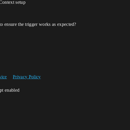
Context setup
 to ensure the trigger works as expected?
vice
Privacy Policy
ipt enabled