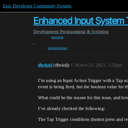
Epic Developer Community Forums
Enhanced Input System T
Development
Programming & Scripting
question
,
unreal-engine
dhekdj
(dhekdj)
1
March 23, 2025, 1:20pm
I’m using an Input Action Trigger with a Tap acti
event is being fired, but the boolean value for th
What could be the reason for this issue, and how
I’ve already checked the following:
The Tap Trigger conditions (button press and re