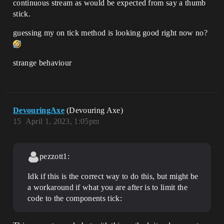
continuous stream as would be expected from say a thumb
stick.
guessing my on tick method is looking good right now no?
strange behaviour
DevouringAxe
(Devouring Axe)
15
April 1, 2023, 1:05pm
pezzott1:
Idk if this is the correct way to do this, but might be
a workaround if what you are after is to limit the
code to the components tick: