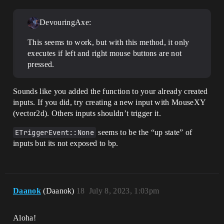
DevouringAxe:
This seems to work, but with this method, it only
executes if left and right mouse buttons are not
pressed.
Sounds like you added the function to your already created
inputs. If you did, try creating a new input with MouseXY
(vector2d). Others inputs shouldn’t trigger it.
ETriggerEvent::None
seems to be the “up state” of
inputs but its not exposed to bp.
Daanok
(Daanok)
18
July 8, 2023, 1:03pm
Aloha!