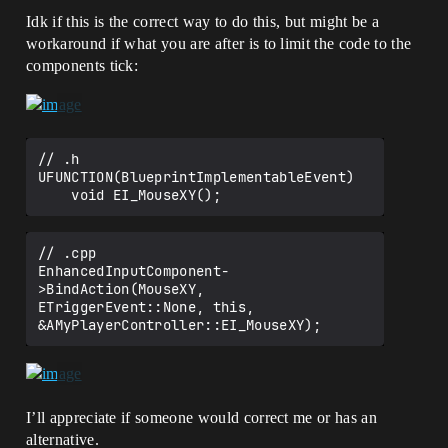
Idk if this is the correct way to do this, but might be a
workaround if what you are after is to limit the code to the
components tick:
// .h

UFUNCTION(BlueprintImplementableEvent)

// .cpp

EnhancedInputComponent-
>BindAction(MouseXY, 
ETriggerEvent::None, this, 
I’ll appreciate if someone would correct me or has an
alternative.