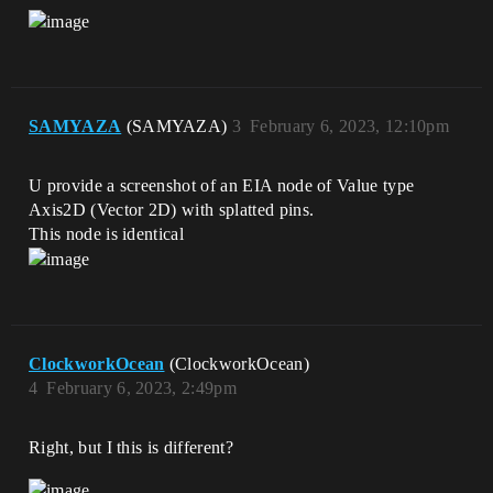
SAMYAZA
(SAMYAZA)
3
February 6, 2023, 12:10pm
U provide a screenshot of an EIA node of Value type
Axis2D (Vector 2D) with splatted pins.
This node is identical
ClockworkOcean
(ClockworkOcean)
4
February 6, 2023, 2:49pm
Right, but I this is different?