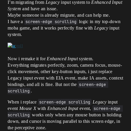
I’m migrating from
Legacy
input system to
Enhanced Input
System
and have an issue.
Maybe someone is already migrate, and can help me.
I have a
screen-edge scrolling
logic in my top-down
moba game, and it works perfectly fine with
Legacy
input
system.
Now i remake it for
Enhanced Input
system.
Everything migrates perfectly, zoom, camera focus, mouse-
click movement, other key-button inputs, i just replace
Legacy input event with EIA event, make IA assets, context
bindings, and all is fine. But not the
screen-edge 
scrolling
.
When i replace
screen-edge scrolling
Legacy
input
event
Mouse X
with
Enhanced Input
event,
screen-edge 
scrolling
works only when any mouse button is holding
down, and cursor is moving parallel to this screen edge, in
the perceptive zone.