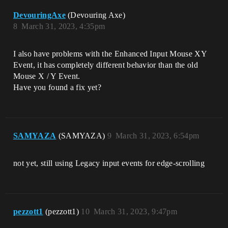
DevouringAxe
(Devouring Axe)
8
March 31, 2023, 4:35pm
I also have problems with the Enhanced Input Mouse XY
Event, it has completely different behavior than the old
Mouse X / Y Event.
Have you found a fix yet?
SAMYAZA
(SAMYAZA)
9
March 31, 2023, 6:54pm
not yet, still using Legacy input events for edge-scrolling
pezzott1
(pezzott1)
10
March 31, 2023, 9:47pm