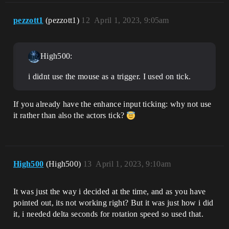
pezzott1
(pezzott1)
12
April 1, 2023, 9:05am
High500:
i didnt use the mouse as a trigger. I used on tick.
If you already have the enhance input ticking: why not use
it rather than also the actors tick?
High500
(High500)
13
April 1, 2023, 9:10am
It was just the way i decided at the time, and as you have
pointed out, its not working right? But it was just how i did
it, i needed delta seconds for rotation speed so used that.