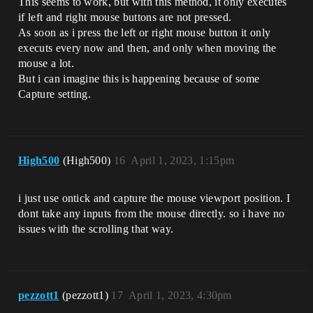
This seems to work, but with this method, it only executes
if left and right mouse buttons are not pressed.
As soon as i press the left or right mouse button it only
executs every now and then, and only when moving the
mouse a lot.
But i can imagine this is happening because of some
Capture setting.
High500
(High500)
16
April 1, 2023, 1:15pm
i just use ontick and capture the mouse viewport position. I
dont take any inputs from the mouse directly. so i have no
issues with the scrolling that way.
pezzott1
(pezzott1)
17
April 1, 2023, 4:30pm