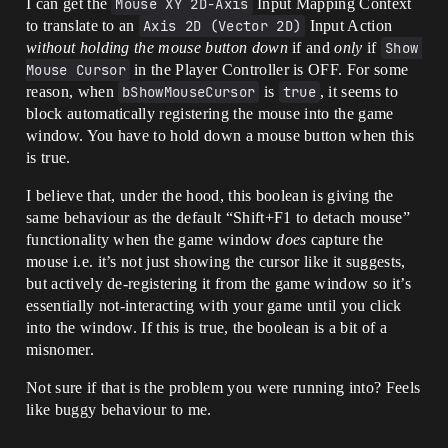
I can get the
Mouse XY 2D-Axis
Input Mapping Context
to translate to an
Axis 2D (Vector 2D)
Input Action
without holding the mouse button down
if and
only
if
Show 
Mouse Cursor
in the Player Controller is OFF. For some
reason, when
bShowMouseCursor
is
true
, it seems to
block automatically registering the mouse into the game
window. You have to hold down a mouse button when this
is true.
I believe that, under the hood, this boolean is giving the
same behaviour as the default “Shift+F1 to detach mouse”
functionality when the game window
does
capture the
mouse i.e. it’s not just showing the cursor like it suggests,
but actively de-registering it from the game window so it’s
essentially not-interacting with your game until you click
into the window. If this is true, the boolean is a bit of a
misnomer.
Not sure if that is the problem you were running into? Feels
like buggy behaviour to me.