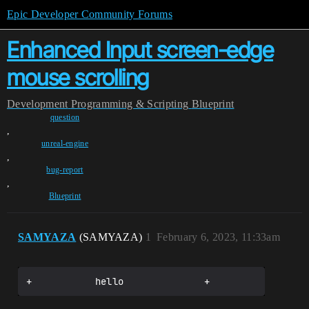
Epic Developer Community Forums
Enhanced Input screen-edge
mouse scrolling
Development
Programming & Scripting
Blueprint
question
,
unreal-engine
,
bug-report
,
Blueprint
SAMYAZA
(SAMYAZA)
1
February 6, 2023, 11:33am