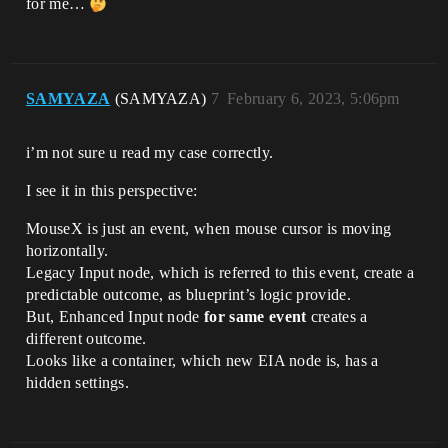
for me…
SAMYAZA
(SAMYAZA)
7
February 6, 2023, 5:06pm
i’m not sure u read my case correctly.
I see it in this perspective:
MouseX is just an event, when mouse cursor is moving
horizontally.
Legacy Input node, which is referred to this event, create a
predictable outcome, as blueprint’s logic provide.
But, Enhanced Input node
for same event
creates a
different outcome.
Looks like a container, which new EIA node is, has a
hidden settings.