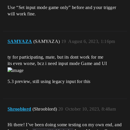
Use “Set input mode game only” before and your trigger
will work fine.
SAMYAZA
(SAMYAZA)
19
August 6, 2023, 1:16pm
ty for participating, mate, but its dont work for me
its even worse, bcz i need input mode Game and UI
5.3 preview, still using legacy input for this
Shrooblord
(Shrooblord)
20
October 10, 2023, 8:48am
Hi there! I’ve been doing some testing on my own end, and