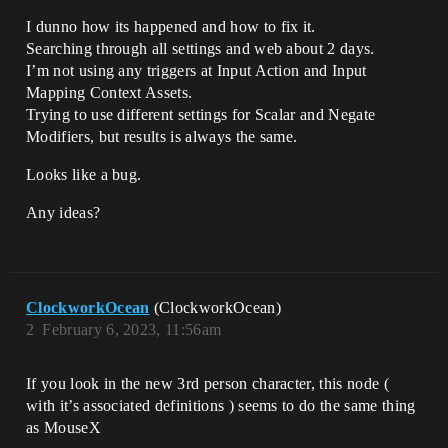
I dunno how its happened and how to fix it.
Searching through all settings and web about 2 days.
I’m not using any triggers at Input Action and Input
Mapping Context Assets.
Trying to use different settings for Scalar and Negate
Modifiers, but results is always the same.
Looks like a bug.
Any ideas?
ClockworkOcean
(ClockworkOcean)
2
February 6, 2023, 11:56am
If you look in the new 3rd person character, this node (
with it’s associated definitions ) seems to do the same thing
as MouseX