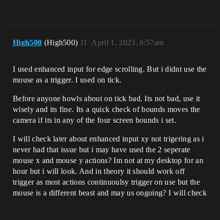
High500
(High500)
11
April 1, 2023, 8:57am
I used enhanced input for edge scrolling. But i didnt use the
mouse as a trigger. I used on tick.
Before anyone howls about on tick bad. Its not bad, use it
wisely and its fine. Its a quick check of bounds moves the
camera if its in any of the four screen bounds i set.
I will check later about enhanced input xy not trigering as i
never had that issue but i may have used the 2 seperate
mouse x and mouse y actions? Im not at my desktop for an
hour but i will look. And in theory it should work off
trigger as most actions continuoulsy trigger on use but the
mouse is a different beast and may us ongoing? I will check