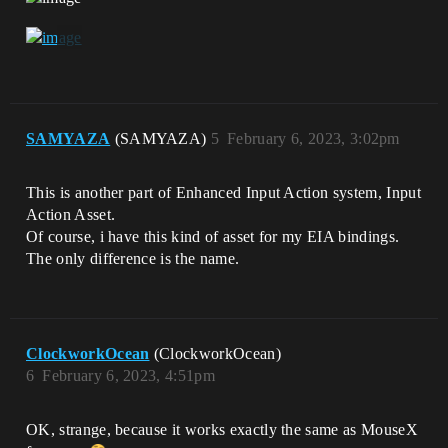
SAMYAZA
(SAMYAZA)
5
February 6, 2023, 3:02pm
This is another part of Enhanced Input Action system, Input
Action Asset.
Of course, i have this kind of asset for my EIA bindings.
The only difference is the name.
ClockworkOcean
(ClockworkOcean)
6
February 6, 2023, 4:51pm
OK, strange, because it works exactly the same as MouseX