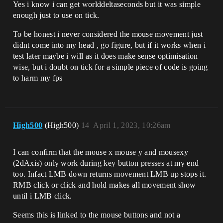
Yes i know i can get worlddeltaseconds but it was simple
enough just to use on tick.
To be honest i never considered the mouse movement just
didnt come into my head , go figure, but if it works when i
test later maybe i will as it does make sense optimisation
wise, but i doubt on tick for a simple piece of code is going
to harm my fps
High500
(High500)
14
April 1, 2023, 10:26am
I can confirm that the mouse x mouse y and mousexy
(2dAxis) only work during key button presses at my end
too. Infact LMB down returns movement LMB up stops it.
RMB click or click and hold makes all movement show
until i LMB click.
Seems this is linked to the mouse buttons and not a