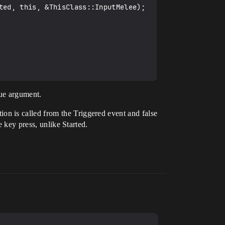
lue argument.
tion is called from the Triggered event and false
e key press, unlike Started.