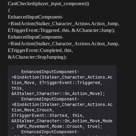
CastChecked(player_input_component))
{
EnhancedInputComponent-
>BindAction(Stalker_Character_Actions.Action_Jump,
ETriggerEvent::Triggered, this, &ACharacter::Jump);
EnhancedInputComponent-
>BindAction(Stalker_Character_Actions.Action_Jump,
ETriggerEvent::Completed, this,
&ACharacter::StopJumping);
	EnhancedInputComponent-
>BindAction(Stalker_Character_Actions.Ac
tion_Move, ETriggerEvent::Triggered, 
this, 
&AStalker_Character::On_Action_Move);

	EnhancedInputComponent-
>BindAction(Stalker_Character_Actions.Ac
tion_Move_Crouch, 
ETriggerEvent::Started, this, 
&AStalker_Character::On_Action_Move_Mode
, ENPC_Movement_Mode::Crouch, true);

	EnhancedInputComponent-