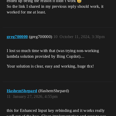
ended up being the reason it didn’t work
So the link I shared in my previous reply should work, it
worked for me at least.
greg700000
(greg700000)
10
October 11, 2024, 3:30pm
I lost so much time with that (was trying non-working
lambda solution provided by Bing Copilot)…
Your solution is clear, easy and working, huge thx!
HashemShepard
(HashemShepard)
11
January 27, 2026, 4:55pm
this for Enhanced Input key rebinding and it works really