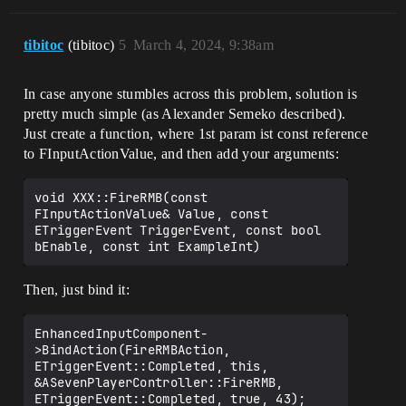
tibitoc
(tibitoc)
5
March 4, 2024, 9:38am
In case anyone stumbles across this problem, solution is
pretty much simple (as Alexander Semeko described).
Just create a function, where 1st param ist const reference
to FInputActionValue, and then add your arguments:
void XXX::FireRMB(const 
FInputActionValue& Value, const 
ETriggerEvent TriggerEvent, const bool 
Then, just bind it:
EnhancedInputComponent-
>BindAction(FireRMBAction, 
ETriggerEvent::Completed, this, 
&ASevenPlayerController::FireRMB, 