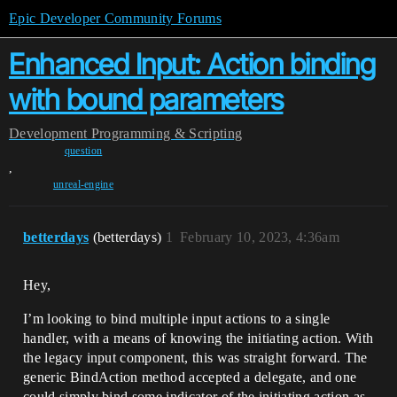
Epic Developer Community Forums
Enhanced Input: Action binding
with bound parameters
Development
Programming & Scripting
question
,
unreal-engine
betterdays
(betterdays)
1
February 10, 2023, 4:36am
Hey,
I’m looking to bind multiple input actions to a single
handler, with a means of knowing the initiating action. With
the legacy input component, this was straight forward. The
generic BindAction method accepted a delegate, and one
could simply bind some indicator of the initiating action as