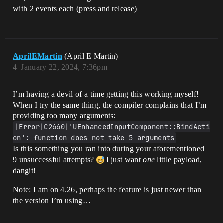
tion_Move_Sprint, 
with 2 events each (press and release)
ETriggerEvent::Completed, this, 
&AStalker_Character::On_Action_Move_Mode
AprilEMartin
(April E Martin)
4
January 22, 2024, 7:36pm
I’m having a devil of a time getting this working myself!
When I try the same thing, the compiler complains that I’m
providing too many arguments:
|Error|C2660|'UEnhancedInputComponent::BindActi
on': function does not take 5 arguments
Is this something you ran into during your aforementioned
9 unsuccessful attempts?
I just want
one
little payload,
dangit!
Note: I am on 4.26, perhaps the feature is just newer than
the version I’m using…