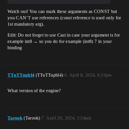
Watch out! You can mark these arguments as CONST but
you CAN’T use references (const reference is used only for
1st mandatory arg).
Edit: Do not forget to use Cast in case your argument is for
example int8 → so you do for example (int8) 7 in your
binding
TTuTTupbl4
(TTuTTupbl4)
6
April 8, 2024, 6:33pm
What version of the engine?
Tarook
(Tarook)
7
April 26, 2024, 1:34pm