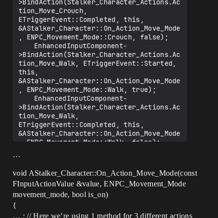
>BindAction(Stalker_Character_Actions.Ac
tion_Move_Crouch, 
ETriggerEvent::Completed, this, 
&AStalker_Character::On_Action_Move_Mode
, ENPC_Movement_Mode::Crouch, false);

	EnhancedInputComponent-
>BindAction(Stalker_Character_Actions.Ac
tion_Move_Walk, ETriggerEvent::Started, 
this, 
&AStalker_Character::On_Action_Move_Mode
, ENPC_Movement_Mode::Walk, true);

	EnhancedInputComponent-
>BindAction(Stalker_Character_Actions.Ac
tion_Move_Walk, 
ETriggerEvent::Completed, this, 
&AStalker_Character::On_Action_Move_Mode
, ENPC_Movement_Mode::Walk, false);

	EnhancedInputComponent-
…
>BindAction(Stalker_Character_Actions.Ac
tion_Move_Sprint, 
void AStalker_Character::On_Action_Move_Mode(const
ETriggerEvent::Started, this, 
FInputActionValue &value, ENPC_Movement_Mode
&AStalker_Character::On_Action_Move_Mode
movement_mode, bool is_on)
, ENPC_Movement_Mode::Sprint, true);

	EnhancedInputComponent-
{
>BindAction(Stalker_Character_Actions.Ac
… ; // Here we’re using 1 method for 3 different actions