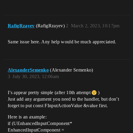
RafigRzayev
(RafigRzayev)
2
March 2, 2023, 10:17pm
Same issue here. Any help would be much appreciated.
AlexanderSemenko
(Alexander Semenko)
3
July 30, 2023, 12:06am
I’s appear pretty simple (after 10th attempt
)
Just add any argument you need to the handler, but don’t
forget to put const FInputActionValue &value first.
Here is an axample:
if (UEnhancedInputComponent*
EnhancedInputComponent =