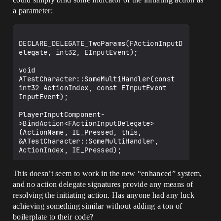
a parameter:
DECLARE_DELEGATE_TwoParams(FActionInputD
elegate, int32, EInputEvent);

void 
ATestCharacter::SomeMultiHandler(const 
int32 ActionIndex, const EInputEvent 
InputEvent);

PlayerInputComponent-
>BindAction<FActionInputDelegate>
(ActionName, IE_Pressed, this, 
&ATestCharacter::SomeMultiHandler, 
This doesn’t seem to work in the new “enhanced” system,
and no action delegate signatures provide any means of
resolving the initiating action. Has anyone had any luck
achieving something similar without adding a ton of
boilerplate to their code?