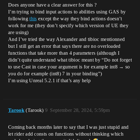
Does anyone have a clear answer for this ?
I’m trying to bind input actions to abilities using GAS by
following
this
except the way they bind actions doesn’t
work for me (they don’t specify which version of UE they
are using)
And I’ve tried the way Alexander and tibioc mentionned
but I still get an error that says there are no overloaded
functions that take more than 4 parameters (although I
didn’t quite understand what tibioc meant by “Do not forget
to use Cast in case your argument is for example int8 → so
you do for example (int8) 7 in your binding”)
I’m using Unreal 5.2.1 if that’s any help
Tarook
(Tarook)
9
September 28, 2024, 5:59pm
Coming back months later to say that I was just stupid and
let rider add consts on functions without thinking which