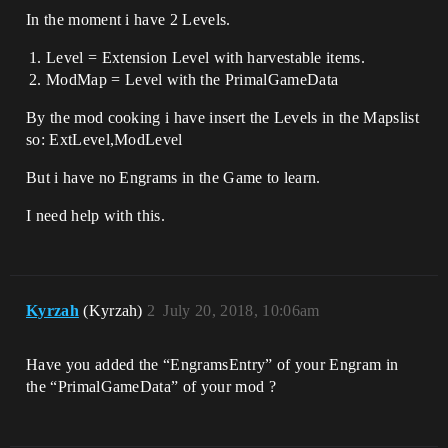
In the moment i have 2 Levels.
Level = Extension Level with harvestable items.
ModMap = Level with the PrimalGameData
By the mod cooking i have insert the Levels in the Mapslist
so: ExtLevel,ModLevel
But i have no Engrams in the Game to learn.
I need help with this.
Kyrzah
(Kyrzah)
2
July 20, 2018, 10:06am
Have you added the “EngramsEntry” of your Engram in
the “PrimalGameData” of your mod ?