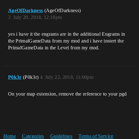
AgeOfDarkness
(AgeOfDarkness)
3
July 20, 2018, 12:18pm
yes i have it the engrams are in the additional Engrams in
the PrimalGameData from my mod and i have instert the
PrimalGameData in the Level from my mod.
P0k3r
(P0k3r)
4
July 22, 2018, 11:00pm
On your map extension, remove the reference to your pgd
Home
Categories
Guidelines
Terms of Service