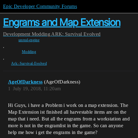
Epic Developer Community Forums
Engrams and Map Extension
Development
Modding
ARK: Survival Evolved
unreal-engine
,
Modding
,
Ark:-Survival-Evolved
AgeOfDarkness
(AgeOfDarkness)
1
July 19, 2018, 11:20am
Hi Guys, i have a Problem i work on a map extension. The
Map Extension ist finished all harvestable items are on the
map that i need. But all the engrams from a workstation and
more is not in the engramlist in the game. So can anyone
help me how i get the engrams in the game?