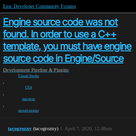
Epic Developer Community Forums
Engine source code was not
found. In order to use a C++
template, you must have engine
source code in Engine/Source
Development
Pipeline & Plugins
Visual-Studio
,
UE4
,
question
,
unreal-engine
tacogrozny
(tacogrozny)
1
April 7, 2020, 12:48am