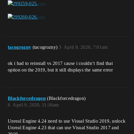
tacogrozny
(tacogrozny)
5
April 9, 2020, 7:01am
ok i had to reinstall vs 2017 cause i couldn’t find that
option on the 2019, but it still displays the same error
Blackforcedragon
(Blackforcedragon)
6
April 9, 2020, 11:16am
Unreal Engine 4.24 need to use Visual Studio 2019, unlock
Unreal Engine 4.23 that can use Visual Studio 2017 and