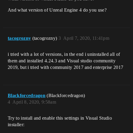
And what version of Unreal Engine 4 do you use?
tacogrozny
(tacogrozny)
3
April 7, 2020, 11:41pm
i tried with a lot of versions, in the end i uninstalled all of
them and installed 4.24.3 and Visual studio community
2019, but i tried with community 2017 and enterprise 2017
Blackforcedragon
(Blackforcedragon)
4
April 8, 2020, 9:58am
Try to install and enable this settings in Visual Studio
installer: