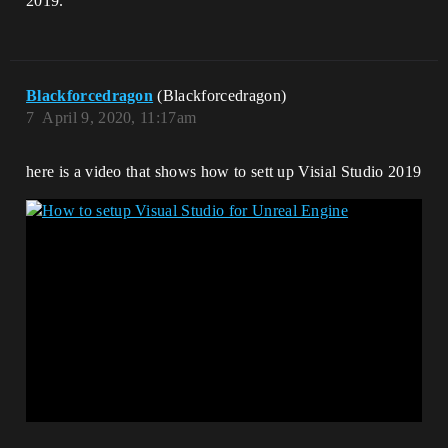
2019.
Blackforcedragon
(Blackforcedragon)
7
April 9, 2020, 11:17am
here is a video that shows how to sett up Visial Studio 2019