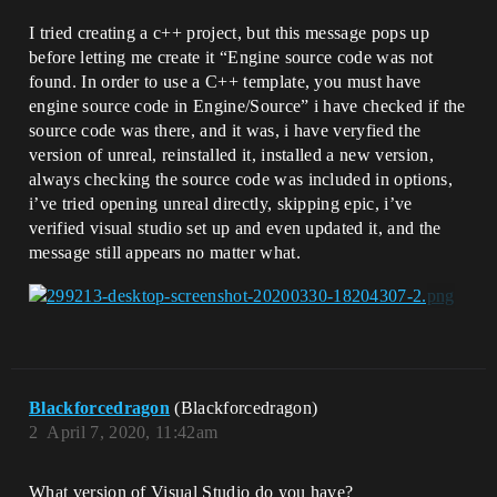
I tried creating a c++ project, but this message pops up
before letting me create it “Engine source code was not
found. In order to use a C++ template, you must have
engine source code in Engine/Source” i have checked if the
source code was there, and it was, i have veryfied the
version of unreal, reinstalled it, installed a new version,
always checking the source code was included in options,
i’ve tried opening unreal directly, skipping epic, i’ve
verified visual studio set up and even updated it, and the
message still appears no matter what.
Blackforcedragon
(Blackforcedragon)
2
April 7, 2020, 11:42am
What version of Visual Studio do you have?