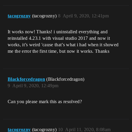
tacogrozny
(tacogrozny)
8
April 9, 2020, 12:41pm
It works now! Thanks! i uninstalled everything and
reinstalled 4.23.1 with visual studio 2017 and now it
works, it’s weird 'cause that’s what i had when it showed
me the error the first time, but now it works. Thanks
Blackforcedragon
(Blackforcedragon)
9
April 9, 2020, 12:49pm
Can you please mark this as resolved?
tacogrozny
(tacogrozny)
10
April 11, 2020, 8:08am