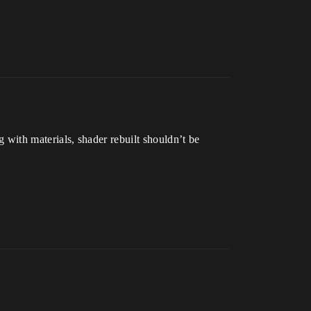
with materials, shader rebuilt shouldn’t be