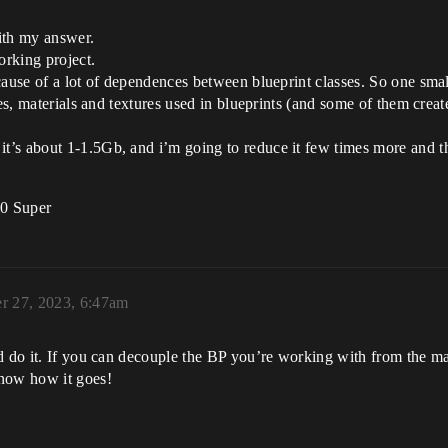
ith my answer.
rking project.
ecause of a lot of dependences between blueprint classes. So one sm
es, materials and textures used in blueprints (and some of them create
’s about 1-1.5Gb, and i’m going to reduce it few times more and th
0 Super
r 27, 2023, 6:47am
d do it. If you can decouple the BP you’re working with from the ma
know how it goes!