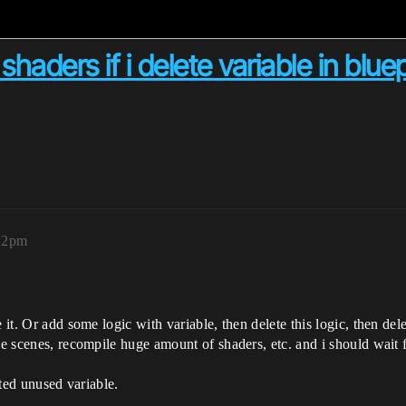
shaders if i delete variable in bluep
:12pm
 it. Or add some logic with variable, then delete this logic, then dele
e scenes, recompile huge amount of shaders, etc. and i should wait for
eted unused variable.