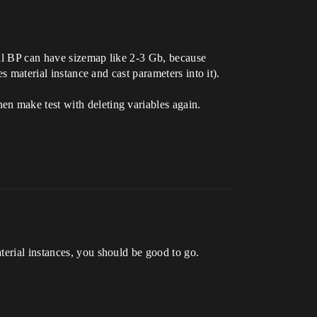
all BP can have sizemap like 2-3 Gb, because
s material instance and cast parameters into it).
en make test with deleting variables again.
terial instances, you should be good to go.