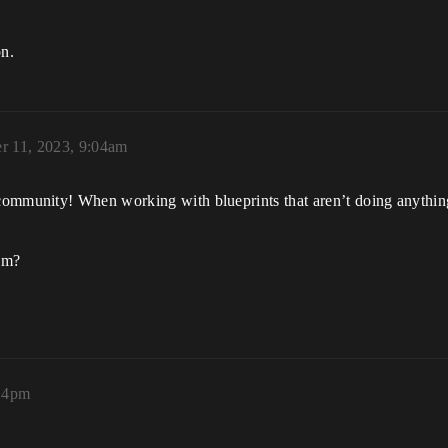
on.
r 11, 2023, 9:04am
ommunity! When working with blueprints that aren’t doing anything 
hem?
:14pm