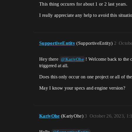
This thing occures for about 1 or 2 last years.
I really appreciate any help to avoid this situati
SupportiveEntity
(SupportiveEntity)
2
Octobe
Hey there
! Welcome back to the c
@KariyOhe
triggered at all.
Does this only occur on one project or all of t
May I know your specs and engine version?
KariyOhe
(KariyOhe)
3
October 26, 2023, 1
Hello
.