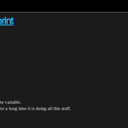
rint
te variable.
 a long time it is doing all this stuff.