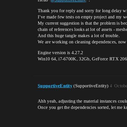
@SupportiveEntity
Thank you for reply and sorry for long delay w
I’ve made few tests on empty project and my wo
My current suggestion is that the problem is b
chain of references looks at lot of assets - mesh
And this huge tangle makes a lot of trouble.
We are working on cleaning dependences, now it
Engine version is 4.27.2
Win10 64, i7-6700K, 32Gb, GeForce RTX 206
SupportiveEntity
(SupportiveEntity)
4
Octobe
Ahh yeah, adjusting the material instances coul
Once you get the dependencies sorted, let me 