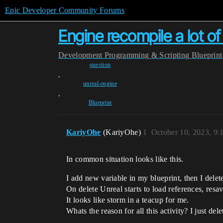
Epic Developer Community Forums
Engine recompile a lot of 
Development
Programming & Scripting
Blueprint
question
,
unreal-engine
,
Blueprint
KariyOhe
(KariyOhe)
1
October 10, 2023, 9
In common situation looks like this.
I add new variable in my blueprint, then I delete
On delete Unreal starts to load references, resav
It looks like storm in a teacup for me.
Whats the reason for all this activity? I just del