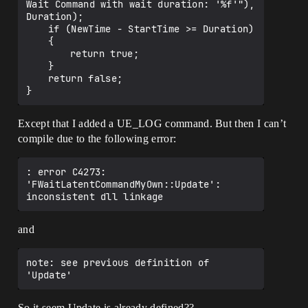
Wait Command with wait duration: '%f'"), 
Duration);

	if (NewTime - StartTime >= Duration)

	{

		return true;

	}

	return false;

Except that I added a UE_LOG command. But then I can’t
compile due to the following error:
: error C4273: 
'FWaitLatentCommandMyOwn::Update': 
and
note: see previous definition of 
So it seem Update is already defined??