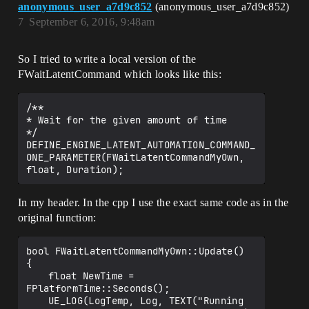
anonymous_user_a7d9c852
(anonymous_user_a7d9c852)
7
September 6, 2016, 9:48am
So I tried to write a local version of the
FWaitLatentCommand which looks like this:
/**

* Wait for the given amount of time

*/

DEFINE_ENGINE_LATENT_AUTOMATION_COMMAND_
ONE_PARAMETER(FWaitLatentCommandMyOwn, 
In my header. In the cpp I use the exact same code as in the
original function:
bool FWaitLatentCommandMyOwn::Update()

{

	float NewTime = 
FPlatformTime::Seconds();

	UE_LOG(LogTemp, Log, TEXT("Running 