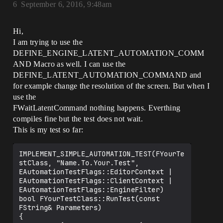
6
September 6, 2016, 9:48am
Hi,
I am trying to use the
DEFINE_ENGINE_LATENT_AUTOMATION_COMM
AND Macro as well. I can use the
DEFINE_LATENT_AUTOMATION_COMMAND and
for example change the resolution of the screen. But when I
use the
FWaitLatentCommand nothing happens. Everthing
compiles fine but the test does not wait.
This is my test so far:
IMPLEMENT_SIMPLE_AUTOMATION_TEST(FYourTe
stClass, "Name.To.Your.Test", 
EAutomationTestFlags::EditorContext | 
EAutomationTestFlags::ClientContext | 
EAutomationTestFlags::EngineFilter)

bool FYourTestClass::RunTest(const 
FString& Parameters)

{
