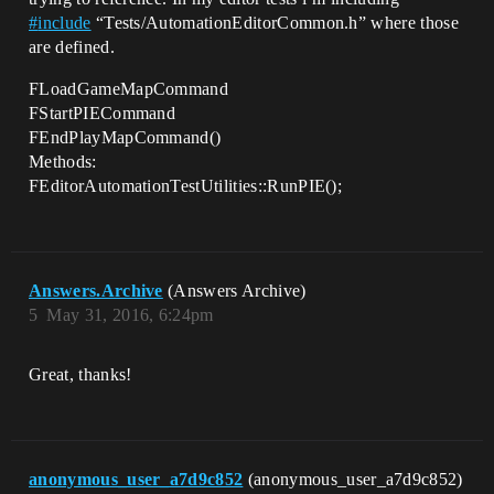
#
include
“Tests/AutomationEditorCommon.h” where those
are defined.
FLoadGameMapCommand
FStartPIECommand
FEndPlayMapCommand()
Methods:
FEditorAutomationTestUtilities::RunPIE();
Answers.Archive
(Answers Archive)
5
May 31, 2016, 6:24pm
Great, thanks!
anonymous_user_a7d9c852
(anonymous_user_a7d9c852)