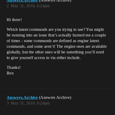
Answers.Archive
(Answers Archive)
2
May 31, 2016, 6:24pm
Hi there!
Which latent commands are you trying to use? You might
be running into an issue that’s actually burned me a couple
of times - some commands are defined as engine latent
commands, and some aren’t! The engine ones are available
globally, but the other ones will be something you’ll need
to give yourself access to via either include.
Thanks!
Ben
Answers.Archive
(Answers Archive)
3
May 31, 2016, 6:24pm