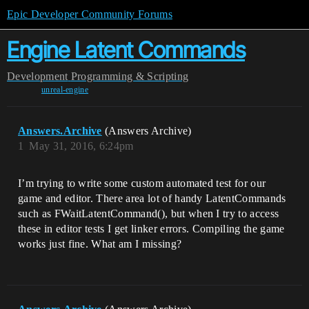
Epic Developer Community Forums
Engine Latent Commands
Development
Programming & Scripting
unreal-engine
Answers.Archive
(Answers Archive)
1
May 31, 2016, 6:24pm
I’m trying to write some custom automated test for our
game and editor. There area lot of handy LatentCommands
such as FWaitLatentCommand(), but when I try to access
these in editor tests I get linker errors. Compiling the game
works just fine. What am I missing?