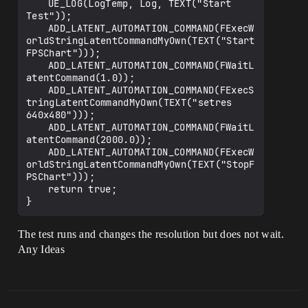
	UE_LOG(LogTemp, Log, TEXT("Start 
Test"));

	ADD_LATENT_AUTOMATION_COMMAND(FExecW
orldStringLatentCommandMyOwn(TEXT("Start
FPSChart")));

	ADD_LATENT_AUTOMATION_COMMAND(FWaitL
atentCommand(1.0));

	ADD_LATENT_AUTOMATION_COMMAND(FExecS
tringLatentCommandMyOwn(TEXT("setres 
640x480")));

	ADD_LATENT_AUTOMATION_COMMAND(FWaitL
atentCommand(2000.0));

	ADD_LATENT_AUTOMATION_COMMAND(FExecW
orldStringLatentCommandMyOwn(TEXT("StopF
PSChart")));

	return true;

The test runs and changes the resolution but does not wait.
Any Ideas