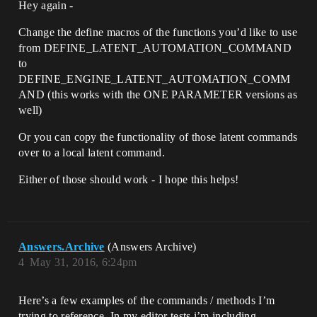
Hey again -
Change the define macros of the functions you’d like to use
from DEFINE_LATENT_AUTOMATION_COMMAND
to
DEFINE_ENGINE_LATENT_AUTOMATION_COMM
AND (this works with the ONE PARAMETER versions as
well)
Or you can copy the functionality of those latent commands
over to a local latent command.
Either of those should work - I hope this helps!
Answers.Archive
(Answers Archive)
4
May 31, 2016, 6:24pm
Here’s a few examples of the commands / methods I’m
trying to reference. In my editor tests i’m including