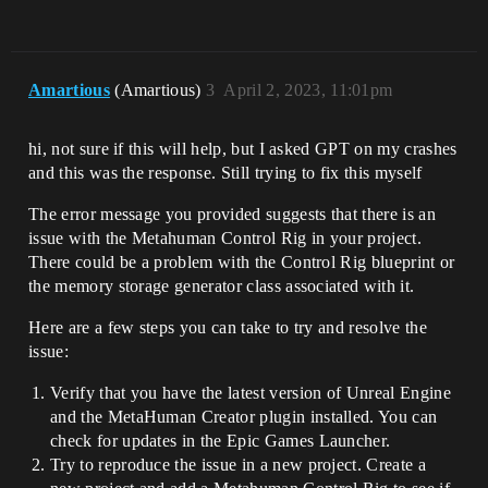
Amartious
(Amartious)
3
April 2, 2023, 11:01pm
hi, not sure if this will help, but I asked GPT on my crashes
and this was the response. Still trying to fix this myself
The error message you provided suggests that there is an
issue with the Metahuman Control Rig in your project.
There could be a problem with the Control Rig blueprint or
the memory storage generator class associated with it.
Here are a few steps you can take to try and resolve the
issue:
Verify that you have the latest version of Unreal Engine
and the MetaHuman Creator plugin installed. You can
check for updates in the Epic Games Launcher.
Try to reproduce the issue in a new project. Create a