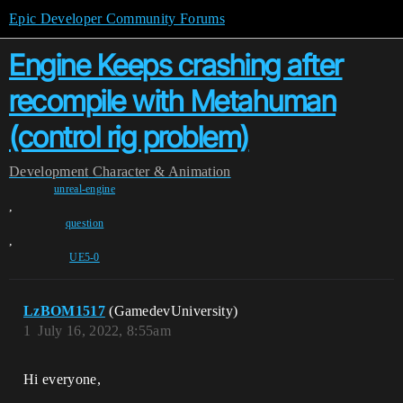
Epic Developer Community Forums
Engine Keeps crashing after
recompile with Metahuman
(control rig problem)
Development
Character & Animation
unreal-engine
,
question
,
UE5-0
LzBOM1517
(GamedevUniversity)
1
July 16, 2022, 8:55am
Hi everyone,