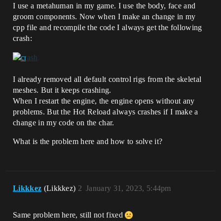
I use a metahuman in my game. I use the body, face and
groom components. Now when I make an change in my
cpp file and recompile the code I always get the following
crash:
I already removed all default control rigs from the skeletal
meshes. But it keeps crashing.
When I restart the engine, the engine opens without any
problems. But the Hot Reload always crashes if I make a
change in my code on the char.
What is the problem here and how to solve it?
Likkkez
(Likkkez)
2
January 31, 2023, 5:44pm
Same problem here, still not fixed