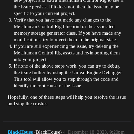
new project and add a Metahuman Control Rig to see if
the issue persists. If it does not, then the issue may be
specific to your current project.
Verify that you have not made any changes to the
Metahuman Control Rig blueprint or the associated
memory storage generator class. If you have made any
modifications, try to revert them to the original state.
If you are still experiencing the issue, try deleting the
Metahuman Control Rig assets and re-importing them
into your project.
If none of the above steps work, you can try to debug
the issue further by using the Unreal Engine Debugger.
This tool will allow you to step through the code and
identify the root cause of the issue.
Hopefully, one of these steps will help you resolve the issue
and stop the crashes.
BlackHouse
(BlackHouse)
4
December 18, 2023, 9:20pm