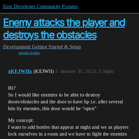
Epic Developer Community Forums
Enemy attacks the player and
destroys the obstacles
Development
Getting Started & Setup
unreal-engine
xKEJWIIx
(KEJWII)
1
January 31, 2023, 5:34pm
Hi?
So I would like enemies to be able to destroy
doors/obstacles and the door to have hp i.e. after several
hits by enemies, this door would be “open”
My concept:
I want to add hordes that appear at night and we as players
lock ourselves in a room and we have to fight the enemies