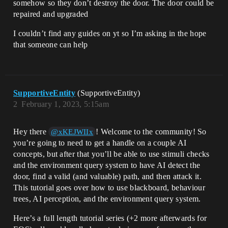
somehow so they don’t destroy the door. The door could be
repaired and upgraded
I couldn’t find any guides on yt so I’m asking in the hope
that someone can help
SupportiveEntity
(SupportiveEntity)
2
February 1, 2023, 5:15am
Hey there
! Welcome to the community! So
@xKEJWIIx
you’re going to need to get a handle on a couple AI
concepts, but after that you’ll be able to use stimuli checks
and the environment query system to have AI detect the
door, find a valid (and valuable) path, and then attack it.
This tutorial goes over how to use blackboard, behaviour
trees, AI perception, and the environment query system.
Here’s a full length tutorial series (+2 more afterwards for