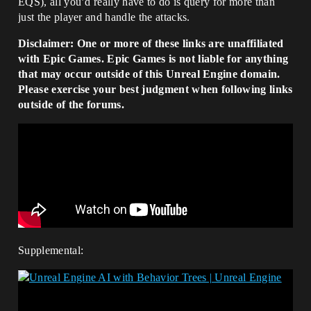
EQS), all you’d really have to do is query for more than
just the player and handle the attacks.
Disclaimer: One or more of these links are unaffiliated
with Epic Games. Epic Games is not liable for anything
that may occur outside of this Unreal Engine domain.
Please exercise your best judgment when following links
outside of the forums.
Supplemental: