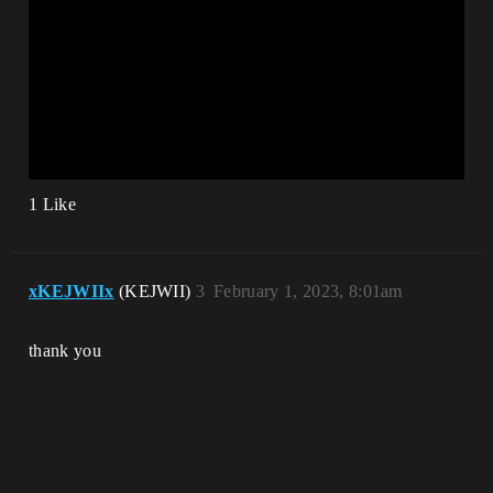
1 Like
xKEJWIIx
(KEJWII)
3
February 1, 2023, 8:01am
thank you