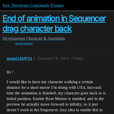
Epic Developer Community Forums
End of animation in Sequencer
drag character back
Development
Character & Animation
unreal-engine
anon51169741
1
February 18, 2019, 7:04pm
Hi !
I would like to have my character walking a certain
distance for a short movie I’m doing with UE4, but each
time the animation is finished, my character goes back to is
initial position. Enable Root Motion is enabled, and in the
preview he actually move forward to infinity, so it just
doesn’t work in the Sequencer. Any idea to enable this in