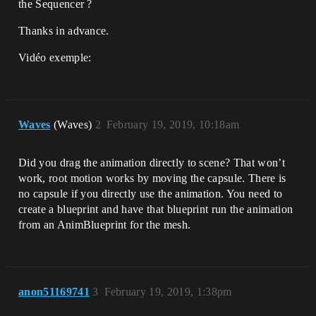
the Sequencer ?
Thanks in advance.
Vidéo exemple:
Waves
(Waves)
2
February 19, 2019, 10:18am
Did you drag the animation directly to scene? That won’t
work, root motion works by moving the capsule. There is
no capsule if you directly use the animation. You need to
create a blueprint and have that blueprint run the animation
from an AnimBlueprint for the mesh.
anon51169741
3
February 19, 2019, 1:38pm