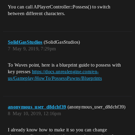
You can call APlayerController::Possess() to switch
between different characters.
SolidGasStudios
(SolidGasStudios)
7
May 9, 2019, 7:29pm
To Waves point, here is a blueprint guide to possess with
key presses
https://docs.unrealengine.com/en-
us/Gameplay/HowTo/PossessPawns/Blueprints
anonymous_user_d8dcbf39
(anonymous_user_d8dcbf39)
8
May 10, 2019, 12:16pm
I already know how to make it so you can change