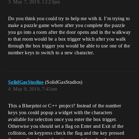
3
May 7, 2019, 12:23pm
Do you think you could try to help me with it. I’m trying to
make a puzzle game where after you complete the puzzle
you go into a room after the door opens and in the walkway
to that room would be a box trigger which after you walk
through the box trigger you would be able to use one of the
number keys to switch to a new character.
SolidGasStudios
(SolidGasStudios)
4
May 9, 2019, 7:43am
This a Blueprint or C++ project? Instead of the number
keys you could popup a widget with the characters
available for selection once you enter the box trigger.
Otherwise you should set a flag on Enter and Exit of the
collision, on keypress check the flag and the key pressed