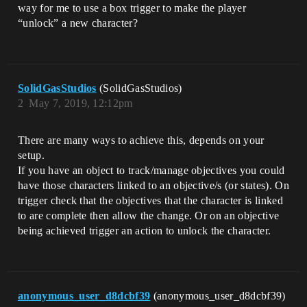
way for me to use a box trigger to make the player
“unlock” a new character?
SolidGasStudios
(SolidGasStudios)
2
May 7, 2019, 12:12pm
There are many ways to achieve this, depends on your
setup.
If you have an object to track/manage objectives you could
have those characters linked to an objective/s (or states). On
trigger check that the objectives that the character is linked
to are complete then allow the change. Or on an objective
being achieved trigger an action to unlock the character.
anonymous_user_d8dcbf39
(anonymous_user_d8dcbf39)