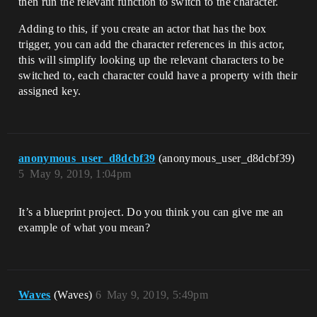
then run the relevant function to switch to the character.
Adding to this, if you create an actor that has the box
trigger, you can add the character references in this actor,
this will simplify looking up the relevant characters to be
switched to, each character could have a property with their
assigned key.
anonymous_user_d8dcbf39
(anonymous_user_d8dcbf39)
5
May 9, 2019, 1:04pm
It’s a blueprint project. Do you think you can give me an
example of what you mean?
Waves
(Waves)
6
May 9, 2019, 5:49pm