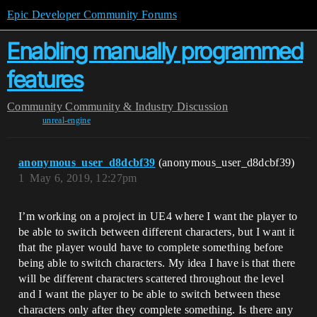
Epic Developer Community Forums
Enabling manually programmed
features
Community
Community & Industry Discussion
unreal-engine
anonymous_user_d8dcbf39
(anonymous_user_d8dcbf39)
1
May 6, 2019, 12:27pm
I’m working on a project in UE4 where I want the player to
be able to switch between different characters, but I want it
that the player would have to complete something before
being able to switch characters. My idea I have is that there
will be different characters scattered throughout the level
and I want the player to be able to switch between these
characters only after they complete something. Is there any