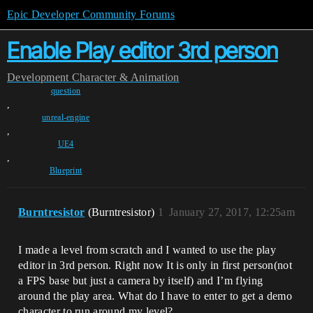
Epic Developer Community Forums
Enable Play editor 3rd person
Development
Character & Animation
question
,
unreal-engine
,
UE4
,
Blueprint
Burntresistor
(Burntresistor)
1
January 27, 2017, 12:25am
I made a level from scratch and I wanted to use the play
editor in 3rd person. Right now It is only in first person(not
a FPS base but just a camera by itself) and I’m flying
around the play area. What do I have to enter to get a demo
character to run around my level?