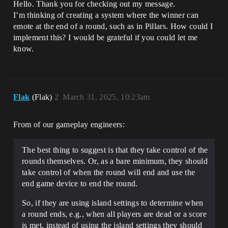
Hello. Thank you for checking out my message.
I’m thinking of creating a system where the winner can
emote at the end of a round, such as in Pillars. How could I
implement this? I would be grateful if you could let me
know.
Flak
(Flak)
2
March 31, 2025, 10:23am
From of our gameplay engineers:
The best thing to suggest is that they take control of the
rounds themselves. Or, as a bare minimum, they should
take control of when the round will end and use the
end game device to end the round.
So, if they are using island settings to determine when
a round ends, e.g., when all players are dead or a score
is met, instead of using the island settings they should