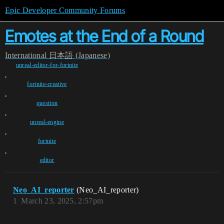
Epic Developer Community Forums
Emotes at the End of a Round
International
日本語 (Japanese)
unreal-editor-for-fortnite
,
fortnite-creative
,
question
,
unreal-engine
,
fortnite
,
editor
Neo_AI_reporter
(Neo_AI_reporter)
1
March 23, 2025, 2:57pm