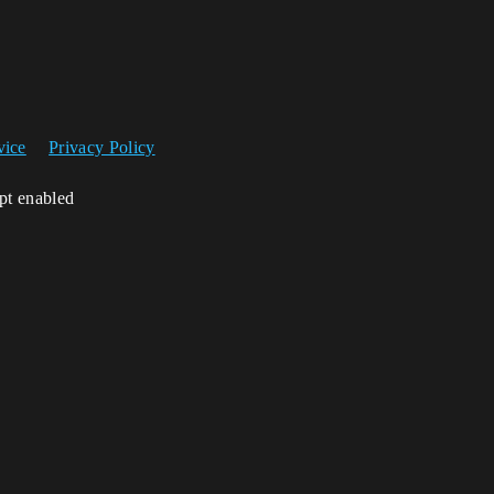
vice
Privacy Policy
ipt enabled