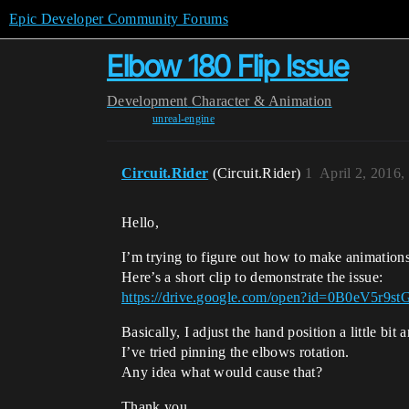
Epic Developer Community Forums
Elbow 180 Flip Issue
Development
Character & Animation
unreal-engine
Circuit.Rider
(Circuit.Rider)
1
April 2, 2016
Hello,
I’m trying to figure out how to make animations
Here’s a short clip to demonstrate the issue:
https://drive.google.com/open?id=0B0eV5
Basically, I adjust the hand position a little bit
I’ve tried pinning the elbows rotation.
Any idea what would cause that?
Thank you.