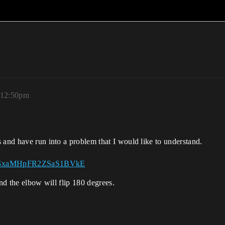
, 12:50pm
 and have run into a problem that I would like to understand.
r9stGxaMHpFR2ZSaS1BVkE
 and the elbow will flip 180 degrees.