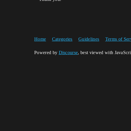
Home
Categories
Guidelines
Terms of Ser
Powered by
Discourse
, best viewed with JavaScr