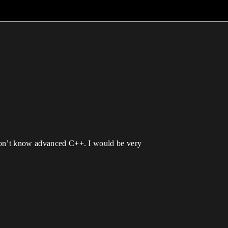
I don’t know advanced C++. I would be very