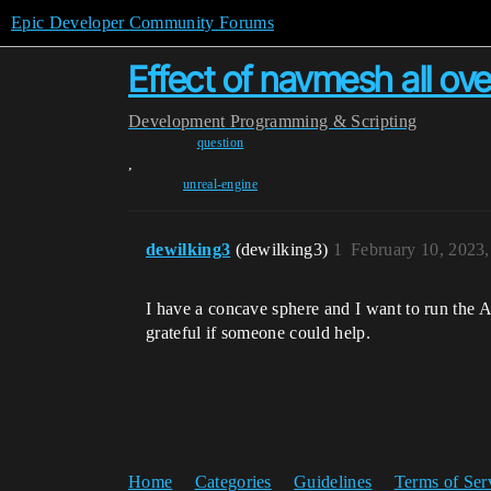
Epic Developer Community Forums
Effect of navmesh all ov
Development
Programming & Scripting
question
,
unreal-engine
dewilking3
(dewilking3)
1
February 10, 2023
I have a concave sphere and I want to run the 
grateful if someone could help.
Home
Categories
Guidelines
Terms of Ser