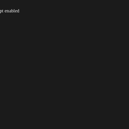
ipt enabled