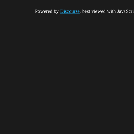
Powered by
Discourse
, best viewed with JavaScr