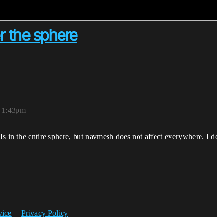
er the sphere
, 1:43pm
AIs in the entire sphere, but navmesh does not affect everywhere. 
vice
Privacy Policy