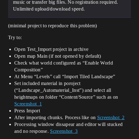
music or transfer big files. No registration required.
Unlimited upload/download speed.
(minimal project to reproduce this problem)
Try to:
Open Test_Import project in archive
Open map Main (if not opened by default)
Check what world configured as “Enable World
Composition”
At Menu “Levels” call “Import Tiled Landscape”
Set included material in poroject
(“Landscape_Automaterial_Inst”) and select all
heightmaps on folder “Content/Source” such as on
Screenshot_1
Press Import
After importing chunks. Process like on
Screenshot_2
Processing window dissapear and editor will stucked
and no response.
Screenshot_3