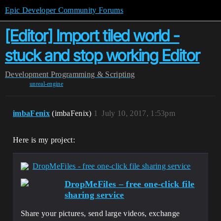
Epic Developer Community Forums
[Editor] Import tiled world -
stuck and stop working Editor
Development
Programming & Scripting
unreal-engine
imbaFenix
(imbaFenix)
1
July 10, 2017, 1:53pm
Here is my project:
DropMeFiles - free one-click file sharing service
DropMeFiles – free one-click file
sharing service
Share your pictures, send large videos, exchange