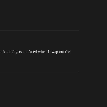
 tick - and gets confused when I swap out the