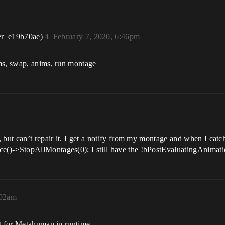
er_e19b70ae)
4
February 7, 2020, 6:46pm
ms, swap, anims, run montage
 but can’t repair it. I get a notify from my montage and when I catc
()->StopAllMontages(0); I still have the !bPostEvaluatingAnimati
:02am
et for Metahuman in runtime.