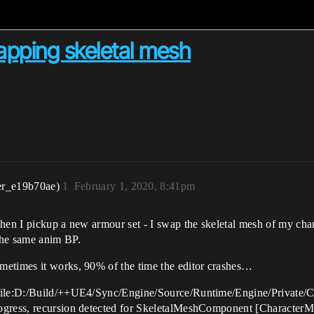
pping skeletal mesh
er_e19b70ae)
1
February 1, 2020, 8:41pm
when I pickup a new armour set - I swap the skeletal mesh of my ch
the same anim BP.
metimes it works, 90% of the time the editor crashes…
 [File:D:/Build/++UE4/Sync/Engine/Source/Runtime/Engine/Privat
progress, recursion detected for SkeletalMeshComponent [Charac