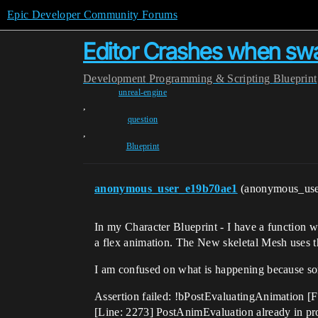
Epic Developer Community Forums
Editor Crashes when swa
Development
Programming & Scripting
Blueprint
unreal-engine
,
question
,
Blueprint
anonymous_user_e19b70ae1
(anonymous_us
In my Character Blueprint - I have a function 
a flex animation. The New skeletal Mesh uses 
I am confused on what is happening because so
Assertion failed: !bPostEvaluatingAnimation
[Line: 2273] PostAnimEvaluation already in 