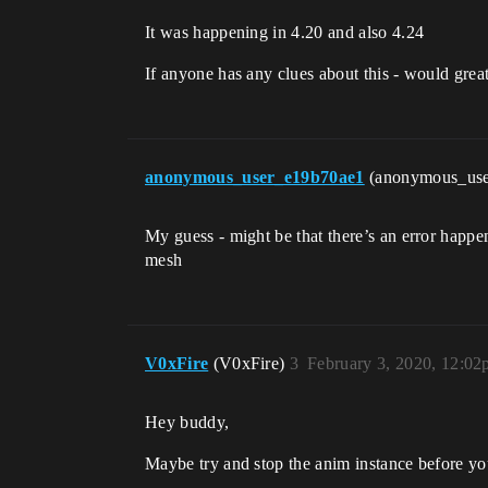
It was happening in 4.20 and also 4.24
If anyone has any clues about this - would great
anonymous_user_e19b70ae1
(anonymous_us
My guess - might be that there’s an error happe
mesh
V0xFire
(V0xFire)
3
February 3, 2020, 12:0
Hey buddy,
Maybe try and stop the anim instance before yo