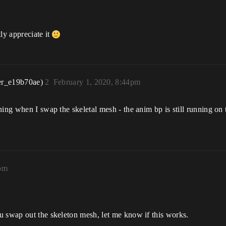
ly appreciate it
er_e19b70ae)
2
February 1, 2020, 8:44pm
ning when I swap the skeletal mesh - the anim bp is still running on
2pm
u swap out the skeleton mesh, let me know if this works.