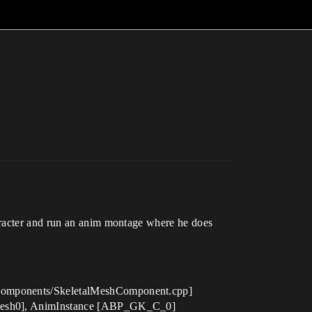
aracter and run an anim montage where he does
e/Components/SkeletalMeshComponent.cpp]
terMesh0], AnimInstance [ABP_GK_C_0]