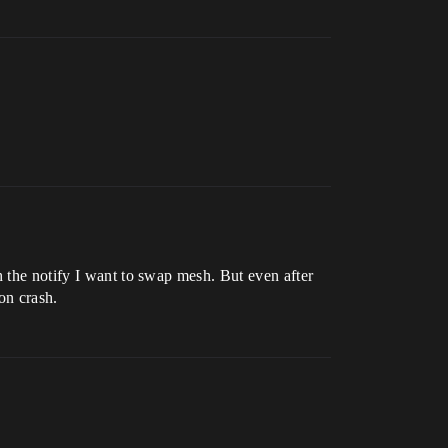
h the notify I want to swap mesh. But even after
on crash.