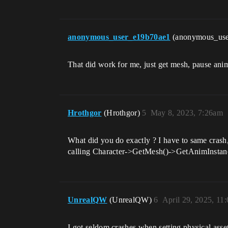
anonymous_user_e19b70ae1
(anonymous_us
That did work for me, just get mesh, pause ani
Hrothgor
(Hrothgor)
5
May 8, 2023, 7:26am
What did you do exactly ? I have to same crash,
calling Character->GetMesh()->GetAnimInstance
UnrealQW
(UnrealQW)
6
April 29, 2025, 11
I got seldom crashes when setting physical ass