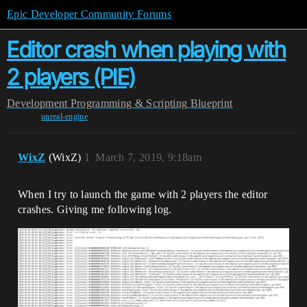
Epic Developer Community Forums
Editor crash when playing with
2 players (PIE)
Development
Programming & Scripting
Blueprint
unreal-engine
WixZ
(WixZ)
1
March 7, 2019, 9:18am
When I try to launch the game with 2 players the editor
crashes. Giving me following log.