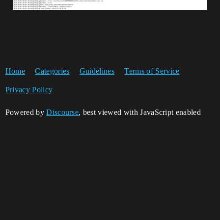
Home
Categories
Guidelines
Terms of Service
Privacy Policy
Powered by
Discourse
, best viewed with JavaScript enabled