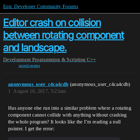
Epic Developer Community Forums
Editor crash on collision
between rotating component
and landscape.
Development
Programming & Scripting
C++
unreal-engine
anonymous_user_c4ca4cdb
(anonymous_user_c4ca4cdb)
1
August 10, 2017, 5:23am
Has anyone else run into a similar problem where a rotating
component cannot collide with anything without crashing
the whole program? It looks like the I’m reading a null
pointer. I get the error: