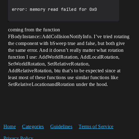
error: memory read failed for 0x0

coming from the function
FBodyInstance::AddCollisionNotifyInfo. I’ve tried rotating
the component with bSweep true and false, but both give
the same error. And it doesn’t really matter what rotation
function I use: AddWorldRotation, AddLocalRotation,
SetWorldRotation, SetRelativeRotation,
AddRelativeRotation, btu that’s to be expected since at
least most of these functions use similar functions like
SetRelativeLocationandRotation under the hood.
Home
Categories
Guidelines
Terms of Service
Privacy Policy